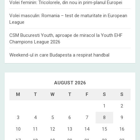
Volei feminin: Tricolorele, din nou in prim‑planul Europei
Volei masculin: Romania – test de maturitate in European
League
CSM Bucuresti Youth, aproape de miracol la Youth EHF
Champions League 2026
Weekend-ul in care Budapesta a respirat handbal
AUGUST 2026
M
T
W
T
F
S
S
1
2
3
4
5
6
7
8
9
10
11
12
13
14
15
16