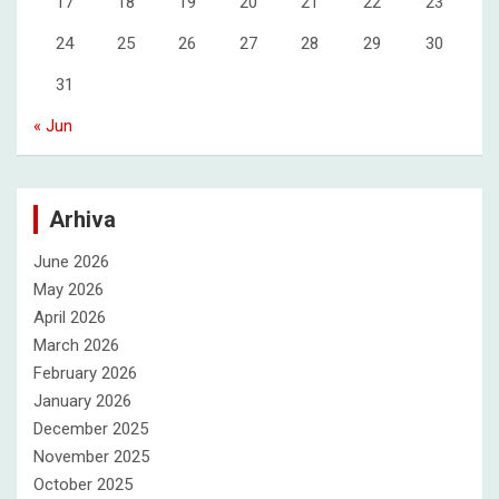
17
18
19
20
21
22
23
24
25
26
27
28
29
30
31
« Jun
Arhiva
June 2026
May 2026
April 2026
March 2026
February 2026
January 2026
December 2025
November 2025
October 2025