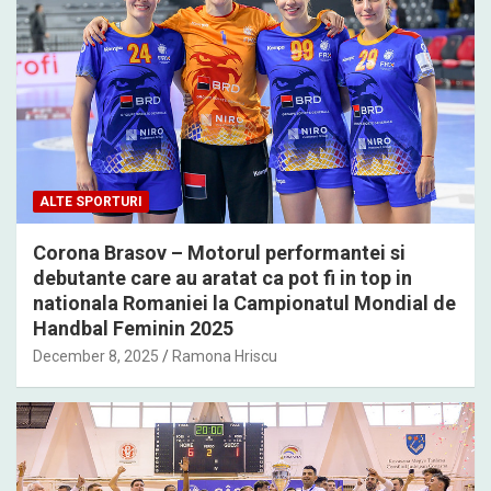
ALTE SPORTURI
Corona Brasov – Motorul performantei si
debutante care au aratat ca pot fi in top in
nationala Romaniei la Campionatul Mondial de
Handbal Feminin 2025
December 8, 2025
Ramona Hriscu