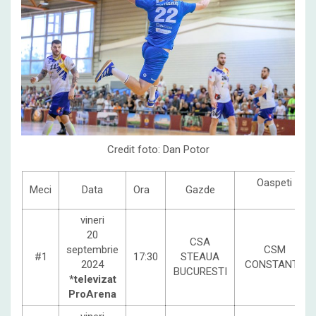
Credit foto: Dan Potor
Oaspeti
Meci
Data
Ora
Gazde
vineri
20
CSA
septembrie
CSM
#1
17:30
STEAUA
2024
CONSTANTA
BUCURESTI
*televizat
ProArena