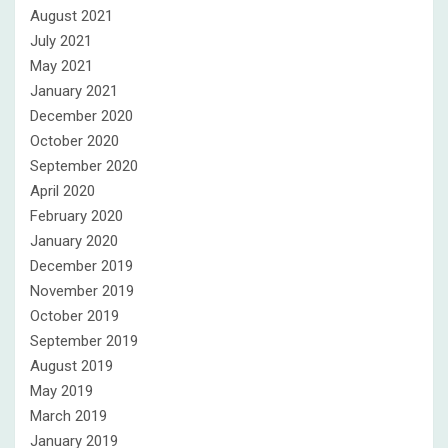
August 2021
July 2021
May 2021
January 2021
December 2020
October 2020
September 2020
April 2020
February 2020
January 2020
December 2019
November 2019
October 2019
September 2019
August 2019
May 2019
March 2019
January 2019