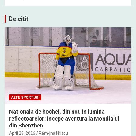
De citit
ALTE SPORTURI
Nationala de hochei, din nou in lumina
reflectoarelor: incepe aventura la Mondialul
din Shenzhen
April 28, 2026
Ramona Hriscu