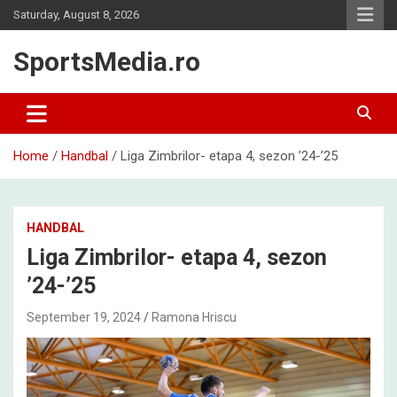
Skip
Saturday, August 8, 2026
to
content
SportsMedia.ro
Home
Handbal
Liga Zimbrilor- etapa 4, sezon ’24-’25
HANDBAL
Liga Zimbrilor- etapa 4, sezon
’24-’25
September 19, 2024
Ramona Hriscu