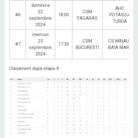
duminica
AHC
22
CSM
#6
18:00
POTAISSA
septembrie
FAGARAS
TURDA
2024
miercuri
25
CSM
CS MINAUR
#7
17:30
septembrie
BUCURESTI
BAIA MARE
2024
Clasament dupa etapa 4: