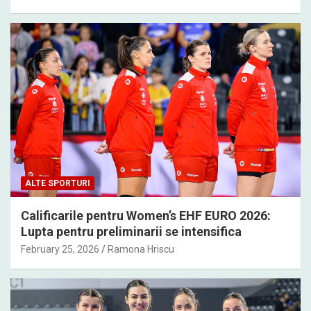
ALTE SPORTURI
Calificarile pentru Women’s EHF EURO 2026:
Lupta pentru preliminarii se intensifica
February 25, 2026
Ramona Hriscu