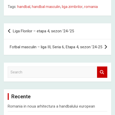
Tags:
handbal
,
handbal masculin
,
liga zimbrilor
,
romania
Post
Liga Florilor – etapa 4, sezon ’24-’25
navigation
Fotbal masculin – liga III, Seria 6, Etapa 4, sezon ’24-25
S
e
a
r
c
Recente
h
Romania in noua arhitectura a handbalului european