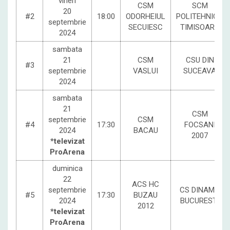
vineri
CSM
SCM
20
#2
18:00
ODORHEIUL
POLITEHNICA
septembrie
SECUIESC
TIMISOARA
2024
sambata
21
CSM
CSU DIN
#3
septembrie
VASLUI
SUCEAVA
2024
sambata
21
CSM
septembrie
CSM
#4
17:30
FOCSANI
2024
BACAU
2007
*televizat
ProArena
duminica
22
ACS HC
septembrie
CS DINAMO
#5
17:30
BUZAU
2024
BUCURESTI
2012
*televizat
ProArena