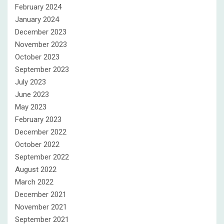
February 2024
January 2024
December 2023
November 2023
October 2023
September 2023
July 2023
June 2023
May 2023
February 2023
December 2022
October 2022
September 2022
August 2022
March 2022
December 2021
November 2021
September 2021