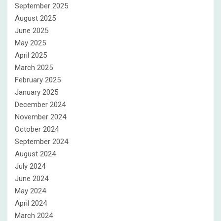
September 2025
August 2025
June 2025
May 2025
April 2025
March 2025
February 2025
January 2025
December 2024
November 2024
October 2024
September 2024
August 2024
July 2024
June 2024
May 2024
April 2024
March 2024