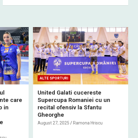
ALTE SPORTURI
ul
United Galati cucereste
nte care
Supercupa Romaniei cu un
p in
recital ofensiv la Sfantu
Gheorghe
de
August 27, 2025
Ramona Hriscu
scu