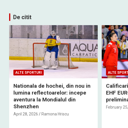
De citit
ALTE SPORTURI
ALTE SPOR
Nationala de hochei, din nou in
Califica
lumina reflectoarelor: incepe
EHF EURO
aventura la Mondialul din
prelimina
Shenzhen
February 25
April 28, 2026
Ramona Hriscu