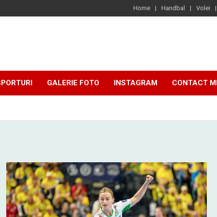
Home
Handbal
Volei
SPORTURI
GALERIE FOTO
INSTAGRAM
CONTACT M