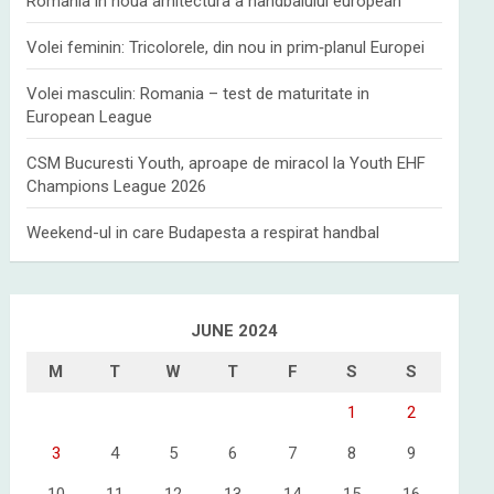
Romania in noua arhitectura a handbalului european
Volei feminin: Tricolorele, din nou in prim‑planul Europei
Volei masculin: Romania – test de maturitate in
European League
CSM Bucuresti Youth, aproape de miracol la Youth EHF
Champions League 2026
Weekend-ul in care Budapesta a respirat handbal
JUNE 2024
M
T
W
T
F
S
S
1
2
3
4
5
6
7
8
9