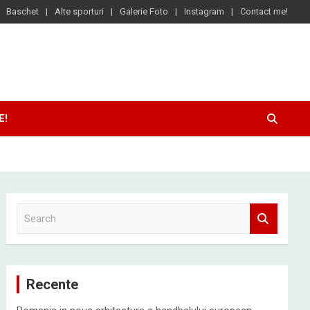
Baschet
Alte sporturi
Galerie Foto
Instagram
Contact me!
E!
S
e
a
r
c
Recente
h