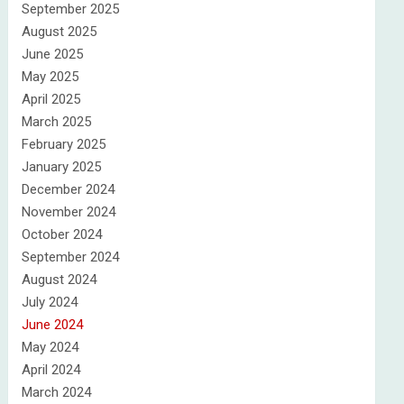
September 2025
August 2025
June 2025
May 2025
April 2025
March 2025
February 2025
January 2025
December 2024
November 2024
October 2024
September 2024
August 2024
July 2024
June 2024
May 2024
April 2024
March 2024