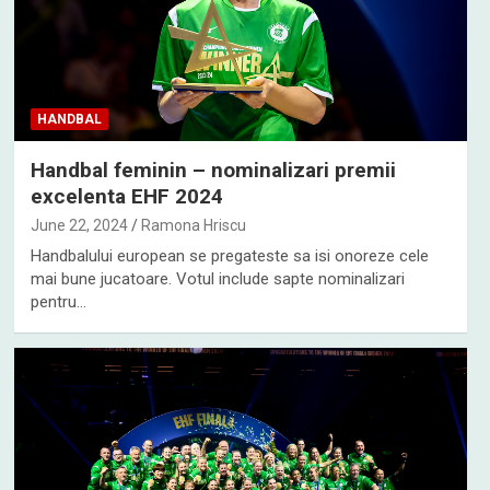
HANDBAL
Handbal feminin – nominalizari premii
excelenta EHF 2024
June 22, 2024
Ramona Hriscu
Handbalului european se pregateste sa isi onoreze cele
mai bune jucatoare. Votul include sapte nominalizari
pentru…