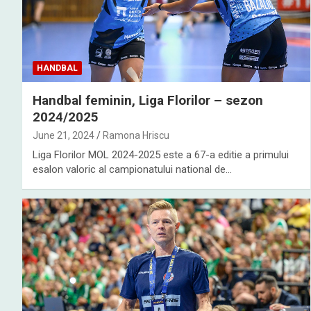
HANDBAL
Handbal feminin, Liga Florilor – sezon
2024/2025
June 21, 2024
Ramona Hriscu
Liga Florilor MOL 2024-2025 este a 67-a editie a primului
esalon valoric al campionatului national de…