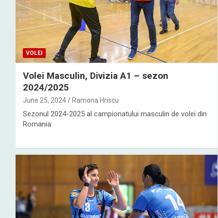
VOLEI
Volei Masculin, Divizia A1 – sezon
2024/2025
June 25, 2024
Ramona Hriscu
Sezonul 2024-2025 al campionatului masculin de volei din
Romania: