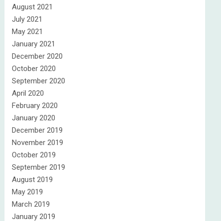
August 2021
July 2021
May 2021
January 2021
December 2020
October 2020
September 2020
April 2020
February 2020
January 2020
December 2019
November 2019
October 2019
September 2019
August 2019
May 2019
March 2019
January 2019