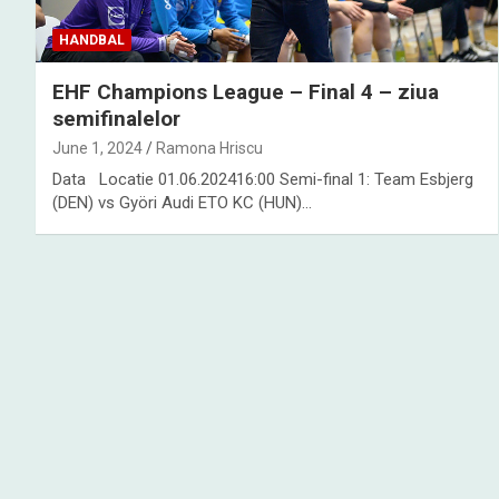
HANDBAL
EHF Champions League – Final 4 – ziua
semifinalelor
June 1, 2024
Ramona Hriscu
Data Locatie 01.06.202416:00 Semi-final 1: Team Esbjerg
(DEN) vs Györi Audi ETO KC (HUN)…