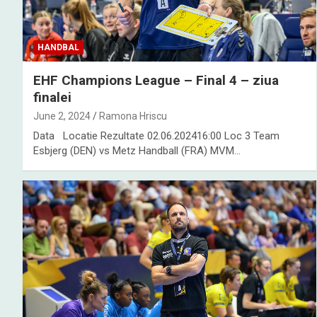
HANDBAL
EHF Champions League – Final 4 – ziua
finalei
June 2, 2024
Ramona Hriscu
Data Locatie Rezultate 02.06.202416:00 Loc 3 Team
Esbjerg (DEN) vs Metz Handball (FRA) MVM…