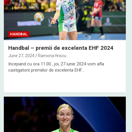
HANDBAL
Handbal – premii de excelenta EHF 2024
June 27, 2024
Ramona Hriscu
Incepand cu ora 11:00 , joi, 27 iunie 2024 vom afla
castigatorii premiilor de excelenta EHF…