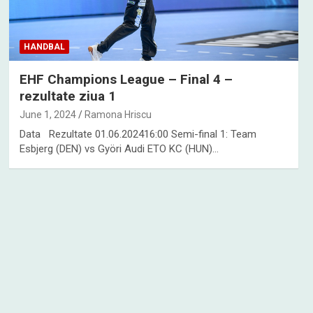
HANDBAL
EHF Champions League – Final 4 –
rezultate ziua 1
June 1, 2024
Ramona Hriscu
Data Rezultate 01.06.202416:00 Semi-final 1: Team
Esbjerg (DEN) vs Györi Audi ETO KC (HUN)…