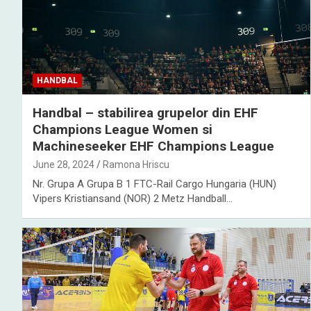
HANDBAL
Handbal – stabilirea grupelor din EHF
Champions League Women si
Machineseeker EHF Champions League
June 28, 2024
Ramona Hriscu
Nr. Grupa A Grupa B 1 FTC-Rail Cargo Hungaria (HUN)
Vipers Kristiansand (NOR) 2 Metz Handball…