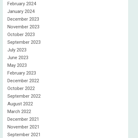
February 2024
January 2024
December 2023
November 2023
October 2023
September 2023
July 2023
June 2023
May 2023
February 2023
December 2022
October 2022
September 2022
August 2022
March 2022
December 2021
November 2021
September 2021