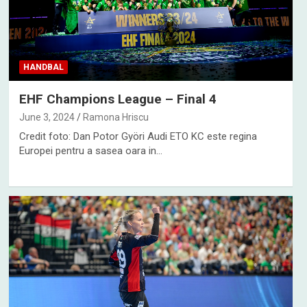
HANDBAL
EHF Champions League – Final 4
June 3, 2024
Ramona Hriscu
Credit foto: Dan Potor Györi Audi ETO KC este regina
Europei pentru a sasea oara in…