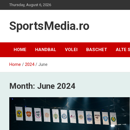
Skip
Thursday, August 6, 2026
to
content
SportsMedia.ro
HOME
HANDBAL
VOLEI
BASCHET
ALTE 
Home
2024
June
Month:
June 2024