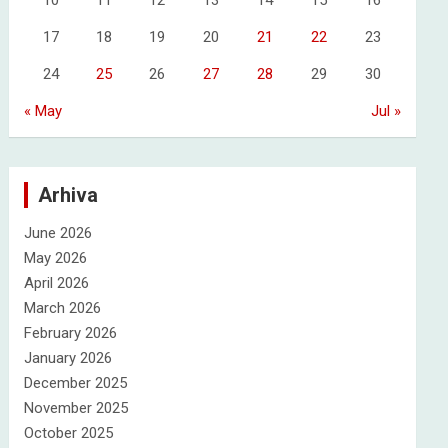
10
11
12
13
14
15
16
17
18
19
20
21
22
23
24
25
26
27
28
29
30
« May
Jul »
Arhiva
June 2026
May 2026
April 2026
March 2026
February 2026
January 2026
December 2025
November 2025
October 2025