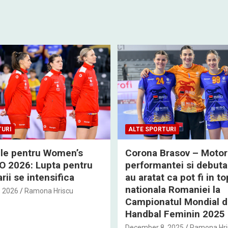
TURI
ALTE SPORTURI
rile pentru Women’s
Corona Brasov – Motor
 2026: Lupta pentru
performantei si debuta
rii se intensifica
au aratat ca pot fi in to
nationala Romaniei la
, 2026
Ramona Hriscu
Campionatul Mondial 
Handbal Feminin 2025
December 8, 2025
Ramona Hri