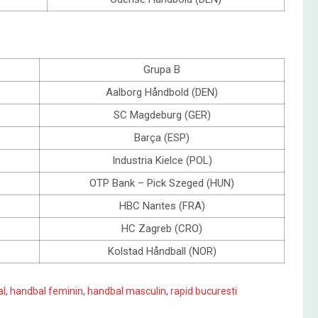
Grupa B
Aalborg Håndbold (DEN)
SC Magdeburg (GER)
Barça (ESP)
Industria Kielce (POL)
OTP Bank – Pick Szeged (HUN)
HBC Nantes (FRA)
HC Zagreb (CRO)
Kolstad Håndball (NOR)
al
,
handbal feminin
,
handbal masculin
,
rapid bucuresti