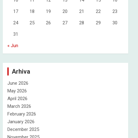
10
11
12
13
14
15
16
17
18
19
20
21
22
23
24
25
26
27
28
29
30
31
« Jun
Arhiva
June 2026
May 2026
April 2026
March 2026
February 2026
January 2026
December 2025
November 2025