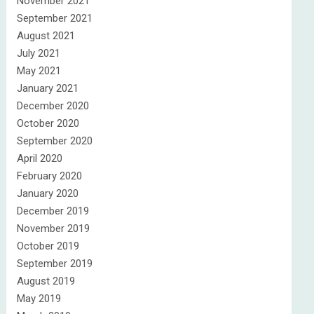
November 2021
September 2021
August 2021
July 2021
May 2021
January 2021
December 2020
October 2020
September 2020
April 2020
February 2020
January 2020
December 2019
November 2019
October 2019
September 2019
August 2019
May 2019