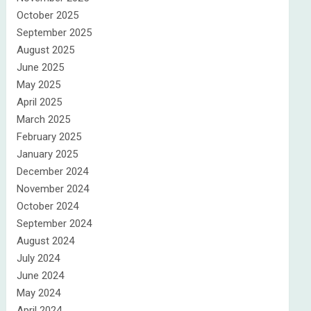
October 2025
September 2025
August 2025
June 2025
May 2025
April 2025
March 2025
February 2025
January 2025
December 2024
November 2024
October 2024
September 2024
August 2024
July 2024
June 2024
May 2024
April 2024