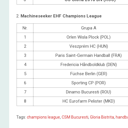
2.
Machineseeker EHF Champions League
Nr.
Grupa A
1
Orlen Wisla Plock (POL)
2
Veszprém HC (HUN)
3
Paris Saint-Germain Handball (FRA)
4
Fredericia Håndboldklub (DEN)
5
Füchse Berlin (GER)
6
Sporting CP (POR)
7
Dinamo Bucuresti (ROU)
8
HC Eurofarm Pelister (MKD)
Tags:
champions league
,
CSM Bucuresti
,
Gloria Bistrita
,
handb