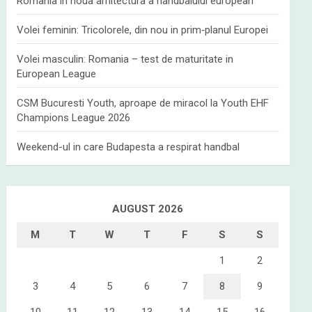
Romania in noua arhitectura a handbalului european
Volei feminin: Tricolorele, din nou in prim‑planul Europei
Volei masculin: Romania – test de maturitate in
European League
CSM Bucuresti Youth, aproape de miracol la Youth EHF
Champions League 2026
Weekend-ul in care Budapesta a respirat handbal
AUGUST 2026
M
T
W
T
F
S
S
1
2
3
4
5
6
7
8
9