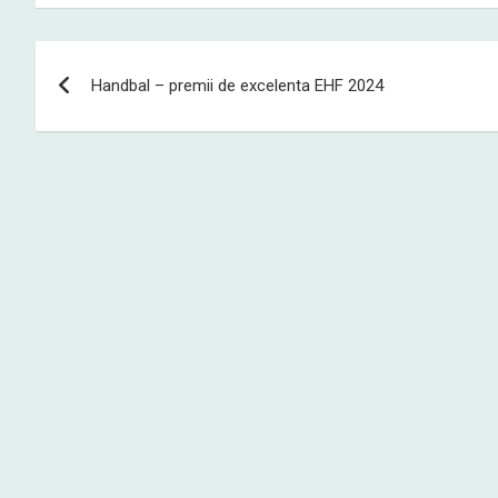
Post
Handbal – premii de excelenta EHF 2024
navigation