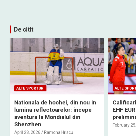
De citit
ALTE SPORTURI
ALTE SPOR
Nationala de hochei, din nou in
Califica
lumina reflectoarelor: incepe
EHF EURO
aventura la Mondialul din
prelimina
Shenzhen
February 25
April 28, 2026
Ramona Hriscu