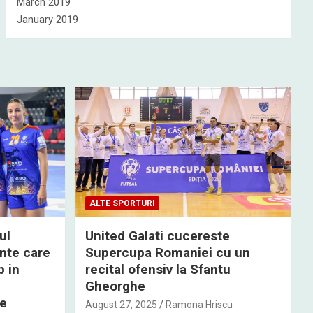
March 2019
January 2019
ALTE SPORTURI
ul
United Galati cucereste
nte care
Supercupa Romaniei cu un
p in
recital ofensiv la Sfantu
Gheorghe
de
August 27, 2025
Ramona Hriscu