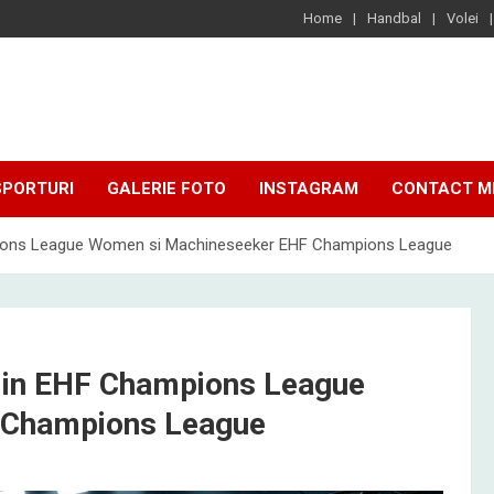
Home
Handbal
Volei
SPORTURI
GALERIE FOTO
INSTAGRAM
CONTACT M
mpions League Women si Machineseeker EHF Champions League
 din EHF Champions League
 Champions League