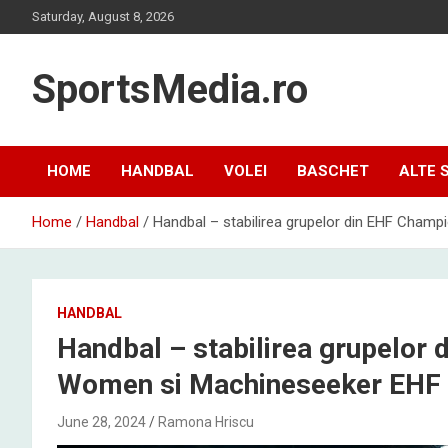
Skip
Saturday, August 8, 2026
to
content
SportsMedia.ro
HOME
HANDBAL
VOLEI
BASCHET
ALTE 
Home
Handbal
Handbal – stabilirea grupelor din EHF Cha
HANDBAL
Handbal – stabilirea grupelor
Women si Machineseeker EHF
June 28, 2024
Ramona Hriscu