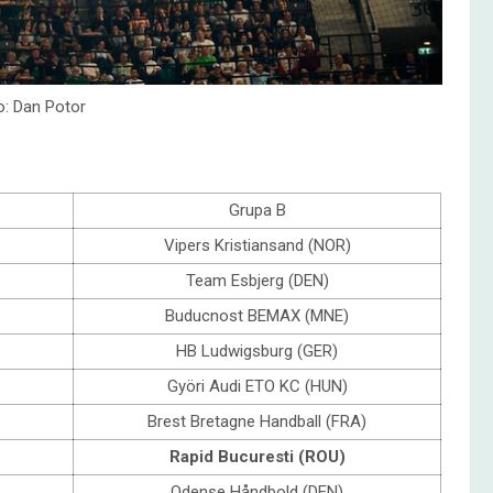
o: Dan Potor
Grupa B
Vipers Kristiansand (NOR)
Team Esbjerg (DEN)
Buducnost BEMAX (MNE)
HB Ludwigsburg (GER)
Györi Audi ETO KC (HUN)
Brest Bretagne Handball (FRA)
Rapid Bucuresti (ROU)
Odense Håndbold (DEN)