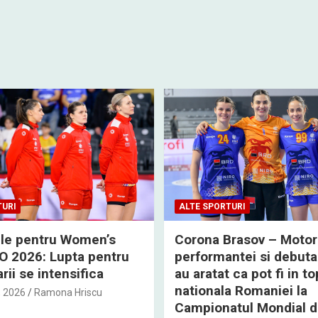
TURI
ALTE SPORTURI
rile pentru Women’s
Corona Brasov – Motor
 2026: Lupta pentru
performantei si debuta
rii se intensifica
au aratat ca pot fi in to
nationala Romaniei la
, 2026
Ramona Hriscu
Campionatul Mondial 