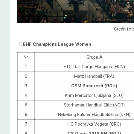
Credit fot
EHF Champions League Women
Nr.
Grupa A
1
FTC-Rail Cargo Hungaria (HUN)
2
Metz Handball (FRA)
3
CSM Bucuresti (ROU)
4
Krim Mercator Ljubljana (SLO)
5
Storhamar Handball Elite (NOR)
6
Nykøbing Falster Håndboldklub (DEN)
7
HC Podravka Vegeta (CRO)
8
CS Gloria 2018 BN (ROU)