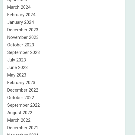
March 2024
February 2024
January 2024
December 2023
November 2023
October 2023
September 2023
July 2023
June 2023
May 2023
February 2023
December 2022
October 2022
September 2022
August 2022
March 2022
December 2021