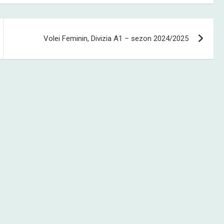
Volei Feminin, Divizia A1 – sezon 2024/2025