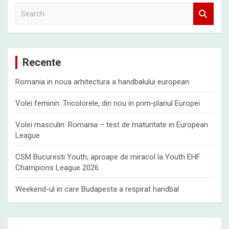
S
e
a
r
c
Recente
h
Romania in noua arhitectura a handbalului european
Volei feminin: Tricolorele, din nou in prim‑planul Europei
Volei masculin: Romania – test de maturitate in European
League
CSM Bucuresti Youth, aproape de miracol la Youth EHF
Champions League 2026
Weekend-ul in care Budapesta a respirat handbal