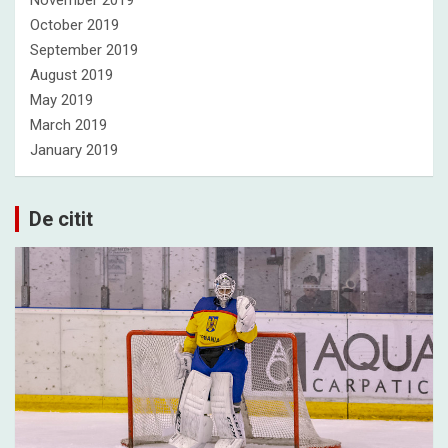
October 2019
September 2019
August 2019
May 2019
March 2019
January 2019
De citit