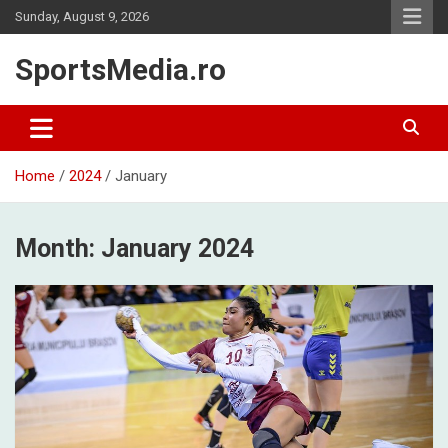
Skip
Sunday, August 9, 2026
to
content
SportsMedia.ro
Home
2024
January
Month:
January 2024