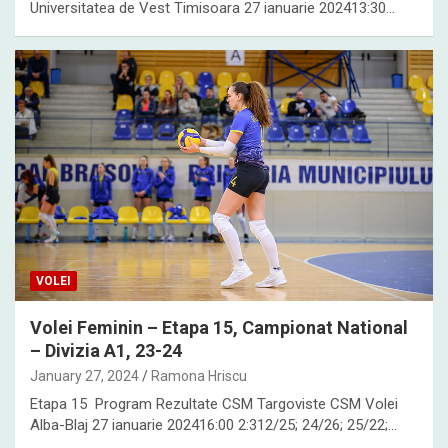
Universitatea de Vest Timisoara 27 ianuarie 202413:30…
VOLEI
Volei Feminin – Etapa 15, Campionat National
– Divizia A1, 23-24
January 27, 2024
Ramona Hriscu
Etapa 15 Program Rezultate CSM Targoviste CSM Volei
Alba-Blaj 27 ianuarie 202416:00 2:312/25; 24/26; 25/22;…