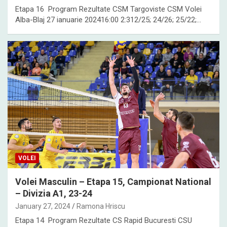
Etapa 16 Program Rezultate CSM Targoviste CSM Volei
Alba-Blaj 27 ianuarie 202416:00 2:312/25; 24/26; 25/22;…
VOLEI
Volei Masculin – Etapa 15, Campionat National
– Divizia A1, 23-24
January 27, 2024
Ramona Hriscu
Etapa 14 Program Rezultate CS Rapid Bucuresti CSU