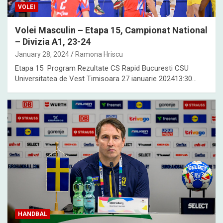
VOLEI
Volei Masculin – Etapa 15, Campionat National
– Divizia A1, 23-24
January 28, 2024
Ramona Hriscu
Etapa 15 Program Rezultate CS Rapid Bucuresti CSU
Universitatea de Vest Timisoara 27 ianuarie 202413:30…
HANDBAL