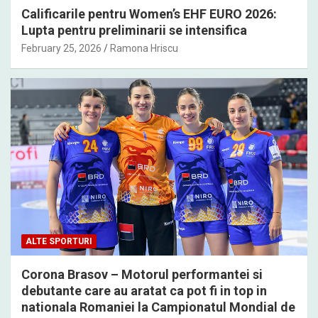
Calificarile pentru Women’s EHF EURO 2026:
Lupta pentru preliminarii se intensifica
February 25, 2026
Ramona Hriscu
ALTE SPORTURI
Corona Brasov – Motorul performantei si
debutante care au aratat ca pot fi in top in
nationala Romaniei la Campionatul Mondial de