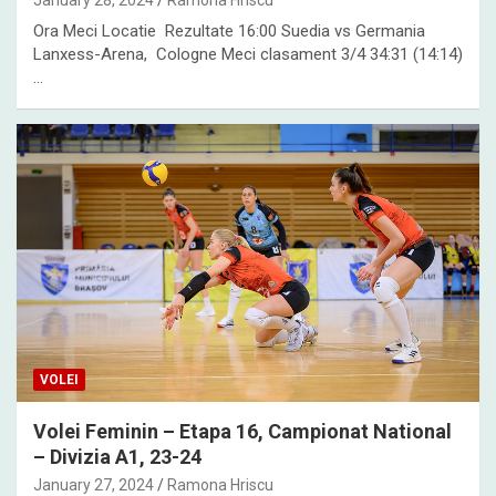
January 28, 2024
Ramona Hriscu
Ora Meci Locatie Rezultate 16:00 Suedia vs Germania
Lanxess-Arena, Cologne Meci clasament 3/4 34:31 (14:14)
…
VOLEI
Volei Feminin – Etapa 16, Campionat National
– Divizia A1, 23-24
January 27, 2024
Ramona Hriscu