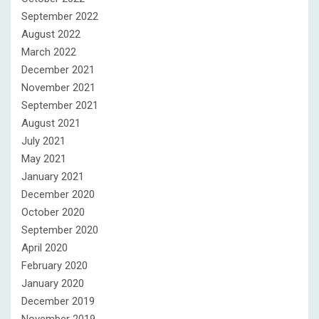
September 2022
August 2022
March 2022
December 2021
November 2021
September 2021
August 2021
July 2021
May 2021
January 2021
December 2020
October 2020
September 2020
April 2020
February 2020
January 2020
December 2019
November 2019