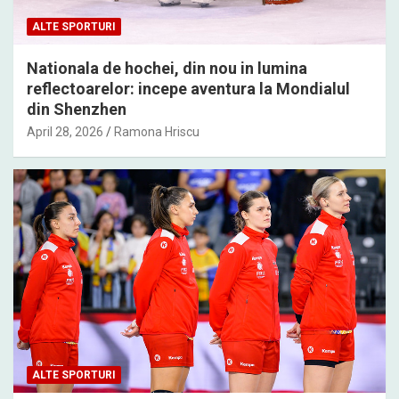
ALTE SPORTURI
Nationala de hochei, din nou in lumina
reflectoarelor: incepe aventura la Mondialul
din Shenzhen
April 28, 2026
Ramona Hriscu
ALTE SPORTURI