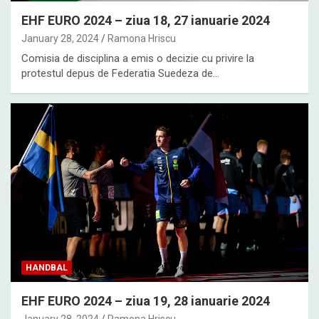
EHF EURO 2024 – ziua 18, 27 ianuarie 2024
January 28, 2024
Ramona Hriscu
Comisia de disciplina a emis o decizie cu privire la
protestul depus de Federatia Suedeza de…
HANDBAL
EHF EURO 2024 – ziua 19, 28 ianuarie 2024