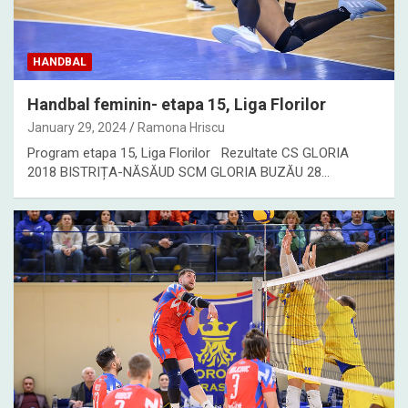
HANDBAL
Handbal feminin- etapa 15, Liga Florilor
January 29, 2024
Ramona Hriscu
Program etapa 15, Liga Florilor Rezultate CS GLORIA
2018 BISTRIȚA-NĂSĂUD SCM GLORIA BUZĂU 28…