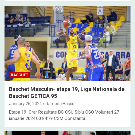
BASCHET
Baschet Masculin- etapa 19, Liga Nationala de
Baschet GETICA 95
January 26, 2024
Ramona Hriscu
Etapa 19 Orar Rezultate BC CSU Sibiu CSO Voluntari 27
ianuarie 2024:00 84:79 CSM Constanta…