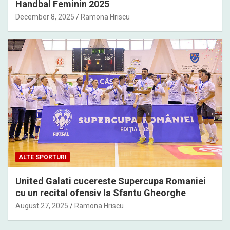
Handbal Feminin 2025
December 8, 2025
Ramona Hriscu
ALTE SPORTURI
United Galati cucereste Supercupa Romaniei
cu un recital ofensiv la Sfantu Gheorghe
August 27, 2025
Ramona Hriscu