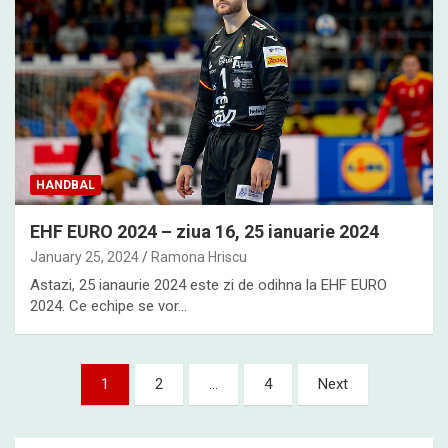
HANDBAL
EHF EURO 2024 – ziua 16, 25 ianuarie 2024
January 25, 2024
Ramona Hriscu
Astazi, 25 ianaurie 2024 este zi de odihna la EHF EURO
2024. Ce echipe se vor…
Posts
1
2
…
4
Next
pagination