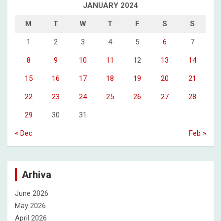
JANUARY 2024
M
T
W
T
F
S
S
1
2
3
4
5
6
7
8
9
10
11
12
13
14
15
16
17
18
19
20
21
22
23
24
25
26
27
28
29
30
31
« Dec
Feb »
Arhiva
June 2026
May 2026
April 2026