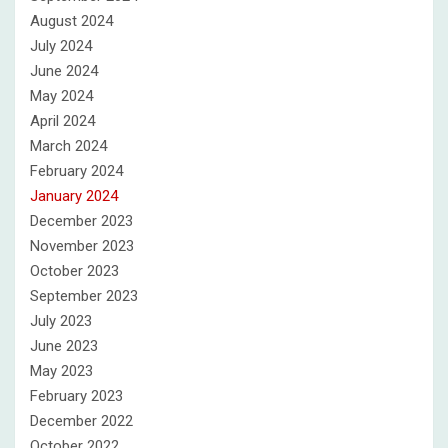
August 2024
July 2024
June 2024
May 2024
April 2024
March 2024
February 2024
January 2024
December 2023
November 2023
October 2023
September 2023
July 2023
June 2023
May 2023
February 2023
December 2022
October 2022