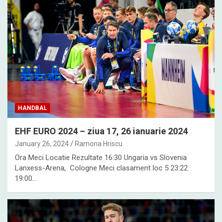
HANDBAL
EHF EURO 2024 – ziua 17, 26 ianuarie 2024
January 26, 2024
Ramona Hriscu
Ora Meci Locatie Rezultate 16:30 Ungaria vs Slovenia
Lanxess-Arena, Cologne Meci clasament loc 5 23:22
19:00…