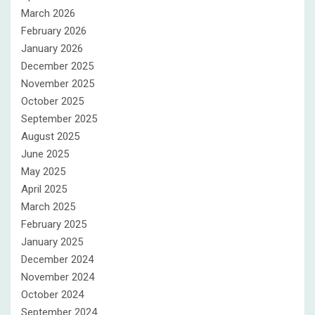
March 2026
February 2026
January 2026
December 2025
November 2025
October 2025
September 2025
August 2025
June 2025
May 2025
April 2025
March 2025
February 2025
January 2025
December 2024
November 2024
October 2024
September 2024