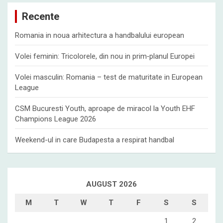
c
Recente
h
Romania in noua arhitectura a handbalului european
Volei feminin: Tricolorele, din nou in prim‑planul Europei
Volei masculin: Romania – test de maturitate in European
League
CSM Bucuresti Youth, aproape de miracol la Youth EHF
Champions League 2026
Weekend-ul in care Budapesta a respirat handbal
AUGUST 2026
M
T
W
T
F
S
S
1
2