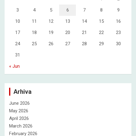
3
4
5
6
7
8
9
10
11
12
13
14
15
16
17
18
19
20
21
22
23
24
25
26
27
28
29
30
31
« Jun
Arhiva
June 2026
May 2026
April 2026
March 2026
February 2026