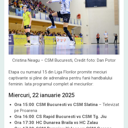
Cristina Neagu – CSM Bucuresti, Credit foto: Dan Potor
Etapa cu numarul 15 din Liga Florilor promite meciuri
captivante si pline de adrenalina pentru fanii handbalului
feminin. Iata programul complet al meciurilor:
Miercuri, 22 ianuarie 2025
Ora 15:00
:
CSM Bucuresti vs CSM Slatina
– Televizat
pe Proarena
Ora 16:00
:
CS Rapid Bucuresti vs CSM Tg. Jiu
Ora 17:30
:
HC Dunarea Braila vs HC Zalau