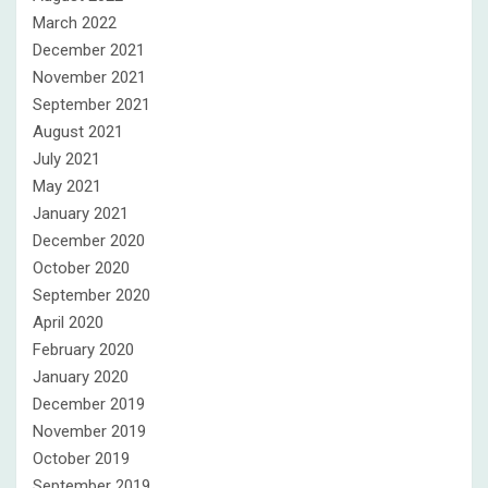
March 2022
December 2021
November 2021
September 2021
August 2021
July 2021
May 2021
January 2021
December 2020
October 2020
September 2020
April 2020
February 2020
January 2020
December 2019
November 2019
October 2019
September 2019