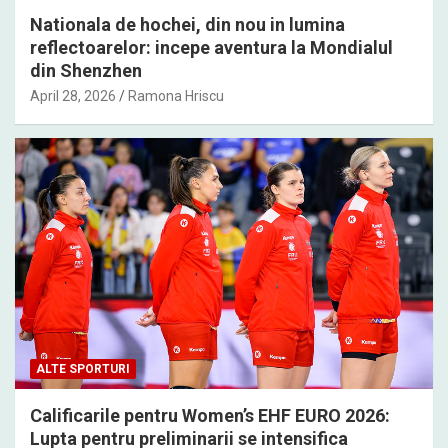
Nationala de hochei, din nou in lumina
reflectoarelor: incepe aventura la Mondialul
din Shenzhen
April 28, 2026
Ramona Hriscu
ALTE SPORTURI
Calificarile pentru Women’s EHF EURO 2026:
Lupta pentru preliminarii se intensifica