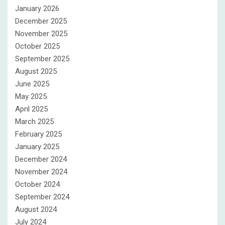
January 2026
December 2025
November 2025
October 2025
September 2025
August 2025
June 2025
May 2025
April 2025
March 2025
February 2025
January 2025
December 2024
November 2024
October 2024
September 2024
August 2024
July 2024