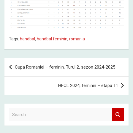
Tags:
handbal
,
handbal feminin
,
romania
Post
Cupa Romaniei – feminin, Turul 2, sezon 2024-2025
navigation
HFCL 2024, feminin – etapa 11
S
e
a
r