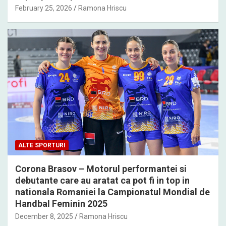
February 25, 2026
Ramona Hriscu
ALTE SPORTURI
Corona Brasov – Motorul performantei si
debutante care au aratat ca pot fi in top in
nationala Romaniei la Campionatul Mondial de
Handbal Feminin 2025
December 8, 2025
Ramona Hriscu