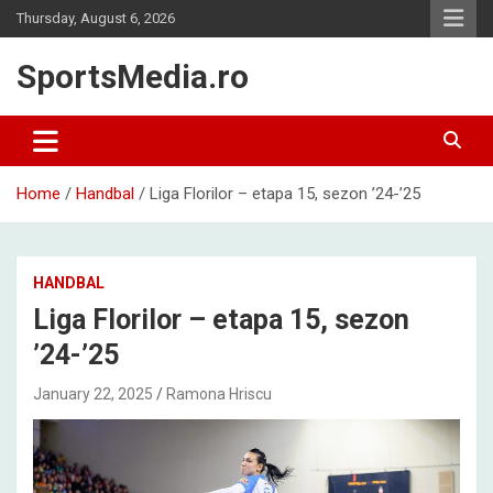
Skip
Thursday, August 6, 2026
to
content
SportsMedia.ro
Home
Handbal
Liga Florilor – etapa 15, sezon ’24-’25
HANDBAL
Liga Florilor – etapa 15, sezon
’24-’25
January 22, 2025
Ramona Hriscu