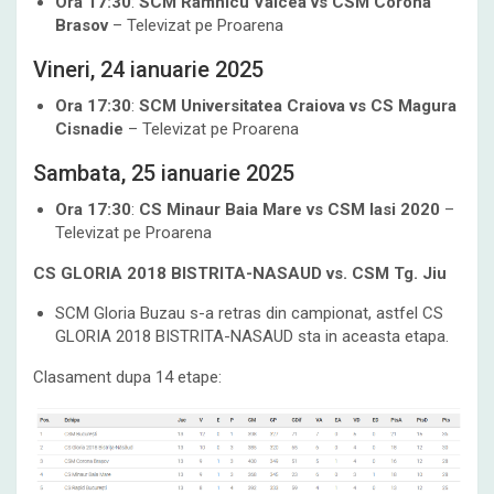
Ora 17:30
:
SCM Ramnicu Valcea vs CSM Corona
Brasov
– Televizat pe Proarena
Vineri, 24 ianuarie 2025
Ora 17:30
:
SCM Universitatea Craiova vs CS Magura
Cisnadie
– Televizat pe Proarena
Sambata, 25 ianuarie 2025
Ora 17:30
:
CS Minaur Baia Mare vs CSM Iasi 2020
–
Televizat pe Proarena
CS GLORIA 2018 BISTRITA-NASAUD
vs. CSM Tg. Jiu
SCM Gloria Buzau s-a retras din campionat, astfel CS
GLORIA 2018 BISTRITA-NASAUD sta in aceasta etapa.
Clasament dupa 14 etape: