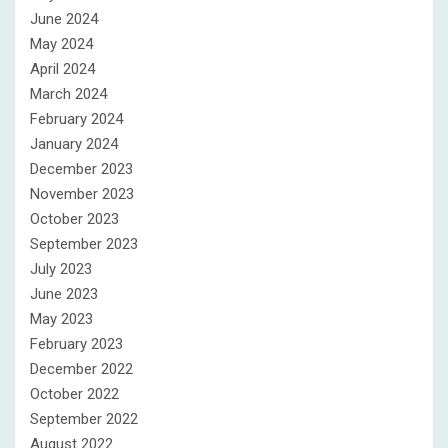
June 2024
May 2024
April 2024
March 2024
February 2024
January 2024
December 2023
November 2023
October 2023
September 2023
July 2023
June 2023
May 2023
February 2023
December 2022
October 2022
September 2022
August 2022