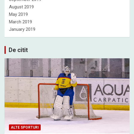
August 2019
May 2019
March 2019
January 2019
De citit
ALTE SPORTURI