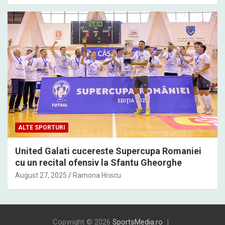
ALTE SPORTURI
United Galati cucereste Supercupa Romaniei
cu un recital ofensiv la Sfantu Gheorghe
August 27, 2025
Ramona Hriscu
Copyright © 2026
SportsMedia.ro