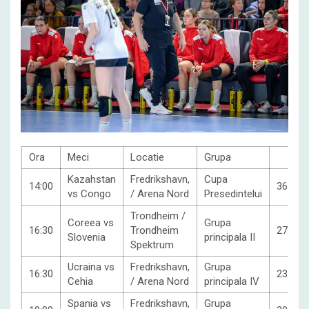
Ora
Meci
Locatie
Grupa
Kazahstan
Fredrikshavn,
Cupa
14:00
36:37
vs Congo
/ Arena Nord
Presedintelui
Trondheim /
Coreea vs
Grupa
16:30
Trondheim
27:31
Slovenia
principala II
Spektrum
Ucraina vs
Fredrikshavn,
Grupa
16:30
23:30
Cehia
/ Arena Nord
principala IV
Spania vs
Fredrikshavn,
Grupa