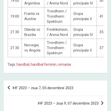
19:00
30:23
Argentina
/ Arena Nord
principala IV
Trondheim /
Franta vs
Grupa
19:00
Trondheim
41:27
Austria
principala II
Spektrum
Olanda vs
Fredrikshavn,
Grupa
21:30
35:27
Brazilia
/ Arena Nord
principala IV
Trondheim /
Norvegia
Grupa
21:30
Trondheim
37:19
vs Angola
principala II
Spektrum
Tags:
handbal
,
handbal feminin
,
romania
Post
IHF 2023 – ziua 7, 05 decembrie 2023
navigation
IHF 2023 – ziua 9, 07 decembrie 2023