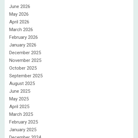
June 2026
May 2026
April 2026
March 2026
February 2026
January 2026
December 2025
November 2025
October 2025
September 2025
August 2025
June 2025
May 2025
April 2025
March 2025
February 2025
January 2025
December 2024