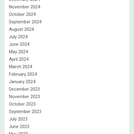
November 2024
October 2024
September 2024
August 2024
July 2024
June 2024
May 2024
April 2024
March 2024
February 2024
January 2024
December 2023
November 2023
October 2023
September 2023
July 2023
June 2023
May 2023