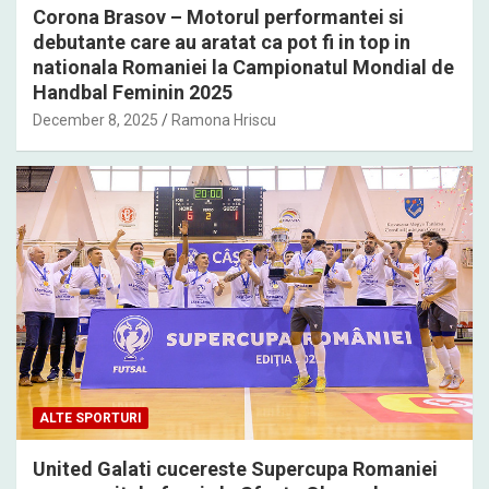
Corona Brasov – Motorul performantei si
debutante care au aratat ca pot fi in top in
nationala Romaniei la Campionatul Mondial de
Handbal Feminin 2025
December 8, 2025
Ramona Hriscu
ALTE SPORTURI
United Galati cucereste Supercupa Romaniei