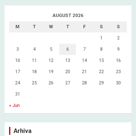
AUGUST 2026
M
T
W
T
F
S
S
1
2
3
4
5
6
7
8
9
10
11
12
13
14
15
16
17
18
19
20
21
22
23
24
25
26
27
28
29
30
31
« Jun
Arhiva