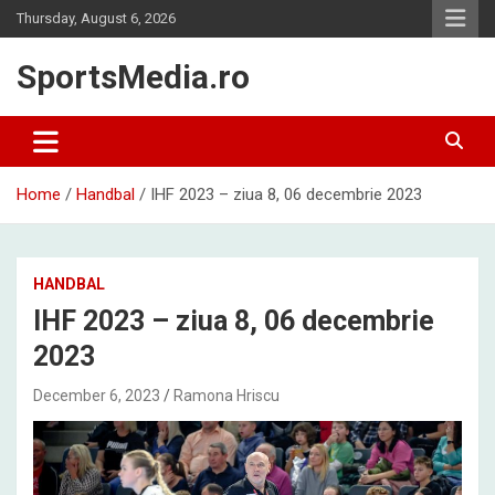
Skip
Thursday, August 6, 2026
to
content
SportsMedia.ro
Home
Handbal
IHF 2023 – ziua 8, 06 decembrie 2023
HANDBAL
IHF 2023 – ziua 8, 06 decembrie
2023
December 6, 2023
Ramona Hriscu