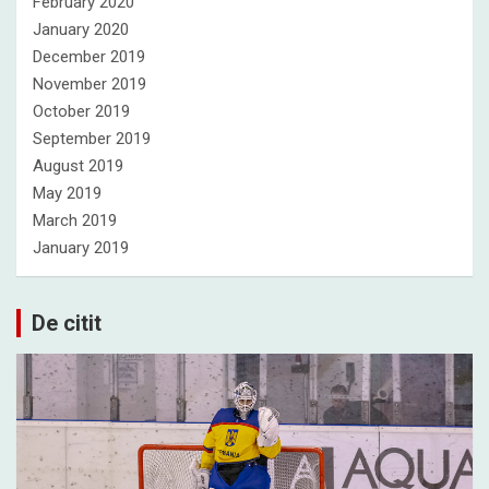
February 2020
January 2020
December 2019
November 2019
October 2019
September 2019
August 2019
May 2019
March 2019
January 2019
De citit