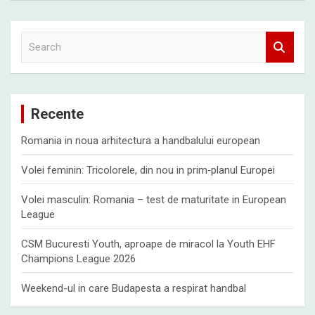
S
e
a
r
c
Recente
h
Romania in noua arhitectura a handbalului european
Volei feminin: Tricolorele, din nou in prim‑planul Europei
Volei masculin: Romania – test de maturitate in European
League
CSM Bucuresti Youth, aproape de miracol la Youth EHF
Champions League 2026
Weekend-ul in care Budapesta a respirat handbal