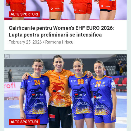
ALTE SPORTURI
Calificarile pentru Women’s EHF EURO 2026:
Lupta pentru preliminarii se intensifica
February 25, 2026
Ramona Hriscu
ALTE SPORTURI