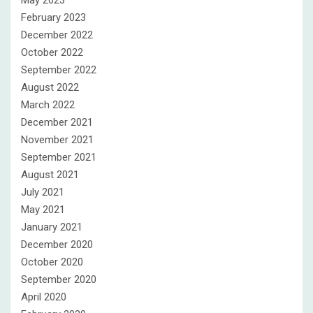
February 2023
December 2022
October 2022
September 2022
August 2022
March 2022
December 2021
November 2021
September 2021
August 2021
July 2021
May 2021
January 2021
December 2020
October 2020
September 2020
April 2020