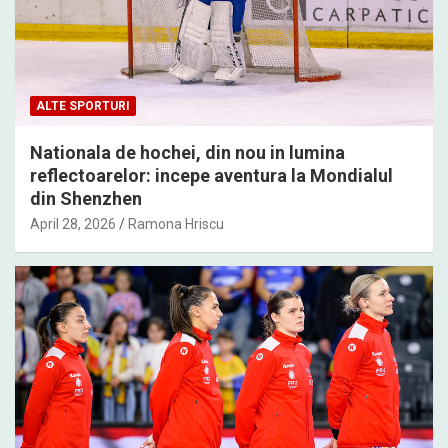
ALTE SPORTURI
Nationala de hochei, din nou in lumina
reflectoarelor: incepe aventura la Mondialul
din Shenzhen
April 28, 2026
Ramona Hriscu