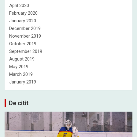
April 2020
February 2020
January 2020
December 2019
November 2019
October 2019
September 2019
August 2019
May 2019
March 2019
January 2019
De citit