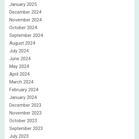
January 2025
December 2024
November 2024
October 2024
September 2024
August 2024
July 2024
June 2024
May 2024
April 2024
March 2024
February 2024
January 2024
December 2023
November 2023
October 2023
September 2023
July 2023