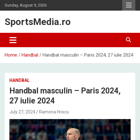
Skip
Sunday, August 9, 2026
to
content
SportsMedia.ro
Home
Handbal
Handbal masculin – Paris 2024, 27 iulie 2024
HANDBAL
Handbal masculin – Paris 2024,
27 iulie 2024
July 27, 2024
Ramona Hriscu