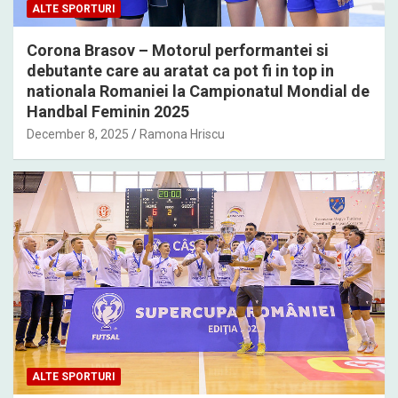
ALTE SPORTURI
Corona Brasov – Motorul performantei si
debutante care au aratat ca pot fi in top in
nationala Romaniei la Campionatul Mondial de
Handbal Feminin 2025
December 8, 2025
Ramona Hriscu
ALTE SPORTURI