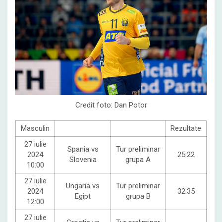
Credit foto: Dan Potor
Masculin
Rezultate
27 iulie
Spania vs
Tur preliminar
2024
25:22
Slovenia
grupa A
10:00
27 iulie
Ungaria vs
Tur preliminar
2024
32:35
Egipt
grupa B
12:00
27 iulie