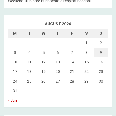
Weekend-ul in care Budapesta a respirat handbal
AUGUST 2026
M
T
W
T
F
S
S
1
2
3
4
5
6
7
8
9
10
11
12
13
14
15
16
17
18
19
20
21
22
23
24
25
26
27
28
29
30
31
« Jun