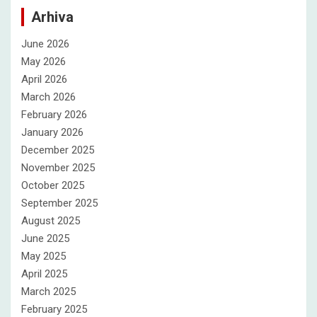
Arhiva
June 2026
May 2026
April 2026
March 2026
February 2026
January 2026
December 2025
November 2025
October 2025
September 2025
August 2025
June 2025
May 2025
April 2025
March 2025
February 2025