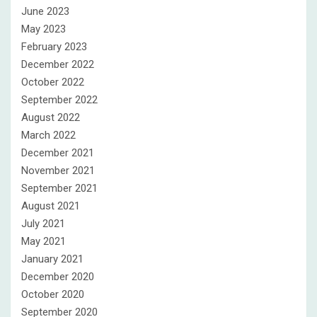
June 2023
May 2023
February 2023
December 2022
October 2022
September 2022
August 2022
March 2022
December 2021
November 2021
September 2021
August 2021
July 2021
May 2021
January 2021
December 2020
October 2020
September 2020