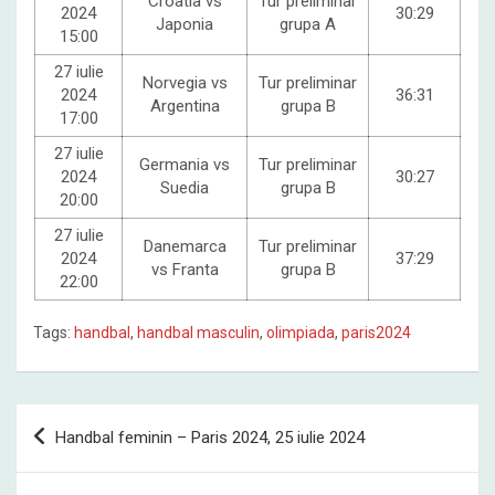
Croatia vs
Tur preliminar
2024
30:29
Japonia
grupa A
15:00
27 iulie
Norvegia vs
Tur preliminar
2024
36:31
Argentina
grupa B
17:00
27 iulie
Germania vs
Tur preliminar
2024
30:27
Suedia
grupa B
20:00
27 iulie
Danemarca
Tur preliminar
2024
37:29
vs Franta
grupa B
22:00
Tags:
handbal
,
handbal masculin
,
olimpiada
,
paris2024
Post
Handbal feminin – Paris 2024, 25 iulie 2024
navigation