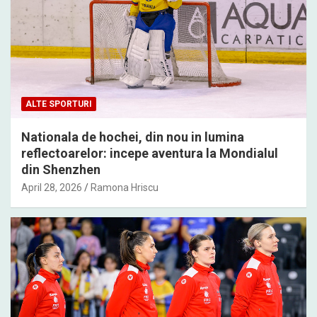
ALTE SPORTURI
Nationala de hochei, din nou in lumina
reflectoarelor: incepe aventura la Mondialul
din Shenzhen
April 28, 2026
Ramona Hriscu