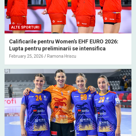
ALTE SPORTURI
Calificarile pentru Women’s EHF EURO 2026:
Lupta pentru preliminarii se intensifica
February 25, 2026
Ramona Hriscu