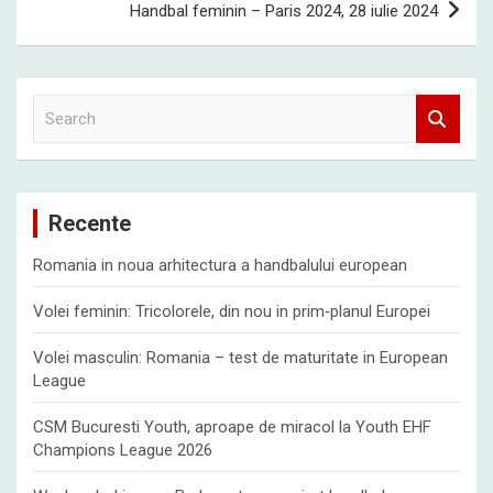
Handbal feminin – Paris 2024, 28 iulie 2024
S
e
a
r
c
Recente
h
Romania in noua arhitectura a handbalului european
Volei feminin: Tricolorele, din nou in prim‑planul Europei
Volei masculin: Romania – test de maturitate in European
League
CSM Bucuresti Youth, aproape de miracol la Youth EHF
Champions League 2026