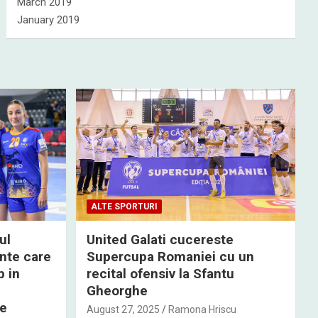
March 2019
January 2019
ALTE SPORTURI
ul
United Galati cucereste
nte care
Supercupa Romaniei cu un
p in
recital ofensiv la Sfantu
Gheorghe
de
August 27, 2025
Ramona Hriscu