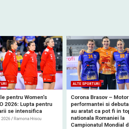
TURI
ALTE SPORTURI
rile pentru Women’s
Corona Brasov – Motor
 2026: Lupta pentru
performantei si debuta
rii se intensifica
au aratat ca pot fi in to
nationala Romaniei la
, 2026
Ramona Hriscu
Campionatul Mondial 