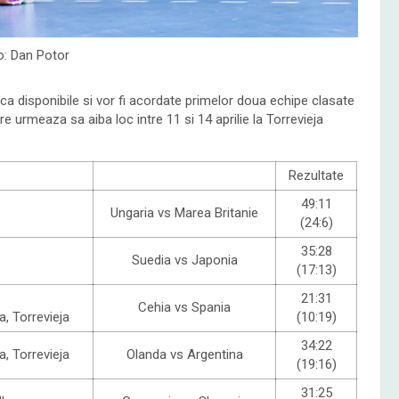
o: Dan Potor
nca disponibile si vor fi acordate primelor doua echipe clasate
are urmeaza sa aiba loc intre 11 si 14 aprilie la Torrevieja
Rezultate
49:11
Ungaria vs Marea Britanie
(24:6)
35:28
Suedia vs Japonia
(17:13)
21:31
Cehia vs Spania
a, Torrevieja
(10:19)
34:22
a, Torrevieja
Olanda vs Argentina
(19:16)
31:25