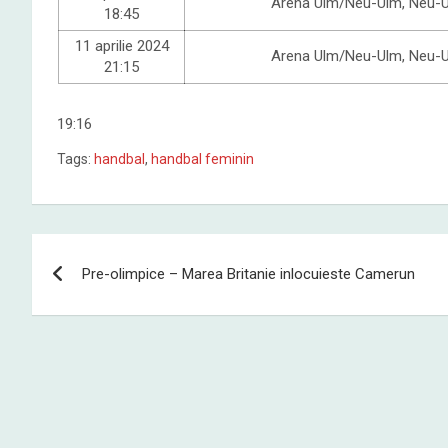
Arena Ulm/Neu-Ulm, Neu-
18:45
11 aprilie 2024
Arena Ulm/Neu-Ulm, Neu-
21:15
19:16
Tags:
handbal
,
handbal feminin
Post
Pre-olimpice – Marea Britanie inlocuieste Camerun
navigation