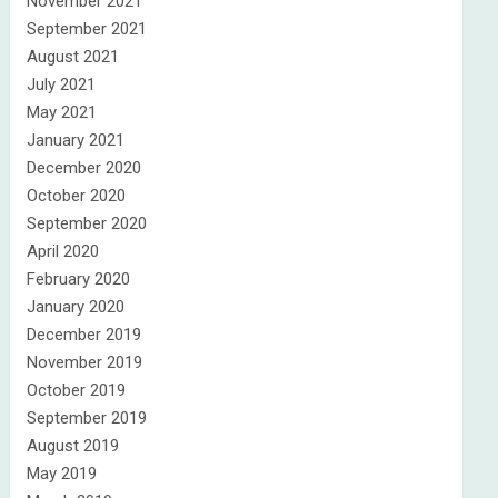
November 2021
September 2021
August 2021
July 2021
May 2021
January 2021
December 2020
October 2020
September 2020
April 2020
February 2020
January 2020
December 2019
November 2019
October 2019
September 2019
August 2019
May 2019