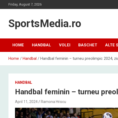
Skip
Friday, August 7, 2026
to
content
SportsMedia.ro
HOME
HANDBAL
VOLEI
BASCHET
ALTE 
Home
Handbal
Handbal feminin – turneu preolimpic 2024, zi
HANDBAL
Handbal feminin – turneu preol
April 11, 2024
Ramona Hriscu