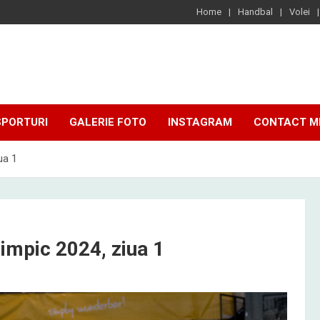
Home
Handbal
Volei
SPORTURI
GALERIE FOTO
INSTAGRAM
CONTACT M
ua 1
impic 2024, ziua 1