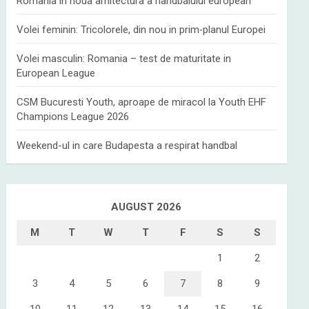
Romania in noua arhitectura a handbalului european
Volei feminin: Tricolorele, din nou in prim‑planul Europei
Volei masculin: Romania – test de maturitate in
European League
CSM Bucuresti Youth, aproape de miracol la Youth EHF
Champions League 2026
Weekend-ul in care Budapesta a respirat handbal
AUGUST 2026
M
T
W
T
F
S
S
1
2
3
4
5
6
7
8
9