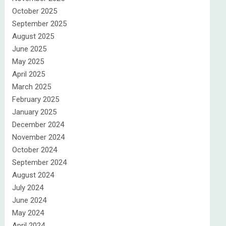
October 2025
September 2025
August 2025
June 2025
May 2025
April 2025
March 2025
February 2025
January 2025
December 2024
November 2024
October 2024
September 2024
August 2024
July 2024
June 2024
May 2024
April 2024