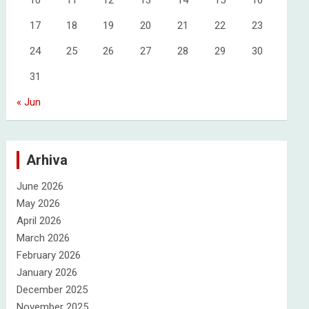
10
11
12
13
14
15
16
17
18
19
20
21
22
23
24
25
26
27
28
29
30
31
« Jun
Arhiva
June 2026
May 2026
April 2026
March 2026
February 2026
January 2026
December 2025
November 2025