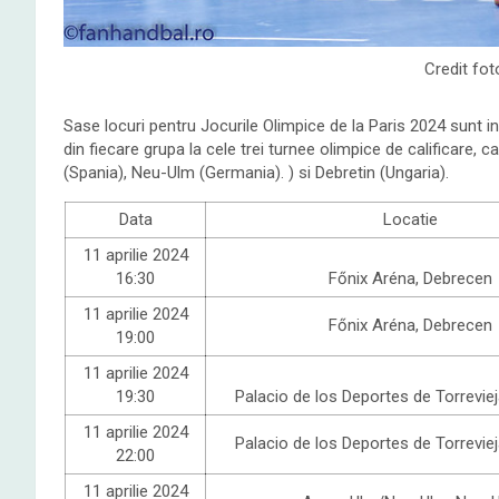
Credit fot
Sase locuri pentru Jocurile Olimpice de la Paris 2024 sunt i
din fiecare grupa la cele trei turnee olimpice de calificare, c
(Spania), Neu-Ulm (Germania). ) si Debretin (Ungaria).
Data
Locatie
11 aprilie 2024
16:30
Főnix
Aréna, Debrecen
11 aprilie 2024
Főnix
Aréna, Debrecen
19:00
11 aprilie 2024
19:30
Palacio de los Deportes de Torreviej
11 aprilie 2024
Palacio de los Deportes de Torreviej
22:00
11 aprilie 2024