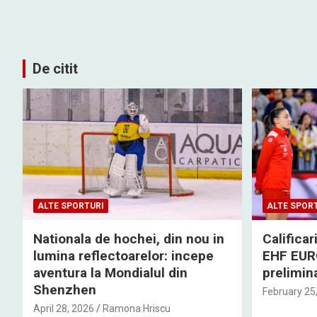
De citit
ALTE SPORTURI
ALTE SPOR
Nationala de hochei, din nou in
Califica
lumina reflectoarelor: incepe
EHF EURO
aventura la Mondialul din
prelimina
Shenzhen
February 25
April 28, 2026
Ramona Hriscu