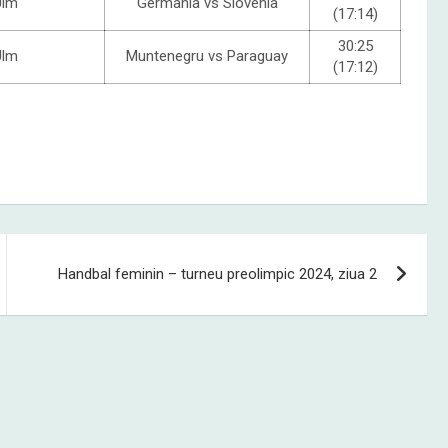
Ulm
Germania vs Slovenia
(17:14)
30:25
Ulm
Muntenegru vs Paraguay
(17:12)
Handbal feminin – turneu preolimpic 2024, ziua 2