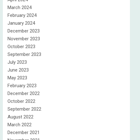
March 2024
February 2024
January 2024
December 2023
November 2023
October 2023
September 2023
July 2023
June 2023
May 2023
February 2023
December 2022
October 2022
September 2022
August 2022
March 2022
December 2021