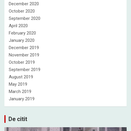
December 2020
October 2020
September 2020
April 2020
February 2020
January 2020
December 2019
November 2019
October 2019
September 2019
August 2019
May 2019
March 2019
January 2019
De citit