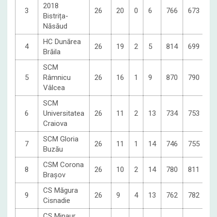
2018
3
26
20
0
6
766
673
6
Bistrița-
Năsăud
HC Dunărea
4
26
19
2
5
814
699
5
Brăila
SCM
5
Râmnicu
26
16
1
9
870
790
4
Vâlcea
SCM
6
Universitatea
26
11
2
13
734
753
3
Craiova
SCM Gloria
7
26
11
1
14
746
755
3
Buzău
CSM Corona
8
26
10
2
14
780
811
3
Brașov
CS Măgura
9
26
9
4
13
762
782
3
Cisnadie
CS Minaur