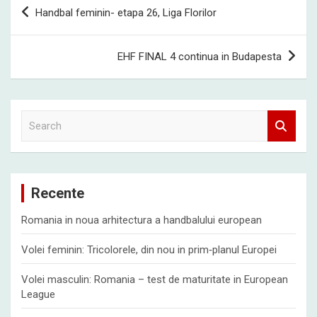
Post
Handbal feminin- etapa 26, Liga Florilor
navigation
EHF FINAL 4 continua in Budapesta
S
e
a
r
c
Recente
h
Romania in noua arhitectura a handbalului european
Volei feminin: Tricolorele, din nou in prim‑planul Europei
Volei masculin: Romania – test de maturitate in European
League