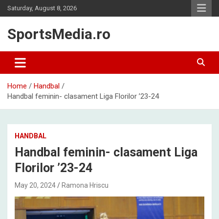
Skip
Saturday, August 8, 2026
to
content
SportsMedia.ro
Home
Handbal
Handbal feminin- clasament Liga Florilor ’23-24
HANDBAL
Handbal feminin- clasament Liga
Florilor ’23-24
May 20, 2024
Ramona Hriscu