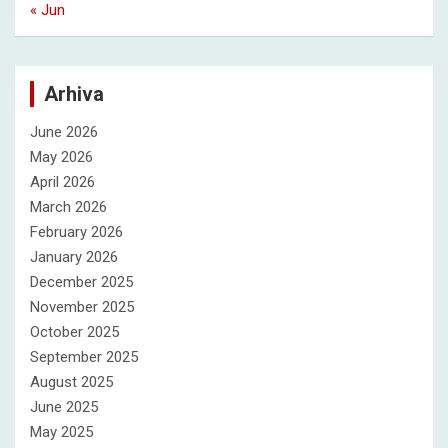
« Jun
Arhiva
June 2026
May 2026
April 2026
March 2026
February 2026
January 2026
December 2025
November 2025
October 2025
September 2025
August 2025
June 2025
May 2025