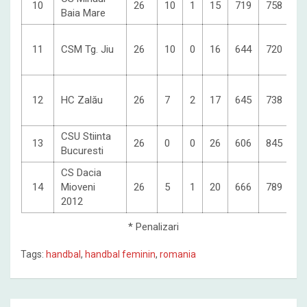
10
26
10
1
15
719
758
3
Baia Mare
11
CSM Tg. Jiu
26
10
0
16
644
720
3
12
HC Zalău
26
7
2
17
645
738
2
CSU Stiinta
13
26
0
0
26
606
845
0
Bucuresti
CS Dacia
14
Mioveni
26
5
1
20
666
789
-7
2012
* Penalizari
Tags:
handbal
,
handbal feminin
,
romania