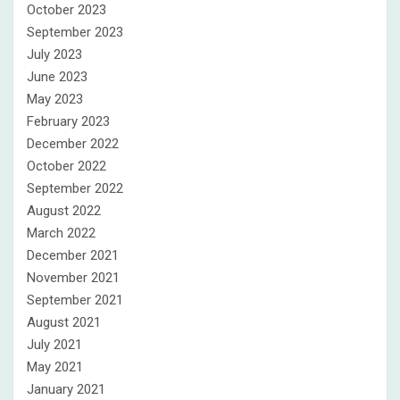
October 2023
September 2023
July 2023
June 2023
May 2023
February 2023
December 2022
October 2022
September 2022
August 2022
March 2022
December 2021
November 2021
September 2021
August 2021
July 2021
May 2021
January 2021