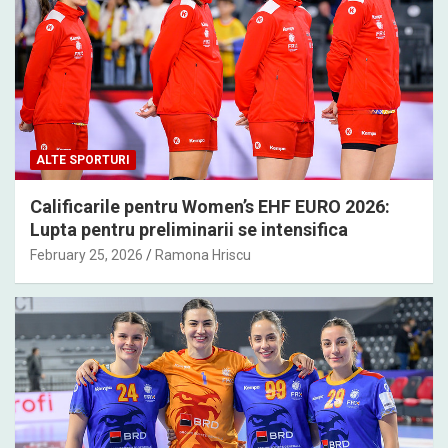
ALTE SPORTURI
Calificarile pentru Women’s EHF EURO 2026:
Lupta pentru preliminarii se intensifica
February 25, 2026
Ramona Hriscu