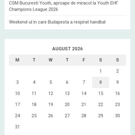
CSM Bucuresti Youth, aproape de miracol la Youth EHF
Champions League 2026
Weekend-ul in care Budapesta a respirat handbal
AUGUST 2026
M
T
W
T
F
S
S
1
2
3
4
5
6
7
8
9
10
11
12
13
14
15
16
17
18
19
20
21
22
23
24
25
26
27
28
29
30
31