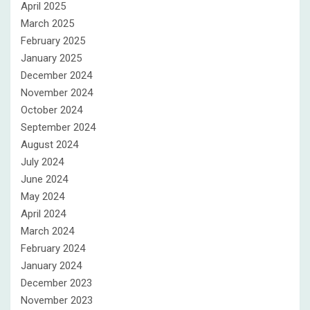
April 2025
March 2025
February 2025
January 2025
December 2024
November 2024
October 2024
September 2024
August 2024
July 2024
June 2024
May 2024
April 2024
March 2024
February 2024
January 2024
December 2023
November 2023