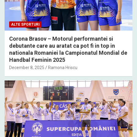
ALTE SPORTURI
Corona Brasov – Motorul performantei si
debutante care au aratat ca pot fi in top in
nationala Romaniei la Campionatul Mondial de
Handbal Feminin 2025
December 8, 2025
Ramona Hriscu