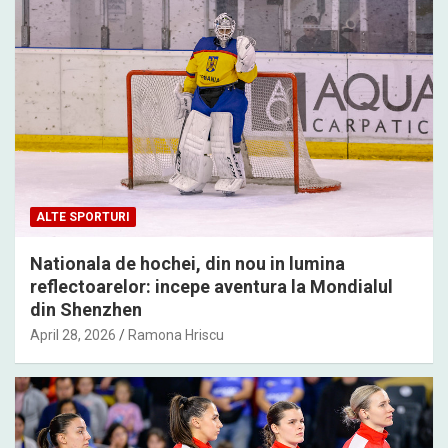
ALTE SPORTURI
Nationala de hochei, din nou in lumina
reflectoarelor: incepe aventura la Mondialul
din Shenzhen
April 28, 2026
Ramona Hriscu