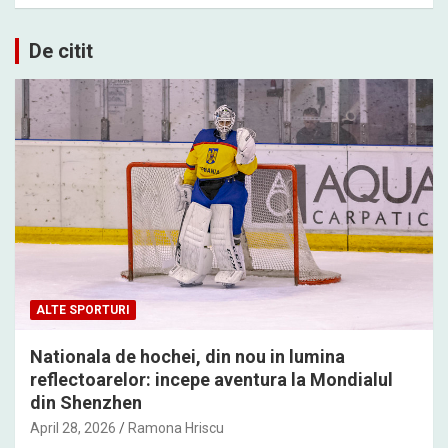
De citit
ALTE SPORTURI
Nationala de hochei, din nou in lumina
reflectoarelor: incepe aventura la Mondialul
din Shenzhen
April 28, 2026
Ramona Hriscu