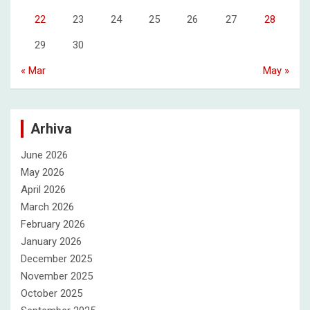
22
23
24
25
26
27
28
29
30
« Mar
May »
Arhiva
June 2026
May 2026
April 2026
March 2026
February 2026
January 2026
December 2025
November 2025
October 2025