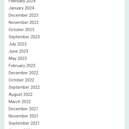
February 2024
January 2024
December 2023
November 2023
October 2023
September 2023
July 2023
June 2023
May 2023
February 2023
December 2022
October 2022
September 2022
August 2022
March 2022
December 2021
November 2021
September 2021