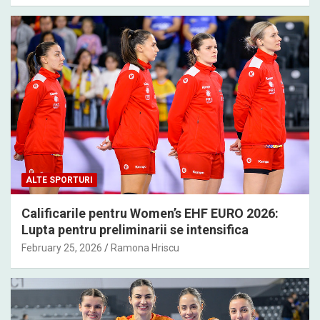
ALTE SPORTURI
Calificarile pentru Women’s EHF EURO 2026:
Lupta pentru preliminarii se intensifica
February 25, 2026
Ramona Hriscu