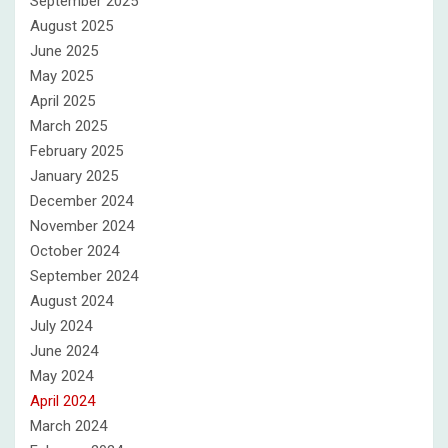
September 2025
August 2025
June 2025
May 2025
April 2025
March 2025
February 2025
January 2025
December 2024
November 2024
October 2024
September 2024
August 2024
July 2024
June 2024
May 2024
April 2024
March 2024