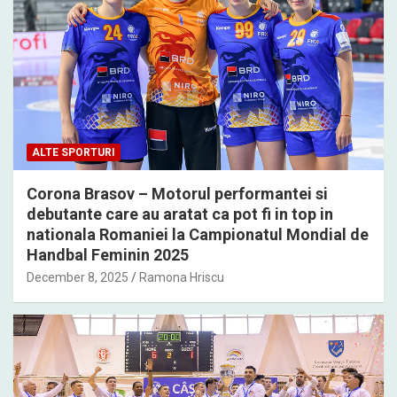
ALTE SPORTURI
Corona Brasov – Motorul performantei si
debutante care au aratat ca pot fi in top in
nationala Romaniei la Campionatul Mondial de
Handbal Feminin 2025
December 8, 2025
Ramona Hriscu