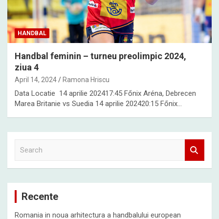
HANDBAL
Handbal feminin – turneu preolimpic 2024,
ziua 4
April 14, 2024
Ramona Hriscu
Data Locatie 14 aprilie 202417:45 Főnix Aréna, Debrecen
Marea Britanie vs Suedia 14 aprilie 202420:15 Főnix…
S
e
a
r
c
Recente
h
Romania in noua arhitectura a handbalului european