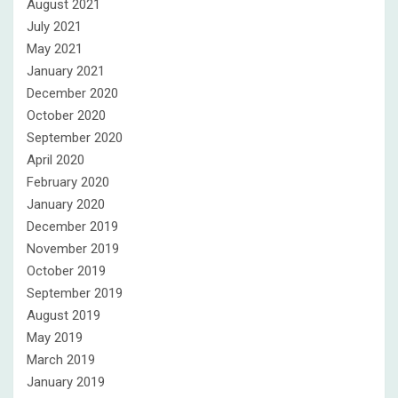
August 2021
July 2021
May 2021
January 2021
December 2020
October 2020
September 2020
April 2020
February 2020
January 2020
December 2019
November 2019
October 2019
September 2019
August 2019
May 2019
March 2019
January 2019