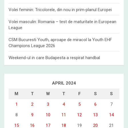
Volei feminin: Tricolorele, din nou in prim‑planul Europei
Volei masculin: Romania – test de maturitate in European
League
CSM Bucuresti Youth, aproape de miracol la Youth EHF
Champions League 2026
Weekend-ul in care Budapesta a respirat handbal
APRIL 2024
M
T
W
T
F
S
S
1
2
3
4
5
6
7
8
9
10
11
12
13
14
15
16
17
18
19
20
21