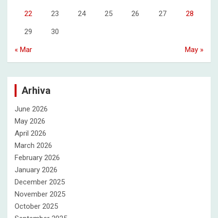
22
23
24
25
26
27
28
29
30
« Mar
May »
Arhiva
June 2026
May 2026
April 2026
March 2026
February 2026
January 2026
December 2025
November 2025
October 2025