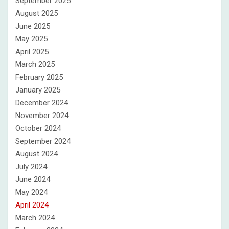
September 2025
August 2025
June 2025
May 2025
April 2025
March 2025
February 2025
January 2025
December 2024
November 2024
October 2024
September 2024
August 2024
July 2024
June 2024
May 2024
April 2024
March 2024