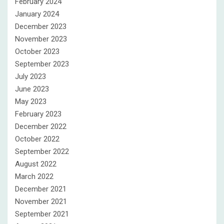
February 2024
January 2024
December 2023
November 2023
October 2023
September 2023
July 2023
June 2023
May 2023
February 2023
December 2022
October 2022
September 2022
August 2022
March 2022
December 2021
November 2021
September 2021