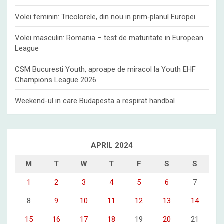
Volei feminin: Tricolorele, din nou in prim‑planul Europei
Volei masculin: Romania – test de maturitate in European
League
CSM Bucuresti Youth, aproape de miracol la Youth EHF
Champions League 2026
Weekend-ul in care Budapesta a respirat handbal
APRIL 2024
M
T
W
T
F
S
S
1
2
3
4
5
6
7
8
9
10
11
12
13
14
15
16
17
18
19
20
21