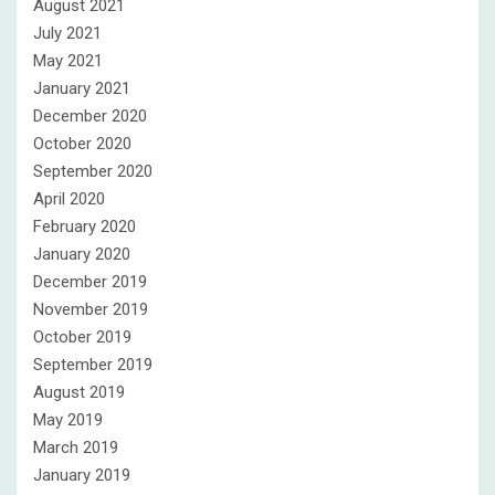
August 2021
July 2021
May 2021
January 2021
December 2020
October 2020
September 2020
April 2020
February 2020
January 2020
December 2019
November 2019
October 2019
September 2019
August 2019
May 2019
March 2019
January 2019