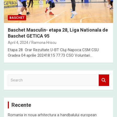
BASCHET
Baschet Masculin- etapa 28, Liga Nationala de
Baschet GETICA 95
April 4, 2024
Ramona Hriscu
Etapa 28 Orar Rezultate U-BT Cluj-Napoca CSM CSU
Oradea 04 aprilie 202418:15 77:73 CSO Voluntari…
S
e
a
r
c
Recente
h
Romania in noua arhitectura a handbalului european