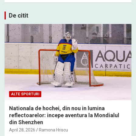
De citit
ALTE SPORTURI
Nationala de hochei, din nou in lumina
reflectoarelor: incepe aventura la Mondialul
din Shenzhen
April 28, 2026
Ramona Hriscu