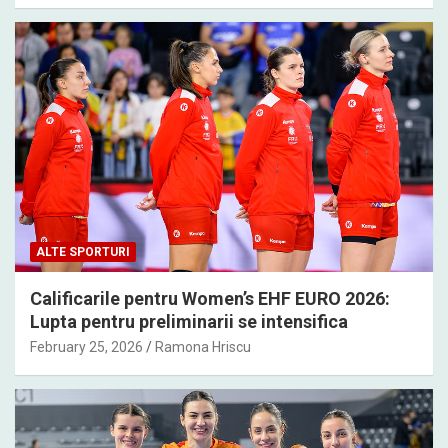
ALTE SPORTURI
Calificarile pentru Women’s EHF EURO 2026:
Lupta pentru preliminarii se intensifica
February 25, 2026
Ramona Hriscu