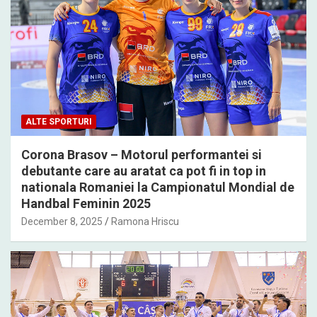
ALTE SPORTURI
Corona Brasov – Motorul performantei si
debutante care au aratat ca pot fi in top in
nationala Romaniei la Campionatul Mondial de
Handbal Feminin 2025
December 8, 2025
Ramona Hriscu