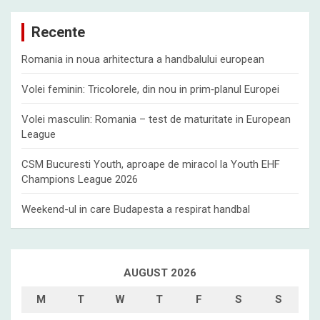
r
c
Recente
h
Romania in noua arhitectura a handbalului european
Volei feminin: Tricolorele, din nou in prim‑planul Europei
Volei masculin: Romania – test de maturitate in European
League
CSM Bucuresti Youth, aproape de miracol la Youth EHF
Champions League 2026
Weekend-ul in care Budapesta a respirat handbal
AUGUST 2026
M
T
W
T
F
S
S