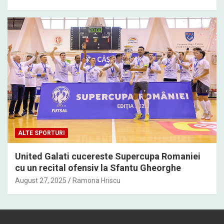
ALTE SPORTURI
United Galati cucereste Supercupa Romaniei
cu un recital ofensiv la Sfantu Gheorghe
August 27, 2025
Ramona Hriscu