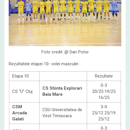
Foto credit: @ Dan Potor
Rezultatele etapei 10- volei masculin :
Etapa 10
Rezultate
0-3
CS Stiinta Explorari
CS “U” Cluj
20/25 19/25
Baia Mare
16/25
CSM
3-0
CSU Universitatea de
Arcada
25/12 25/19
Vest Timisoara
Galati
25/12
0-3