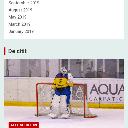
September 2019
August 2019
May 2019
March 2019
January 2019
De citit
ALTE SPORTURI