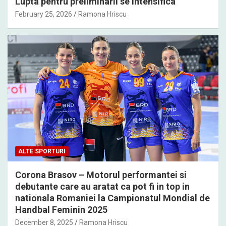
Lupta pentru preliminarii se intensifica
February 25, 2026
Ramona Hriscu
ALTE SPORTURI
Corona Brasov – Motorul performantei si
debutante care au aratat ca pot fi in top in
nationala Romaniei la Campionatul Mondial de
Handbal Feminin 2025
December 8, 2025
Ramona Hriscu