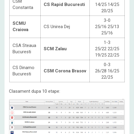
CSM
CS Rapid Bucuresti
14/25 14/25
Constanta
20/25
3-0
SCMU
CS Unirea Dej
25/16 25/13
Craiova
25/16
1-3
CSA Steaua
SCM Zalau
25/22 22/25
Bucuresti
19/25 22/25
0-3
CS Dinamo
CSM Corona Brasov
26/28 16/25
Bucuresti
22/25
Clasament dupa 10 etape: