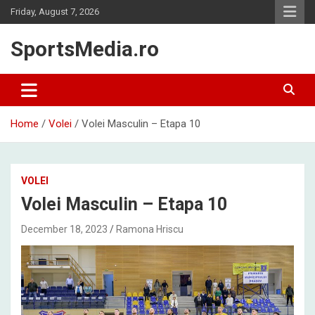
Skip
Friday, August 7, 2026
to
content
SportsMedia.ro
Home
Volei
Volei Masculin – Etapa 10
VOLEI
Volei Masculin – Etapa 10
December 18, 2023
Ramona Hriscu