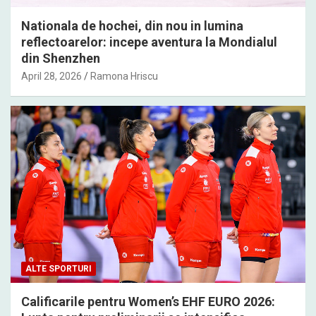
Nationala de hochei, din nou in lumina
reflectoarelor: incepe aventura la Mondialul
din Shenzhen
April 28, 2026
Ramona Hriscu
ALTE SPORTURI
Calificarile pentru Women’s EHF EURO 2026: