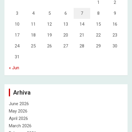
1
2
3
4
5
6
7
8
9
10
11
12
13
14
15
16
17
18
19
20
21
22
23
24
25
26
27
28
29
30
31
« Jun
Arhiva
June 2026
May 2026
April 2026
March 2026