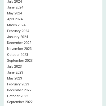
July 2024
June 2024
May 2024
April 2024
March 2024
February 2024
January 2024
December 2023
November 2023
October 2023
September 2023
July 2023
June 2023
May 2023
February 2023
December 2022
October 2022
September 2022