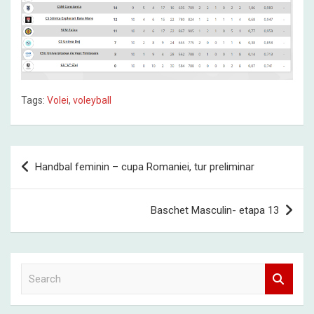
Tags:
Volei
,
voleyball
Post
Handbal feminin – cupa Romaniei, tur preliminar
navigation
Baschet Masculin- etapa 13
S
e
a