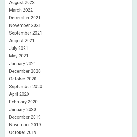
August 2022
March 2022
December 2021
November 2021
September 2021
August 2021
July 2021
May 2021
January 2021
December 2020
October 2020
September 2020
April 2020
February 2020
January 2020
December 2019
November 2019
October 2019