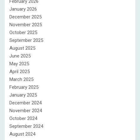
February 2026
January 2026
December 2025
November 2025
October 2025
September 2025
August 2025
June 2025
May 2025
April 2025
March 2025
February 2025
January 2025
December 2024
November 2024
October 2024
September 2024
August 2024