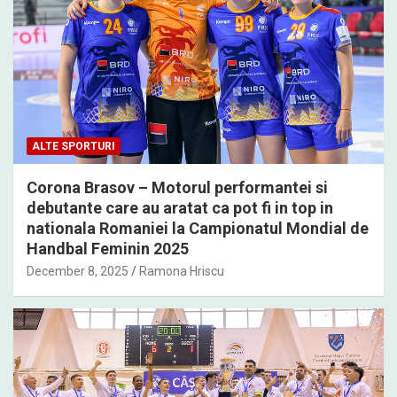
ALTE SPORTURI
Corona Brasov – Motorul performantei si
debutante care au aratat ca pot fi in top in
nationala Romaniei la Campionatul Mondial de
Handbal Feminin 2025
December 8, 2025
Ramona Hriscu