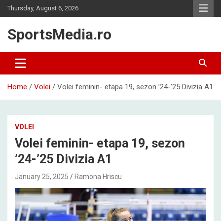
Skip
Thursday, August 6, 2026
to
content
SportsMedia.ro
Home
Volei
Volei feminin- etapa 19, sezon ’24-’25 Divizia A1
VOLEI
Volei feminin- etapa 19, sezon
’24-’25 Divizia A1
January 25, 2025
Ramona Hriscu