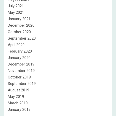
July 2021
May 2021
January 2021
December 2020
October 2020
September 2020
April 2020
February 2020
January 2020
December 2019
November 2019
October 2019
September 2019
August 2019
May 2019
March 2019
January 2019