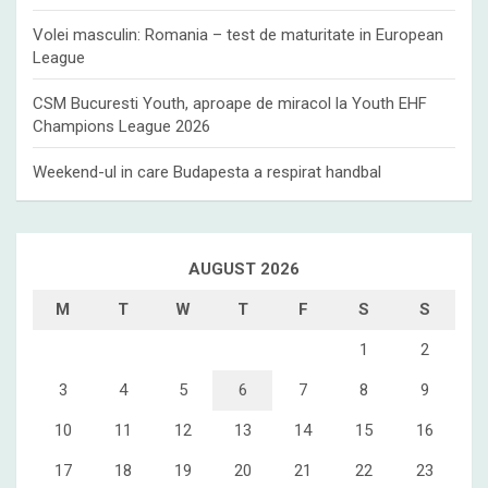
Volei masculin: Romania – test de maturitate in European
League
CSM Bucuresti Youth, aproape de miracol la Youth EHF
Champions League 2026
Weekend-ul in care Budapesta a respirat handbal
AUGUST 2026
M
T
W
T
F
S
S
1
2
3
4
5
6
7
8
9
10
11
12
13
14
15
16
17
18
19
20
21
22
23