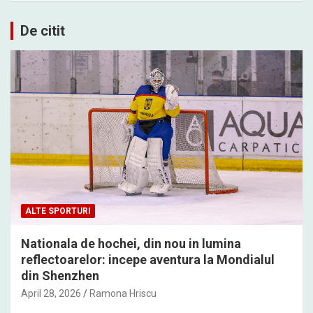
De citit
ALTE SPORTURI
Nationala de hochei, din nou in lumina
reflectoarelor: incepe aventura la Mondialul
din Shenzhen
April 28, 2026
Ramona Hriscu