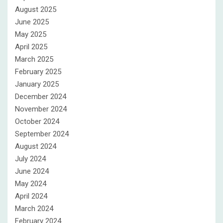
August 2025
June 2025
May 2025
April 2025
March 2025
February 2025
January 2025
December 2024
November 2024
October 2024
September 2024
August 2024
July 2024
June 2024
May 2024
April 2024
March 2024
February 2024