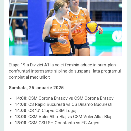
Etapa 19 a Diviziei A1 la volei feminin aduce in prim-plan
confruntari interesante si pline de suspans. Iata programul
complet al meciurilor:
Sambata, 25 ianuarie 2025
14:00
: CSM Corona Brasov vs CSM Corona Brasov
14:00
: CS Rapid Bucuresti vs CS Dinamo Bucuresti
14:00
: CS “U” Cluj vs CSM Lugoj
18:00
: CSM Volei Alba-Blaj vs CSM Volei Alba-Blaj
18:00
: CSM CSU SH Constanta vs FC Arges