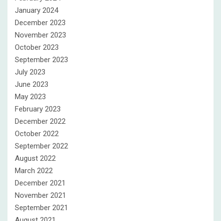
January 2024
December 2023
November 2023
October 2023
September 2023
July 2023
June 2023
May 2023
February 2023
December 2022
October 2022
September 2022
August 2022
March 2022
December 2021
November 2021
September 2021
August 2021