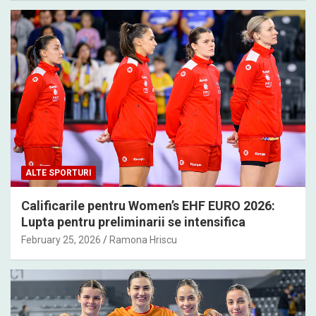
ALTE SPORTURI
Calificarile pentru Women’s EHF EURO 2026:
Lupta pentru preliminarii se intensifica
February 25, 2026
Ramona Hriscu