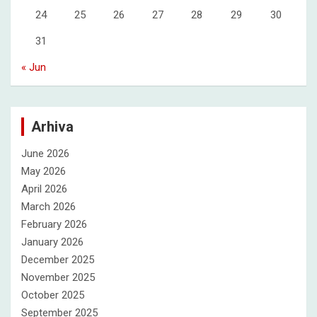
24
25
26
27
28
29
30
31
« Jun
Arhiva
June 2026
May 2026
April 2026
March 2026
February 2026
January 2026
December 2025
November 2025
October 2025
September 2025