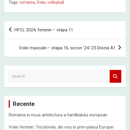
Tags:
romania
,
Volei
,
volleyball
Post
HFCL 2024, feminin – etapa 11
navigation
Volei masculin – etapa 16, sezon ’24-’25 Divizia A1
S
e
a
r
c
Recente
h
Romania in noua arhitectura a handbalului european
Volei feminin: Tricolorele, din nou in prim‑planul Europei