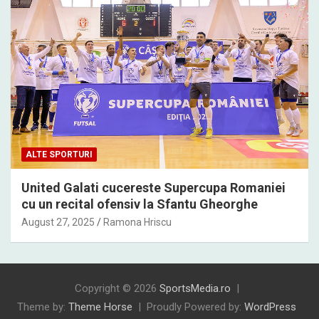
ALTE SPORTURI
United Galati cucereste Supercupa Romaniei
cu un recital ofensiv la Sfantu Gheorghe
August 27, 2025
Ramona Hriscu
Copyright © 2026
SportsMedia.ro
Theme by:
Theme Horse
Proudly Powered by:
WordPress