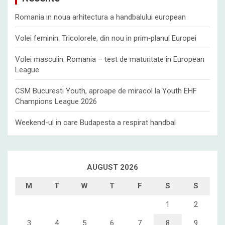
Romania in noua arhitectura a handbalului european
Volei feminin: Tricolorele, din nou in prim‑planul Europei
Volei masculin: Romania – test de maturitate in European
League
CSM Bucuresti Youth, aproape de miracol la Youth EHF
Champions League 2026
Weekend-ul in care Budapesta a respirat handbal
AUGUST 2026
M
T
W
T
F
S
S
1
2
3
4
5
6
7
8
9