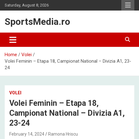
Skip
Saturday, August 8, 2026
to
content
SportsMedia.ro
Home
Volei
Volei Feminin – Etapa 18, Campionat National – Divizia A1, 23-
24
VOLEI
Volei Feminin – Etapa 18,
Campionat National – Divizia A1,
23-24
February 14, 2024
Ramona Hriscu