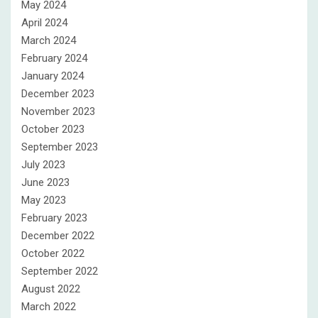
May 2024
April 2024
March 2024
February 2024
January 2024
December 2023
November 2023
October 2023
September 2023
July 2023
June 2023
May 2023
February 2023
December 2022
October 2022
September 2022
August 2022
March 2022