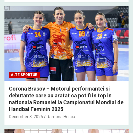
ALTE SPORTURI
Corona Brasov – Motorul performantei si
debutante care au aratat ca pot fi in top in
nationala Romaniei la Campionatul Mondial de
Handbal Feminin 2025
December 8, 2025
Ramona Hriscu