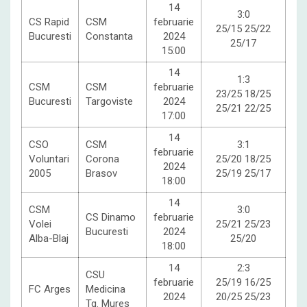
14
3:0
CS Rapid
CSM
februarie
25/15 25/22
Bucuresti
Constanta
2024
25/17
15:00
14
1:3
CSM
CSM
februarie
23/25 18/25
Bucuresti
Targoviste
2024
25/21 22/25
17:00
14
CSO
CSM
3:1
februarie
Voluntari
Corona
25/20 18/25
2024
2005
Brasov
25/19 25/17
18:00
14
CSM
3:0
CS Dinamo
februarie
Volei
25/21 25/23
Bucuresti
2024
Alba-Blaj
25/20
18:00
14
2:3
CSU
februarie
25/19 16/25
FC Arges
Medicina
2024
20/25 25/23
Tg. Mures