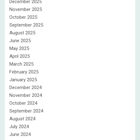
December 2025
November 2025
October 2025
September 2025
August 2025
June 2025
May 2025
April 2025
March 2025
February 2025
January 2025
December 2024
November 2024
October 2024
September 2024
August 2024
July 2024
June 2024