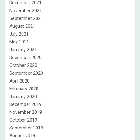
December 2021
November 2021
September 2021
August 2021
July 2021
May 2021
January 2021
December 2020
October 2020
September 2020
April 2020
February 2020
January 2020
December 2019
November 2019
October 2019
September 2019
August 2019