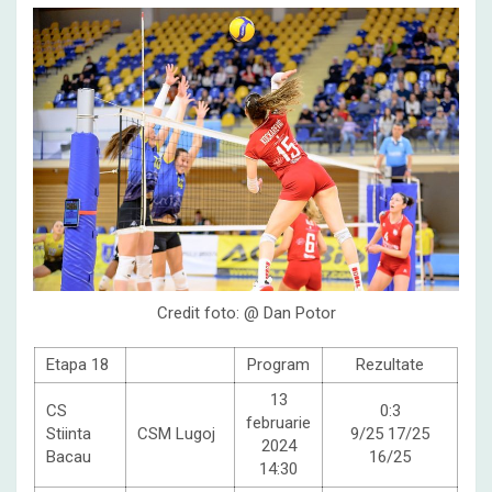
Credit foto: @ Dan Potor
Etapa 18
Program
Rezultate
13
CS
0:3
februarie
Stiinta
CSM Lugoj
9/25 17/25
2024
Bacau
16/25
14:30