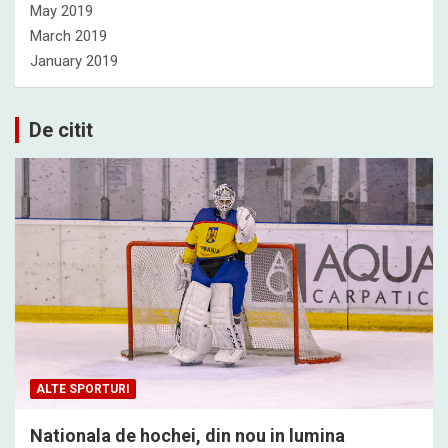
May 2019
March 2019
January 2019
De citit
ALTE SPORTURI
Nationala de hochei, din nou in lumina