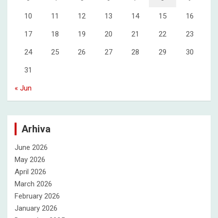
10
11
12
13
14
15
16
17
18
19
20
21
22
23
24
25
26
27
28
29
30
31
« Jun
Arhiva
June 2026
May 2026
April 2026
March 2026
February 2026
January 2026