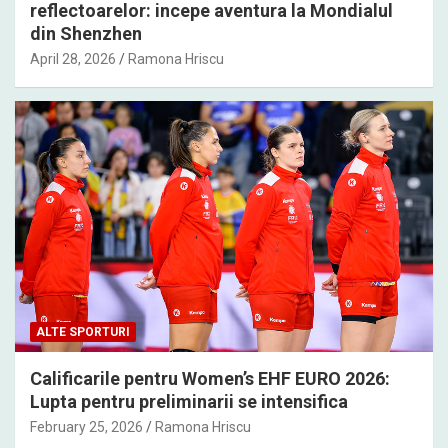
reflectoarelor: incepe aventura la Mondialul
din Shenzhen
April 28, 2026
Ramona Hriscu
ALTE SPORTURI
Calificarile pentru Women’s EHF EURO 2026:
Lupta pentru preliminarii se intensifica
February 25, 2026
Ramona Hriscu