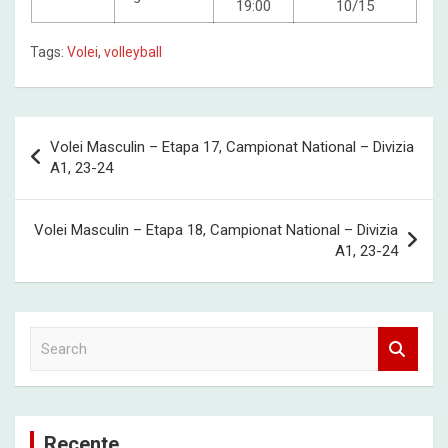
19:00
10/15
Tags:
Volei
,
volleyball
Post
Volei Masculin – Etapa 17, Campionat National – Divizia
navigation
A1, 23-24
Volei Masculin – Etapa 18, Campionat National – Divizia
A1, 23-24
S
e
a
r
c
Recente
h