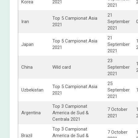
Korea
2021
2021
21
Top 5 Campionat Asia
Iran
September
2021
2021
21
Top 5 Campionat Asia
Japan
September
2021
2021
23
China
Wild card
September
2021
25
Top 5 Campionat Asia
Uzbekistan
September
2021
2021
Top 3 Campionat
7 October
Argentina
America de Sud &
2021
Centrala 2021
Top 3 Campionat
7 October
Brazil
America de Sud &