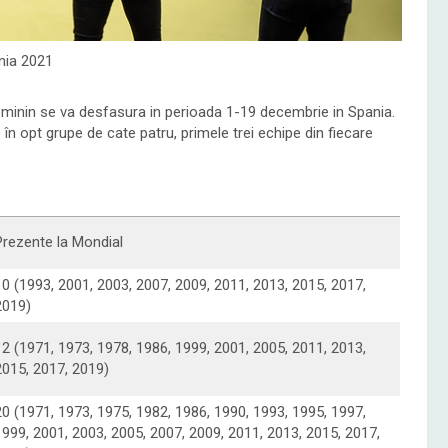
ia 2021
minin se va desfasura in perioada 1-19 decembrie in Spania.
în opt grupe de cate patru, primele trei echipe din fiecare
Prezente la Mondial
10 (1993, 2001, 2003, 2007, 2009, 2011, 2013, 2015, 2017,
2019)
12 (1971, 1973, 1978, 1986, 1999, 2001, 2005, 2011, 2013,
2015, 2017, 2019)
20 (1971, 1973, 1975, 1982, 1986, 1990, 1993, 1995, 1997,
1999, 2001, 2003, 2005, 2007, 2009, 2011, 2013, 2015, 2017,