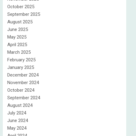
October 2025
September 2025
August 2025
June 2025
May 2025
April 2025
March 2025
February 2025
January 2025
December 2024
November 2024
October 2024
September 2024
August 2024
July 2024
June 2024
May 2024
April 2024