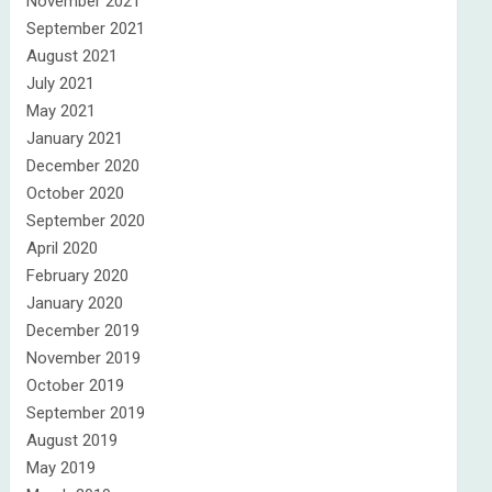
November 2021
September 2021
August 2021
July 2021
May 2021
January 2021
December 2020
October 2020
September 2020
April 2020
February 2020
January 2020
December 2019
November 2019
October 2019
September 2019
August 2019
May 2019