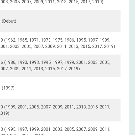
2003, 2005, 2007, 2009, 2011, 2013, 2015, 2017, 2019)
0 (Debut)
19 (1962, 1965, 1971, 1973, 1975, 1986, 1995, 1997, 1999,
2001, 2003, 2005, 2007, 2009, 2011, 2013, 2015, 2017, 2019)
16 (1986, 1990, 1993, 1995, 1997, 1999, 2001, 2003, 2005,
2007, 2009, 2011, 2013, 2015, 2017, 2019)
1 (1997)
10 (1999, 2001, 2005, 2007, 2009, 2011, 2013, 2015, 2017,
2019)
13 (1995, 1997, 1999, 2001, 2003, 2005, 2007, 2009, 2011,