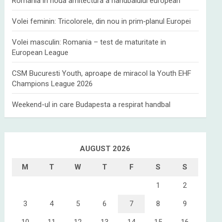
Romania in noua arhitectura a handbalului european
Volei feminin: Tricolorele, din nou in prim‑planul Europei
Volei masculin: Romania – test de maturitate in
European League
CSM Bucuresti Youth, aproape de miracol la Youth EHF
Champions League 2026
Weekend-ul in care Budapesta a respirat handbal
AUGUST 2026
M
T
W
T
F
S
S
1
2
3
4
5
6
7
8
9