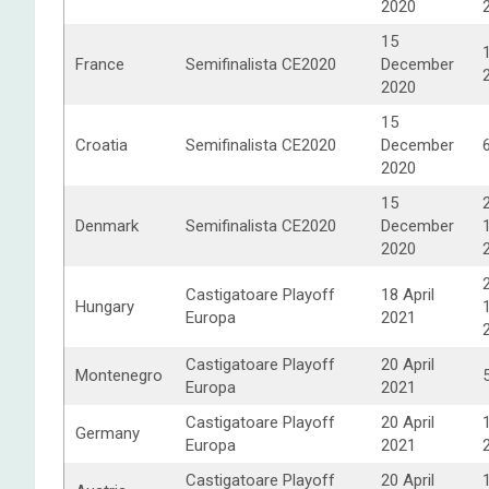
2020
15
France
Semifinalista CE2020
December
2020
15
Croatia
Semifinalista CE2020
December
2020
15
Denmark
Semifinalista CE2020
December
2020
Castigatoare Playoff
18 April
Hungary
Europa
2021
Castigatoare Playoff
20 April
Montenegro
Europa
2021
Castigatoare Playoff
20 April
Germany
Europa
2021
Castigatoare Playoff
20 April