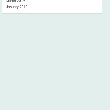
March 2019
January 2019