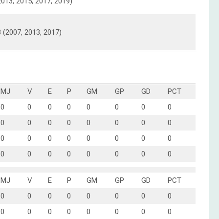
2013, 2015, 2017, 2019)
3 (2007, 2013, 2017)
MJ
V
E
P
GM
GP
GD
PCT
0
0
0
0
0
0
0
0
0
0
0
0
0
0
0
0
0
0
0
0
0
0
0
0
0
0
0
0
0
0
0
0
MJ
V
E
P
GM
GP
GD
PCT
0
0
0
0
0
0
0
0
0
0
0
0
0
0
0
0