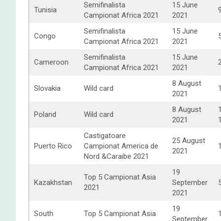
Semifinalista
15 June
Tunisia
Campionat Africa 2021
2021
Semifinalista
15 June
Congo
Campionat Africa 2021
2021
Semifinalista
15 June
Cameroon
Campionat Africa 2021
2021
8 August
Slovakia
Wild card
2021
8 August
Poland
Wild card
2021
Castigatoare
25 August
Puerto Rico
Campionat America de
2021
Nord &Caraibe 2021
19
Top 5 Campionat Asia
Kazakhstan
September
2021
2021
19
South
Top 5 Campionat Asia
September