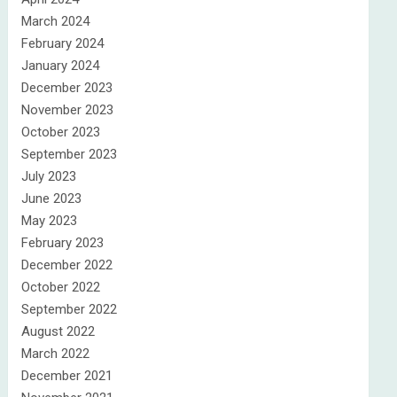
March 2024
February 2024
January 2024
December 2023
November 2023
October 2023
September 2023
July 2023
June 2023
May 2023
February 2023
December 2022
October 2022
September 2022
August 2022
March 2022
December 2021