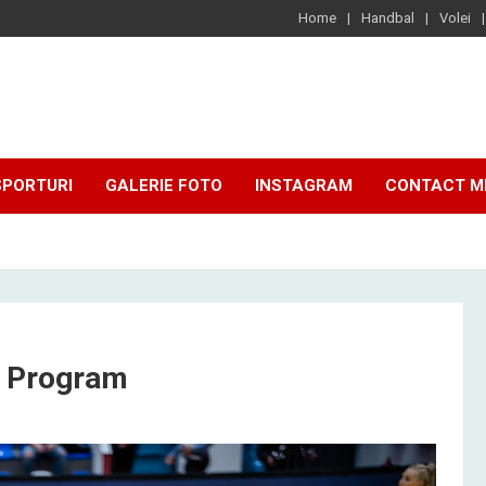
Home
Handbal
Volei
SPORTURI
GALERIE FOTO
INSTAGRAM
CONTACT M
i Program