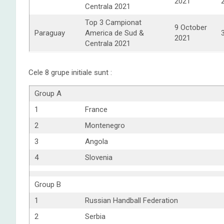
2021
Centrala 2021
Top 3 Campionat
9 October
Paraguay
America de Sud &
2021
Centrala 2021
Cele 8 grupe initiale sunt :
Group A
1
France
2
Montenegro
3
Angola
4
Slovenia
Group B
1
Russian Handball Federation
2
Serbia