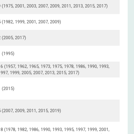
9 (1975, 2001, 2003, 2007, 2009, 2011, 2013, 2015, 2017)
5 (1982, 1999, 2001, 2007, 2009)
2 (2005, 2017)
1 (1995)
16 (1957, 1962, 1965, 1973, 1975, 1978, 1986, 1990, 1993,
1997, 1999, 2005, 2007, 2013, 2015, 2017)
1 (2015)
5 (2007, 2009, 2011, 2015, 2019)
18 (1978, 1982, 1986, 1990, 1993, 1995, 1997, 1999, 2001,