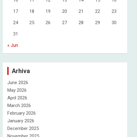
10
11
12
13
14
15
16
17
18
19
20
21
22
23
24
25
26
27
28
29
30
31
« Jun
Arhiva
June 2026
May 2026
April 2026
March 2026
February 2026
January 2026
December 2025
November 2025