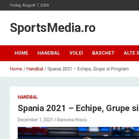
Skip
Friday, August 7, 2026
to
content
SportsMedia.ro
HOME
HANDBAL
VOLEI
BASCHET
ALTE 
Home
Handbal
Spania 2021 – Echipe, Grupe si Program
HANDBAL
Spania 2021 – Echipe, Grupe s
December 1, 2021
Ramona Hriscu