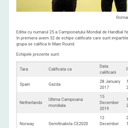
Roman
Editia cu numarul 25 a Campionatului Mondial de Handbal fe
In premiera avem 32 de echipe calificate care sunt impartite 
grupa se califica în Main Round.
Echipele prezente sunt:
Data
Tara
Calificata ca
calificarii
28 January
Spain
Gazda
2017
15
Ultima Campioana
Netherlands
December
mondiala
2019
12
Norway
Semifinalista CE2020
December