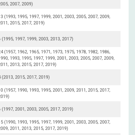
2005, 2007, 2009)
13 (1993, 1995, 1997, 1999, 2001, 2003, 2005, 2007, 2009,
2011, 2015, 2017, 2019)
6 (1995, 1997, 1999, 2003, 2013, 2017)
24 (1957, 1962, 1965, 1971, 1973, 1975, 1978, 1982, 1986,
1990, 1993, 1995, 1997, 1999, 2001, 2003, 2005, 2007, 2009,
2011, 2013, 2015, 2017, 2019)
4 (2013, 2015, 2017, 2019)
10 (1957, 1990, 1993, 1995, 2001, 2009, 2011, 2015, 2017,
2019)
6 (1997, 2001, 2003, 2005, 2017, 2019)
15 (1990, 1993, 1995, 1997, 1999, 2001, 2003, 2005, 2007,
2009, 2011, 2013, 2015, 2017, 2019)