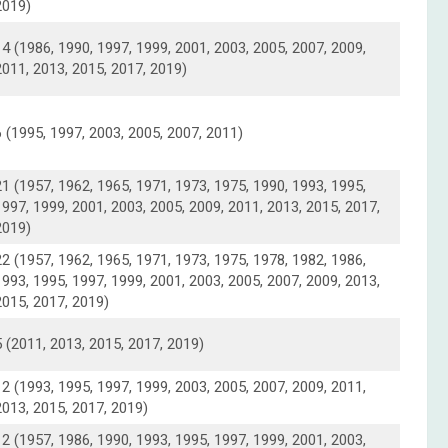
2019)
14 (1986, 1990, 1997, 1999, 2001, 2003, 2005, 2007, 2009,
2011, 2013, 2015, 2017, 2019)
6 (1995, 1997, 2003, 2005, 2007, 2011)
21 (1957, 1962, 1965, 1971, 1973, 1975, 1990, 1993, 1995,
1997, 1999, 2001, 2003, 2005, 2009, 2011, 2013, 2015, 2017,
2019)
22 (1957, 1962, 1965, 1971, 1973, 1975, 1978, 1982, 1986,
1993, 1995, 1997, 1999, 2001, 2003, 2005, 2007, 2009, 2013,
2015, 2017, 2019)
5 (2011, 2013, 2015, 2017, 2019)
12 (1993, 1995, 1997, 1999, 2003, 2005, 2007, 2009, 2011,
2013, 2015, 2017, 2019)
12 (1957, 1986, 1990, 1993, 1995, 1997, 1999, 2001, 2003,