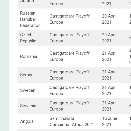
Austria
Europa
2021
Russian
Castigatoare Playoff
20 April
Handball
Europa
2021
Federation
Czech
Castigatoare Playoff
20 April
Republic
Europa
2021
Castigatoare Playoff
21 April
Romania
Europa
2021
Castigatoare Playoff
21 April
Serbia
Europa
2021
Castigatoare Playoff
21 April
Sweden
Europa
2021
Castigatoare Playoff
21 April
Slovenia
Europa
2021
Semifinalista
15 June
Angola
Campionat Africa 2021
2021