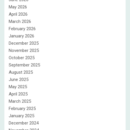
May 2026
April 2026
March 2026
February 2026
January 2026
December 2025
November 2025
October 2025
September 2025
August 2025
June 2025
May 2025
April 2025
March 2025
February 2025
January 2025
December 2024