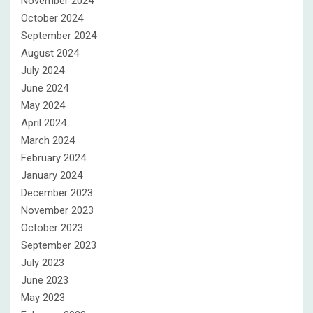
November 2024
October 2024
September 2024
August 2024
July 2024
June 2024
May 2024
April 2024
March 2024
February 2024
January 2024
December 2023
November 2023
October 2023
September 2023
July 2023
June 2023
May 2023