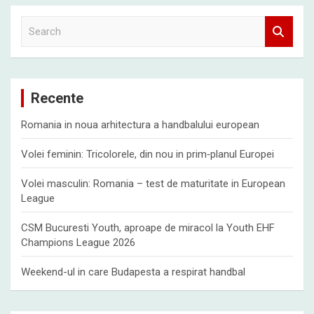
S
e
a
r
c
Recente
h
Romania in noua arhitectura a handbalului european
Volei feminin: Tricolorele, din nou in prim‑planul Europei
Volei masculin: Romania – test de maturitate in European
League
CSM Bucuresti Youth, aproape de miracol la Youth EHF
Champions League 2026
Weekend-ul in care Budapesta a respirat handbal