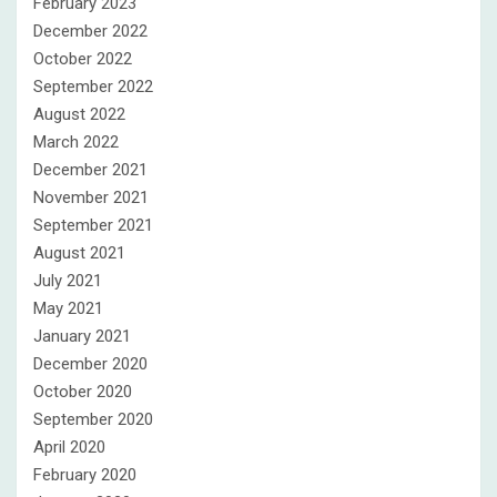
February 2023
December 2022
October 2022
September 2022
August 2022
March 2022
December 2021
November 2021
September 2021
August 2021
July 2021
May 2021
January 2021
December 2020
October 2020
September 2020
April 2020
February 2020