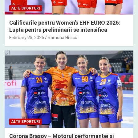
ALTE SPORTURI
Calificarile pentru Women’s EHF EURO 2026:
Lupta pentru preliminarii se intensifica
February 25, 2026
Ramona Hriscu
ALTE SPORTURI
Corona Brasov – Motorul performantei si