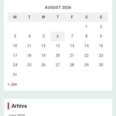
AUGUST 2026
M
T
W
T
F
S
S
1
2
3
4
5
6
7
8
9
10
11
12
13
14
15
16
17
18
19
20
21
22
23
24
25
26
27
28
29
30
31
« Jun
Arhiva
June 2026