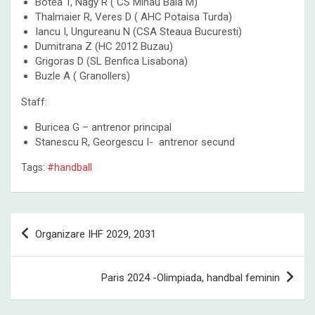
Botea T, Nagy R ( CS Minau Baia M)
Thalmaier R, Veres D ( AHC Potaisa Turda)
Iancu I, Ungureanu N (CSA Steaua Bucuresti)
Dumitrana Z (HC 2012 Buzau)
Grigoras D (SL Benfica Lisabona)
Buzle A ( Granollers)
Staff:
Buricea G – antrenor principal
Stanescu R, Georgescu I- antrenor secund
Tags:
#handball
Post
Organizare IHF 2029, 2031
navigation
Paris 2024 -Olimpiada, handbal feminin