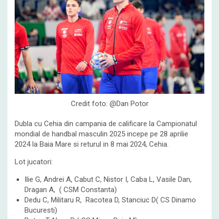
Credit foto: @Dan Potor
Dubla cu Cehia din campania de calificare la Campionatul
mondial de handbal masculin 2025 incepe pe 28 aprilie
2024 la Baia Mare si returul in 8 mai 2024, Cehia.
Lot jucatori:
Ilie G, Andrei A, Cabut C, Nistor I, Caba L, Vasile Dan,
Dragan A, ( CSM Constanta)
Dedu C, Militaru R, Racotea D, Stanciuc D( CS Dinamo
Bucuresti)