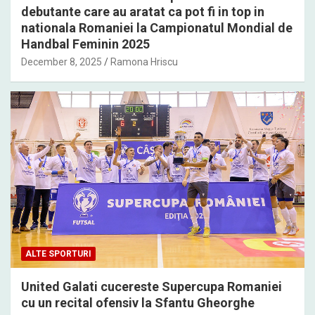
debutante care au aratat ca pot fi in top in
nationala Romaniei la Campionatul Mondial de
Handbal Feminin 2025
December 8, 2025
Ramona Hriscu
ALTE SPORTURI
United Galati cucereste Supercupa Romaniei
cu un recital ofensiv la Sfantu Gheorghe