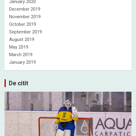
January 2020
December 2019
November 2019
October 2019
September 2019
August 2019
May 2019
March 2019
January 2019
De citit