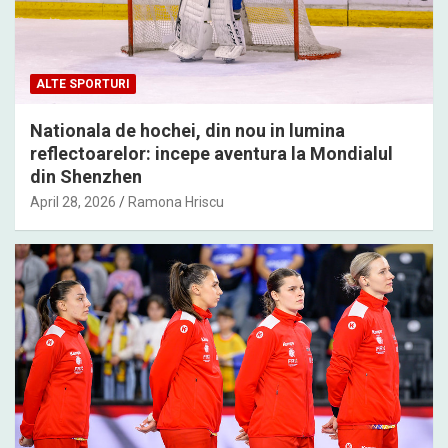
ALTE SPORTURI
Nationala de hochei, din nou in lumina
reflectoarelor: incepe aventura la Mondialul
din Shenzhen
April 28, 2026
Ramona Hriscu