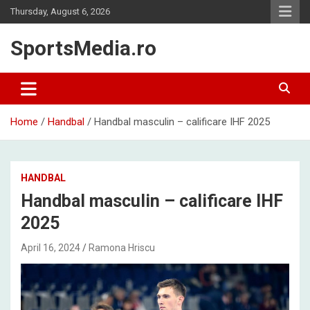
Skip
Thursday, August 6, 2026
to
content
SportsMedia.ro
Home
Handbal
Handbal masculin – calificare IHF 2025
HANDBAL
Handbal masculin – calificare IHF
2025
April 16, 2024
Ramona Hriscu