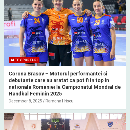
ALTE SPORTURI
Corona Brasov – Motorul performantei si
debutante care au aratat ca pot fi in top in
nationala Romaniei la Campionatul Mondial de
Handbal Feminin 2025
December 8, 2025
Ramona Hriscu