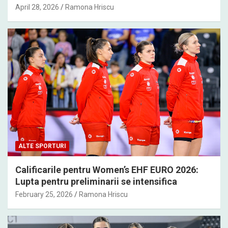
April 28, 2026
Ramona Hriscu
ALTE SPORTURI
Calificarile pentru Women’s EHF EURO 2026:
Lupta pentru preliminarii se intensifica
February 25, 2026
Ramona Hriscu