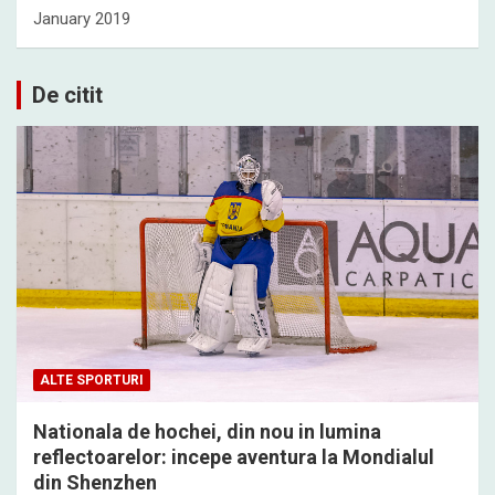
January 2019
De citit
ALTE SPORTURI
Nationala de hochei, din nou in lumina
reflectoarelor: incepe aventura la Mondialul
din Shenzhen