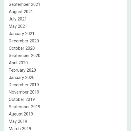
September 2021
August 2021
July 2021
May 2021
January 2021
December 2020
October 2020
September 2020
April 2020
February 2020
January 2020
December 2019
November 2019
October 2019
September 2019
August 2019
May 2019
March 2019