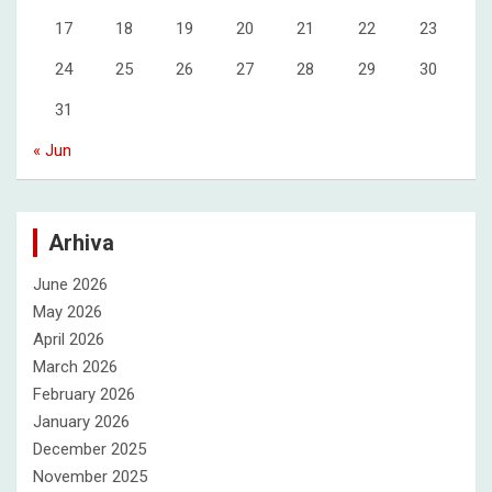
17
18
19
20
21
22
23
24
25
26
27
28
29
30
31
« Jun
Arhiva
June 2026
May 2026
April 2026
March 2026
February 2026
January 2026
December 2025
November 2025