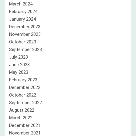
March 2024
February 2024
January 2024
December 2023
November 2023
October 2023
September 2023
July 2023
June 2023
May 2023
February 2023
December 2022
October 2022
September 2022
August 2022
March 2022
December 2021
November 2021