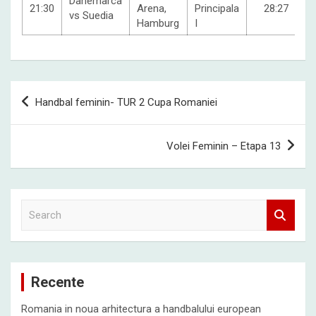
Danemarca
21:30
Arena,
Principala
28:27
vs Suedia
Hamburg
I
Post
Handbal feminin- TUR 2 Cupa Romaniei
navigation
Volei Feminin – Etapa 13
S
e
a
r
c
Recente
h
Romania in noua arhitectura a handbalului european