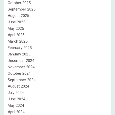
October 2025
September 2025
August 2025
June 2025
May 2025
April 2025
March 2025
February 2025
January 2025
December 2024
November 2024
October 2024
September 2024
August 2024
July 2024
June 2024
May 2024
April 2024