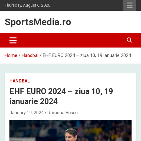
Skip
Thursday, August 6, 2026
to
content
SportsMedia.ro
Home
Handbal
EHF EURO 2024 – ziua 10, 19 ianuarie 2024
HANDBAL
EHF EURO 2024 – ziua 10, 19
ianuarie 2024
January 19, 2024
Ramona Hriscu