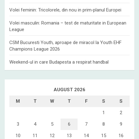
Volei feminin: Tricolorele, din nou in prim‑planul Europei
Volei masculin: Romania – test de maturitate in European
League
CSM Bucuresti Youth, aproape de miracol la Youth EHF
Champions League 2026
Weekend-ul in care Budapesta a respirat handbal
AUGUST 2026
M
T
W
T
F
S
S
1
2
3
4
5
6
7
8
9
10
11
12
13
14
15
16