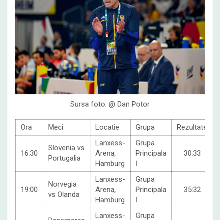
Sursa foto: @ Dan Potor
Ora
Meci
Locatie
Grupa
Rezultate
Lanxess-
Grupa
Slovenia vs
16:30
Arena,
Principala
30:33
Portugalia
Hamburg
I
Lanxess-
Grupa
Norvegia
19:00
Arena,
Principala
35:32
vs Olanda
Hamburg
I
Lanxess-
Grupa