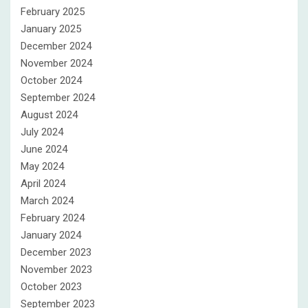
February 2025
January 2025
December 2024
November 2024
October 2024
September 2024
August 2024
July 2024
June 2024
May 2024
April 2024
March 2024
February 2024
January 2024
December 2023
November 2023
October 2023
September 2023