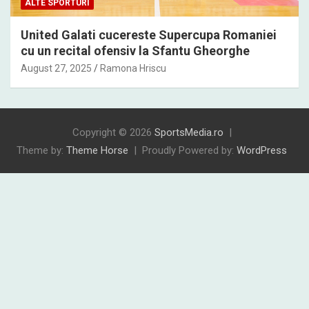
ALTE SPORTURI
United Galati cucereste Supercupa Romaniei
cu un recital ofensiv la Sfantu Gheorghe
August 27, 2025
Ramona Hriscu
Copyright © 2026
SportsMedia.ro
Theme by:
Theme Horse
Proudly Powered by:
WordPress