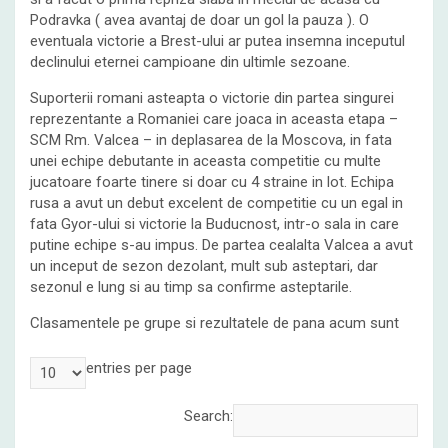
Podravka ( avea avantaj de doar un gol la pauza ). O
eventuala victorie a Brest-ului ar putea insemna inceputul
declinului eternei campioane din ultimle sezoane.
Suporterii romani asteapta o victorie din partea singurei
reprezentante a Romaniei care joaca in aceasta etapa –
SCM Rm. Valcea – in deplasarea de la Moscova, in fata
unei echipe debutante in aceasta competitie cu multe
jucatoare foarte tinere si doar cu 4 straine in lot. Echipa
rusa a avut un debut excelent de competitie cu un egal in
fata Gyor-ului si victorie la Buducnost, intr-o sala in care
putine echipe s-au impus. De partea cealalta Valcea a avut
un inceput de sezon dezolant, mult sub asteptari, dar
sezonul e lung si au timp sa confirme asteptarile.
Clasamentele pe grupe si rezultatele de pana acum sunt
entries per page
Search: