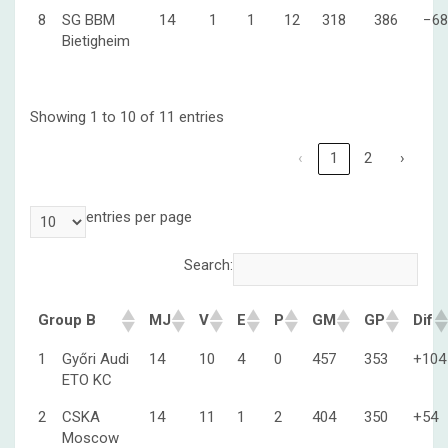
8
SG BBM
14
1
1
12
318
386
−68
Bietigheim
Showing 1 to 10 of 11 entries
‹
1
2
›
entries per page
Search:
Group B
MJ
V
E
P
GM
GP
Dif
1
Győri Audi
14
10
4
0
457
353
+104
ETO KC
2
CSKA
14
11
1
2
404
350
+54
Moscow