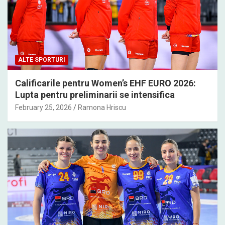
ALTE SPORTURI
Calificarile pentru Women’s EHF EURO 2026:
Lupta pentru preliminarii se intensifica
February 25, 2026
Ramona Hriscu