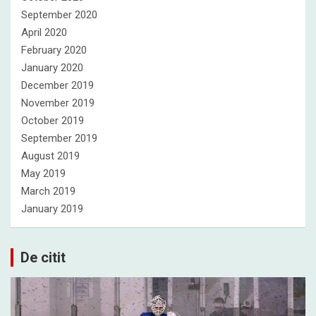
September 2020
April 2020
February 2020
January 2020
December 2019
November 2019
October 2019
September 2019
August 2019
May 2019
March 2019
January 2019
De citit