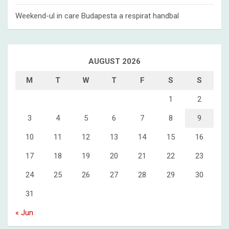
Weekend-ul in care Budapesta a respirat handbal
AUGUST 2026
M
T
W
T
F
S
S
1
2
3
4
5
6
7
8
9
10
11
12
13
14
15
16
17
18
19
20
21
22
23
24
25
26
27
28
29
30
31
« Jun