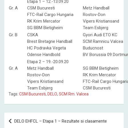
Etapa 1 – 12.-13.09.20
Gr. A
CSM Bucuresti
Metz Handball
FTC-Rail Cargo Hungaria
Rostov-Don
RK Krim Mercator
Vipers Kristiansand
SG BBM Bietigheim
Team Esbjerg
Gr. B
CSKA
Gyori Audi ETO KC
Brest Bretagne Handball
SCM Ramnicu Valcea
HC Podravka Vegeta
Buducnost
Odense Handbold
BV Borussia 09 Dortmu
Etapa 2 – 19.-20.09.20
Gr. A
Metz Handball
SG BBM Bietigheim
Rostov-Don
RK Krim Mercator
Vipers Kristiansand
FTC-Rail Cargo Hungari
Team Esbjerg
CSM Bucuresti
Tags:
CSM Bucuresti
,
DELO
,
SCM Rm. Valcea
Post
DELO EHFCL – Etapa 1 – Rezultate si clasamente
navigation