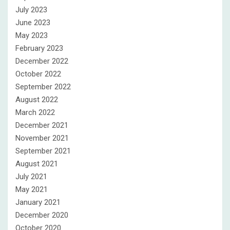
July 2023
June 2023
May 2023
February 2023
December 2022
October 2022
September 2022
August 2022
March 2022
December 2021
November 2021
September 2021
August 2021
July 2021
May 2021
January 2021
December 2020
October 2020