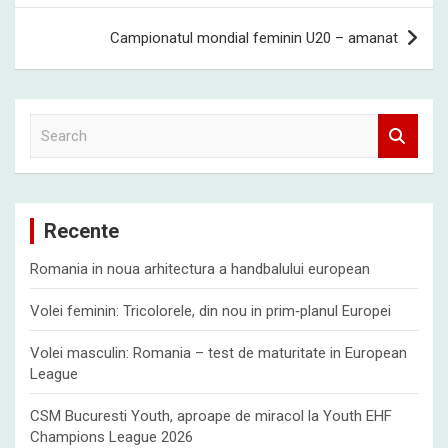
Campionatul mondial feminin U20 – amanat
S
e
a
r
c
Recente
h
Romania in noua arhitectura a handbalului european
Volei feminin: Tricolorele, din nou in prim‑planul Europei
Volei masculin: Romania – test de maturitate in European
League
CSM Bucuresti Youth, aproape de miracol la Youth EHF
Champions League 2026