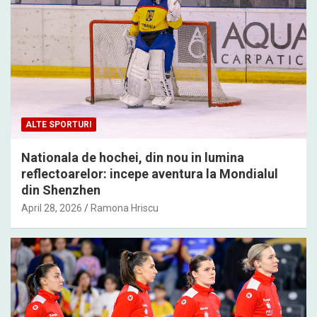
ALTE SPORTURI
Nationala de hochei, din nou in lumina
reflectoarelor: incepe aventura la Mondialul
din Shenzhen
April 28, 2026
Ramona Hriscu