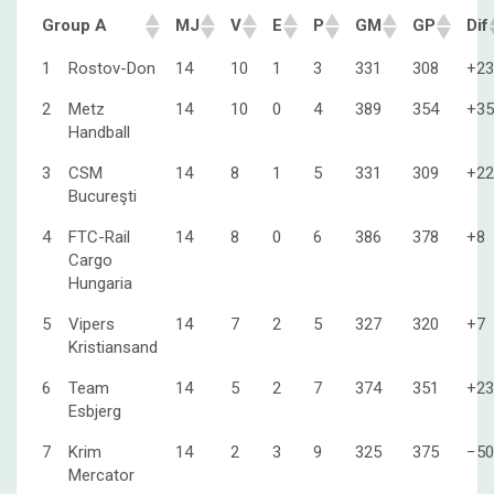
Group A
MJ
V
E
P
GM
GP
Dif
1
Rostov-Don
14
10
1
3
331
308
+23
2
Metz
14
10
0
4
389
354
+35
Handball
3
CSM
14
8
1
5
331
309
+22
Bucureşti
4
FTC-Rail
14
8
0
6
386
378
+8
Cargo
Hungaria
5
Vipers
14
7
2
5
327
320
+7
Kristiansand
6
Team
14
5
2
7
374
351
+23
Esbjerg
7
Krim
14
2
3
9
325
375
−50
Mercator