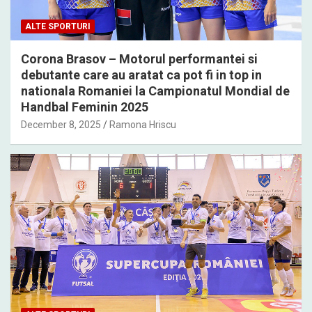
ALTE SPORTURI
Corona Brasov – Motorul performantei si
debutante care au aratat ca pot fi in top in
nationala Romaniei la Campionatul Mondial de
Handbal Feminin 2025
December 8, 2025
Ramona Hriscu