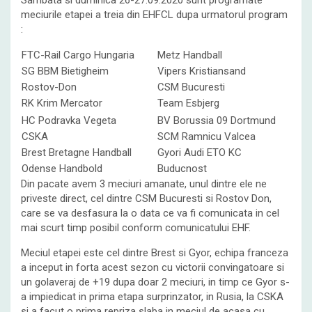
Sambata si duminica 26-27.09.2020 sunt programate
meciurile etapei a treia din EHFCL dupa urmatorul program
:
FTC-Rail Cargo Hungaria
Metz Handball
SG BBM Bietigheim
Vipers Kristiansand
Rostov-Don
CSM Bucuresti
RK Krim Mercator
Team Esbjerg
HC Podravka Vegeta
BV Borussia 09 Dortmund
CSKA
SCM Ramnicu Valcea
Brest Bretagne Handball
Gyori Audi ETO KC
Odense Handbold
Buducnost
Din pacate avem 3 meciuri amanate, unul dintre ele ne
priveste direct, cel dintre CSM Bucuresti si Rostov Don,
care se va desfasura la o data ce va fi comunicata in cel
mai scurt timp posibil conform comunicatului EHF.
Meciul etapei este cel dintre Brest si Gyor, echipa franceza
a inceput in forta acest sezon cu victorii convingatoare si
un golaveraj de +19 dupa doar 2 meciuri, in timp ce Gyor s-
a impiedicat in prima etapa surprinzator, in Rusia, la CSKA
si a facut o prima repriza slaba in meciul de acasa cu