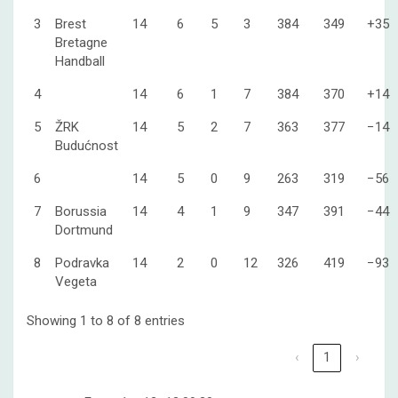
3
Brest
14
6
5
3
384
349
+35
Bretagne
Handball
4
14
6
1
7
384
370
+14
5
ŽRK
14
5
2
7
363
377
−14
Budućnost
6
14
5
0
9
263
319
−56
7
Borussia
14
4
1
9
347
391
−44
Dortmund
8
Podravka
14
2
0
12
326
419
−93
Vegeta
Showing 1 to 8 of 8 entries
‹
1
›