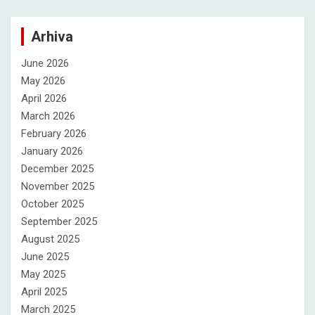
Arhiva
June 2026
May 2026
April 2026
March 2026
February 2026
January 2026
December 2025
November 2025
October 2025
September 2025
August 2025
June 2025
May 2025
April 2025
March 2025