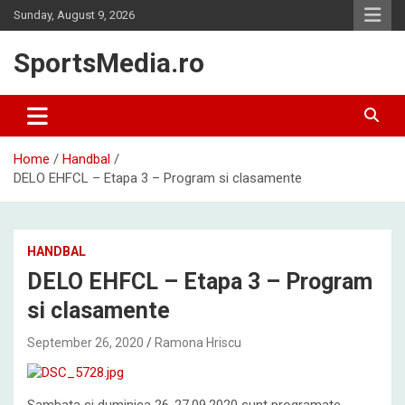
Skip
Sunday, August 9, 2026
to
content
SportsMedia.ro
Home
Handbal
DELO EHFCL – Etapa 3 – Program si clasamente
HANDBAL
DELO EHFCL – Etapa 3 – Program
si clasamente
September 26, 2020
Ramona Hriscu