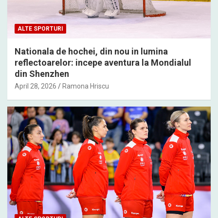
ALTE SPORTURI
Nationala de hochei, din nou in lumina
reflectoarelor: incepe aventura la Mondialul
din Shenzhen
April 28, 2026
Ramona Hriscu