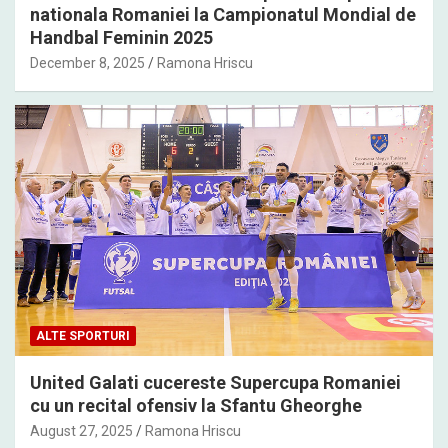
nationala Romaniei la Campionatul Mondial de
Handbal Feminin 2025
December 8, 2025
Ramona Hriscu
ALTE SPORTURI
United Galati cucereste Supercupa Romaniei
cu un recital ofensiv la Sfantu Gheorghe
August 27, 2025
Ramona Hriscu