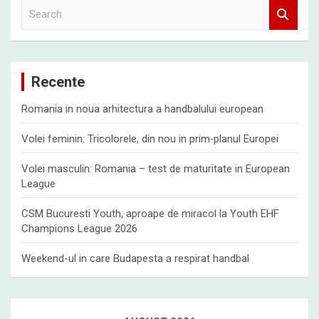
S
e
a
r
c
Recente
h
Romania in noua arhitectura a handbalului european
Volei feminin: Tricolorele, din nou in prim‑planul Europei
Volei masculin: Romania – test de maturitate in European
League
CSM Bucuresti Youth, aproape de miracol la Youth EHF
Champions League 2026
Weekend-ul in care Budapesta a respirat handbal