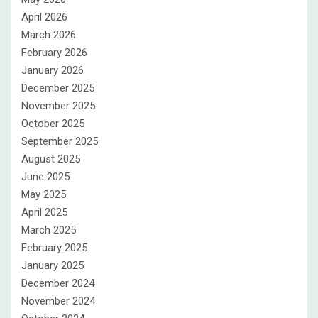
April 2026
March 2026
February 2026
January 2026
December 2025
November 2025
October 2025
September 2025
August 2025
June 2025
May 2025
April 2025
March 2025
February 2025
January 2025
December 2024
November 2024