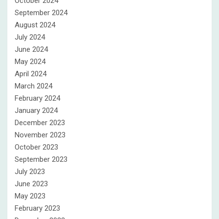
October 2024
September 2024
August 2024
July 2024
June 2024
May 2024
April 2024
March 2024
February 2024
January 2024
December 2023
November 2023
October 2023
September 2023
July 2023
June 2023
May 2023
February 2023