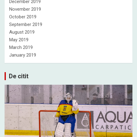
December 2019
November 2019
October 2019
September 2019
August 2019
May 2019
March 2019
January 2019
De citit