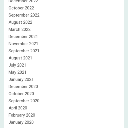
December 2022
October 2022
September 2022
August 2022
March 2022
December 2021
November 2021
September 2021
August 2021
July 2021
May 2021
January 2021
December 2020
October 2020
September 2020
April 2020
February 2020
January 2020