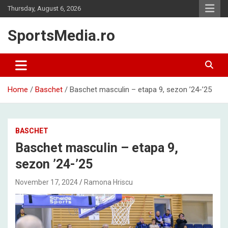
Skip
Thursday, August 6, 2026
to
content
SportsMedia.ro
Home
Baschet
Baschet masculin – etapa 9, sezon ’24-’25
BASCHET
Baschet masculin – etapa 9,
sezon ’24-’25
November 17, 2024
Ramona Hriscu