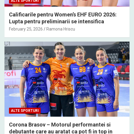
ALTE SPORTURI
Calificarile pentru Women’s EHF EURO 2026:
Lupta pentru preliminarii se intensifica
February 25, 2026
Ramona Hriscu
ALTE SPORTURI
Corona Brasov – Motorul performantei si
debutante care au aratat ca pot fi in top in