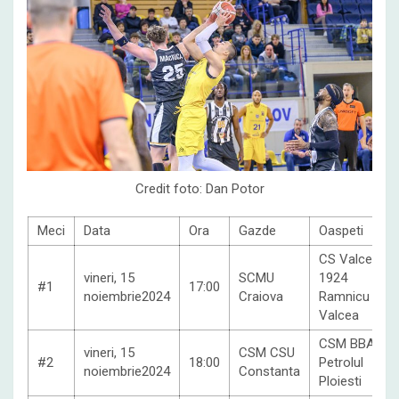
Credit foto: Dan Potor
Meci
Data
Ora
Gazde
Oaspeti
CS Valcea
vineri, 15
SCMU
1924
#1
17:00
noiembrie2024
Craiova
Ramnicu
Valcea
CSM BBA
vineri, 15
CSM CSU
#2
18:00
Petrolul
noiembrie2024
Constanta
Ploiesti