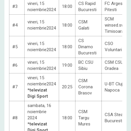
vineri, 15
CS Rapid
FC Arges
#3
18:00
noiembrie2024
Bucuresti
Pitesti
SCM
vineri, 15
CSM
#4
18:00
winsed.swiss
noiembrie2024
Galati
Timisoara
CS
vineri, 15
CSO
#5
18:00
Dinamo
noiembrie2024
Voluntari
Bucuresti
vineri, 15
BC CSU
CSM CSU
#6
19:00
noiembrie2024
Sibiu
Oradea
vineri, 15
CSM
noiembrie2024
U-BT Cluj-
#7
20:25
Corona
*televizat
Napoca
Brasov
Digi Sport
sambata, 16
noiembrie
CSM
CSA Steaua
#8
2024
18:00
Targu
Bucuresti
*televizat
Mures
Digi Sport