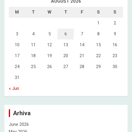
AUGUST 2026
M
T
W
T
F
S
S
1
2
3
4
5
6
7
8
9
10
11
12
13
14
15
16
17
18
19
20
21
22
23
24
25
26
27
28
29
30
31
« Jun
Arhiva
June 2026
May 2026