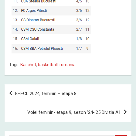
Tags:
Baschet
,
basketball
,
romania
Post
EHFCL 2024, feminin – etapa 8
navigation
Volei feminin- etapa 9, sezon ’24-’25 Divizia A1