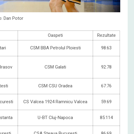
o: Dan Potor
Oaspeti
Rezultate
ari
CSM BBA Petrolul Ploiesti
98:63
Brasov
CSM Galati
92:78
testi
CSM CSU Oradea
67:76
uresti
CS Valcea 1924 Ramnicu Valcea
59:69
stanta
U-BT Cluj-Napoca
85:114
uresti
CSA Steaua Bucuresti
86:69