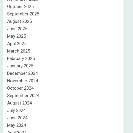
October 2025
September 2025
August 2025
June 2025
May 2025
April 2025
March 2025
February 2025
January 2025
December 2024
November 2024
October 2024
September 2024
August 2024
July 2024
June 2024
May 2024
April 2024