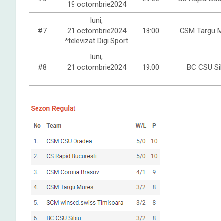
19 octombrie2024
luni,
#7
21 octombrie2024
18:00
CSM Targu 
*televizat Digi Sport
luni,
#8
21 octombrie2024
19:00
BC CSU Si