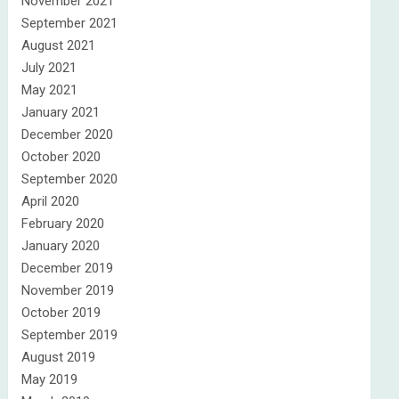
November 2021
September 2021
August 2021
July 2021
May 2021
January 2021
December 2020
October 2020
September 2020
April 2020
February 2020
January 2020
December 2019
November 2019
October 2019
September 2019
August 2019
May 2019