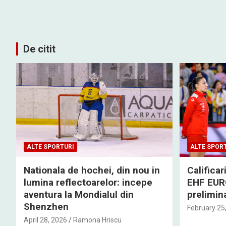
De citit
ALTE SPORTURI
ALTE SPOR
Nationala de hochei, din nou in
Califica
lumina reflectoarelor: incepe
EHF EURO
aventura la Mondialul din
prelimina
Shenzhen
February 25
April 28, 2026
Ramona Hriscu