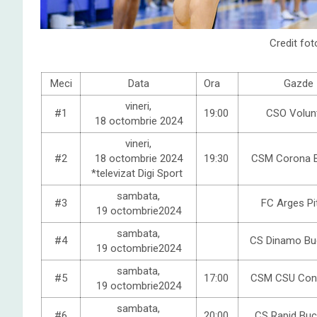
Credit fot
Meci
Data
Ora
Gazde
vineri,
#1
19:00
CSO Volunt
18 octombrie 2024
vineri,
#2
18 octombrie 2024
19:30
CSM Corona 
*televizat Digi Sport
sambata,
#3
FC Arges Pi
19 octombrie2024
sambata,
#4
CS Dinamo Buc
19 octombrie2024
sambata,
#5
17:00
CSM CSU Con
19 octombrie2024
sambata,
#6
20:00
CS Rapid Buc