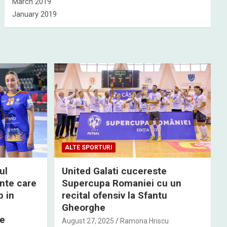
March 2019
January 2019
ALTE SPORTURI
ul
United Galati cucereste
nte care
Supercupa Romaniei cu un
p in
recital ofensiv la Sfantu
Gheorghe
de
August 27, 2025
Ramona Hriscu