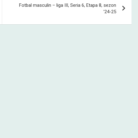
Fotbal masculin – liga III, Seria 6, Etapa 8, sezon
’24-25