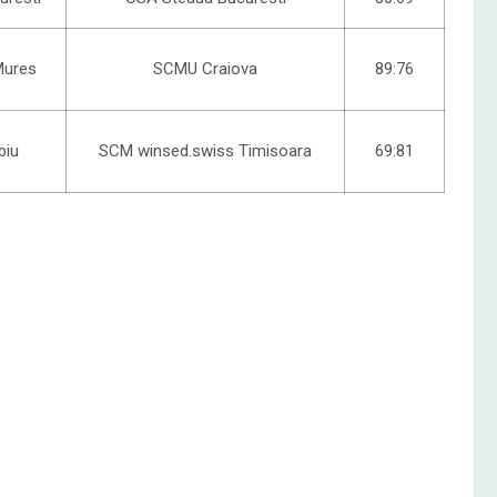
Mures
SCMU Craiova
89:76
biu
SCM winsed.swiss Timisoara
69:81