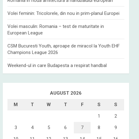
Romania in noua arhitectura a handbalului european
Volei feminin: Tricolorele, din nou in prim‑planul Europei
Volei masculin: Romania – test de maturitate in
European League
CSM Bucuresti Youth, aproape de miracol la Youth EHF
Champions League 2026
Weekend-ul in care Budapesta a respirat handbal
AUGUST 2026
M
T
W
T
F
S
S
1
2
3
4
5
6
7
8
9