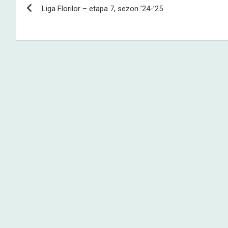
Liga Florilor – etapa 7, sezon ’24-’25
navigation