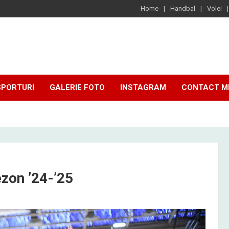
Home
Handbal
Volei
SPORTURI
GALERIE FOTO
INSTAGRAM
CONTACT M
zon ’24-’25