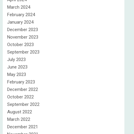
March 2024
February 2024
January 2024
December 2023
November 2023
October 2023
September 2023
July 2023
June 2023
May 2023
February 2023
December 2022
October 2022
September 2022
August 2022
March 2022
December 2021