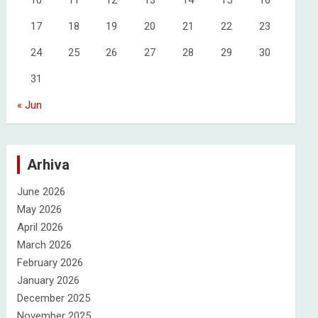
10
11
12
13
14
15
16
17
18
19
20
21
22
23
24
25
26
27
28
29
30
31
« Jun
Arhiva
June 2026
May 2026
April 2026
March 2026
February 2026
January 2026
December 2025
November 2025