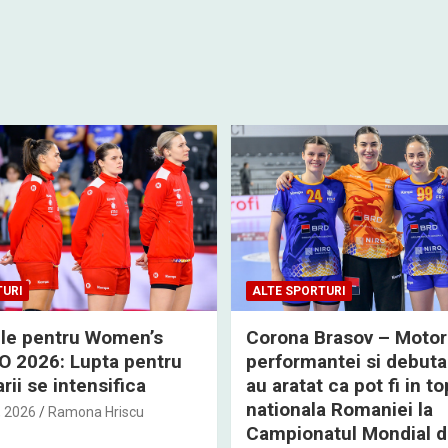
TURI
ALTE SPORTURI
rile pentru Women’s
Corona Brasov – Motor
 2026: Lupta pentru
performantei si debuta
rii se intensifica
au aratat ca pot fi in to
nationala Romaniei la
, 2026
Ramona Hriscu
Campionatul Mondial 