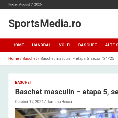
Skip
Friday, August 7, 2026
to
content
SportsMedia.ro
HOME
HANDBAL
VOLEI
BASCHET
ALTE 
Home
Baschet
Baschet masculin – etapa 5, sezon ’24-’25
BASCHET
Baschet masculin – etapa 5, se
October 17, 2024
Ramona Hriscu