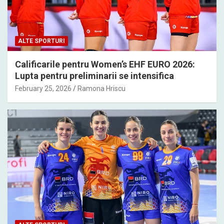
ALTE SPORTURI
Calificarile pentru Women’s EHF EURO 2026:
Lupta pentru preliminarii se intensifica
February 25, 2026
Ramona Hriscu