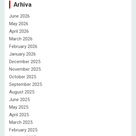
Arhiva
June 2026
May 2026
April 2026
March 2026
February 2026
January 2026
December 2025
November 2025
October 2025
September 2025
August 2025
June 2025
May 2025
April 2025
March 2025
February 2025