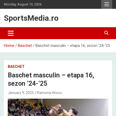
Skip
Monday, August 10, 2026
to
content
SportsMedia.ro
Home
Baschet
Baschet masculin – etapa 16, sezon ’24-’25
BASCHET
Baschet masculin – etapa 16,
sezon ’24-’25
January 9, 2025
Ramona Hriscu