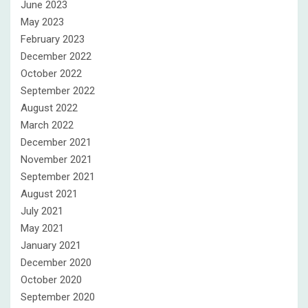
June 2023
May 2023
February 2023
December 2022
October 2022
September 2022
August 2022
March 2022
December 2021
November 2021
September 2021
August 2021
July 2021
May 2021
January 2021
December 2020
October 2020
September 2020