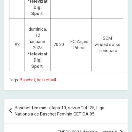
*televizat
Digi
Sport
duminica,
12
SCM
ianuarie
FC Arges
#8
20:30
winsed.swiss
2025
Pitesti
Timisoara
*televizat
Digi
Sport
Tags:
Baschet
,
basketball
Post
Baschet feminin- etapa 10, sezon ’24-’25, Liga
navigation
Nationala de Baschet Feminin GETICA 95