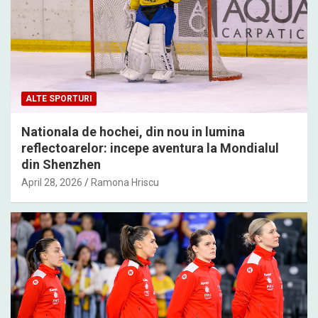
ALTE SPORTURI
Nationala de hochei, din nou in lumina
reflectoarelor: incepe aventura la Mondialul
din Shenzhen
April 28, 2026
Ramona Hriscu