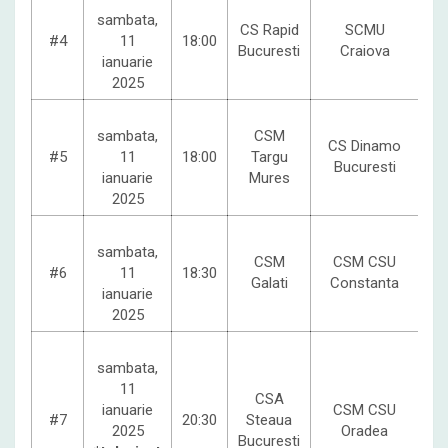
sambata,
CS Rapid
SCMU
#4
11
18:00
Bucuresti
Craiova
ianuarie
2025
sambata,
CSM
CS Dinamo
#5
11
18:00
Targu
Bucuresti
ianuarie
Mures
2025
sambata,
CSM
CSM CSU
#6
11
18:30
Galati
Constanta
ianuarie
2025
sambata,
11
CSA
ianuarie
CSM CSU
#7
20:30
Steaua
2025
Oradea
Bucuresti