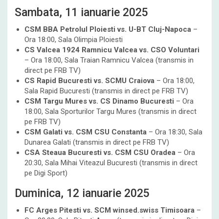
Sambata, 11 ianuarie 2025
CSM BBA Petrolul Ploiesti vs. U-BT Cluj-Napoca
–
Ora 18:00, Sala Olimpia Ploiesti
CS Valcea 1924 Ramnicu Valcea vs. CSO Voluntari
– Ora 18:00, Sala Traian Ramnicu Valcea (transmis in
direct pe FRB TV)
CS Rapid Bucuresti vs. SCMU Craiova
– Ora 18:00,
Sala Rapid Bucuresti (transmis in direct pe FRB TV)
CSM Targu Mures vs. CS Dinamo Bucuresti
– Ora
18:00, Sala Sporturilor Targu Mures (transmis in direct
pe FRB TV)
CSM Galati vs. CSM CSU Constanta
– Ora 18:30, Sala
Dunarea Galati (transmis in direct pe FRB TV)
CSA Steaua Bucuresti vs. CSM CSU Oradea
– Ora
20:30, Sala Mihai Viteazul Bucuresti (transmis in direct
pe Digi Sport)
Duminica, 12 ianuarie 2025
FC Arges Pitesti vs. SCM winsed.swiss Timisoara
–