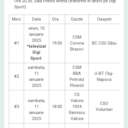
Ora 20:30, Sala Pitesti Arena (transmis in direct pe Digi
Sport)
Meci
Data
Ora
Gazde
Oaspeti
vineri, 10
ianuarie
CSM
2025
#1
19:00
Corona
BC CSU Sibiu
*televizat
Brasov
Digi
Sport
sambata,
CSM
11
BBA
U-BT Cluj-
#2
ianuarie
Petrolul
Napoca
2025
Ploiesti
CS
sambata,
Valcea
CSO
#3
11
18:00
1924
Voluntari
ianuarie
Ramnicu
2025
Valcea