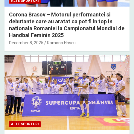
ALTE SPORTURI
Corona Brasov – Motorul performantei si
debutante care au aratat ca pot fi in top in
nationala Romaniei la Campionatul Mondial de
Handbal Feminin 2025
December 8, 2025
Ramona Hriscu
ALTE SPORTURI