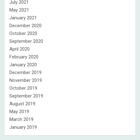
July 2021
May 2021
January 2021
December 2020
October 2020
September 2020
April 2020
February 2020
January 2020
December 2019
November 2019
October 2019
September 2019
August 2019
May 2019
March 2019
January 2019