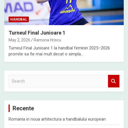
HANDBAL
Turneul Final Junioare 1
May 2, 2026
Ramona Hriscu
Turneul Final Junioare 1 la handbal feminin 2025–2026
promite sa fie mai mult decat o simpla…
S
e
a
r
c
Recente
h
Romania in noua arhitectura a handbalului european