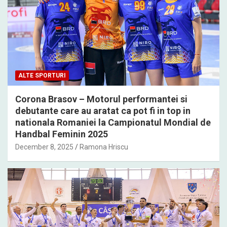
ALTE SPORTURI
Corona Brasov – Motorul performantei si
debutante care au aratat ca pot fi in top in
nationala Romaniei la Campionatul Mondial de
Handbal Feminin 2025
December 8, 2025
Ramona Hriscu