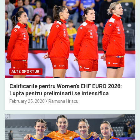
ALTE SPORTURI
Calificarile pentru Women’s EHF EURO 2026:
Lupta pentru preliminarii se intensifica
February 25, 2026
Ramona Hriscu