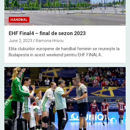
HANDBAL
EHF Final4 – final de sezon 2023
June 2, 2023
Ramona Hriscu
Elita cluburilor europene de handbal feminin se reunește la
Budapesta in acest weekend pentru EHF FINAL4…