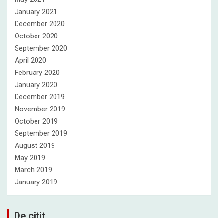
January 2021
December 2020
October 2020
September 2020
April 2020
February 2020
January 2020
December 2019
November 2019
October 2019
September 2019
August 2019
May 2019
March 2019
January 2019
De citit