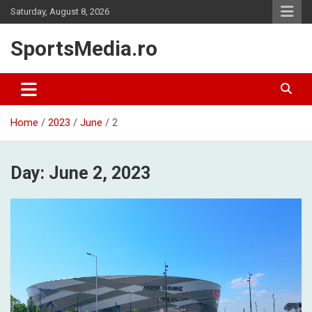
Skip
Saturday, August 8, 2026
to
content
SportsMedia.ro
Home
2023
June
2
Day:
June 2, 2023