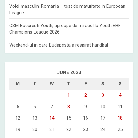
Volei masculin: Romania – test de maturitate in European
League
CSM Bucuresti Youth, aproape de miracol la Youth EHF
Champions League 2026
Weekend-ul in care Budapesta a respirat handbal
JUNE 2023
M
T
W
T
F
S
S
1
2
3
4
5
6
7
8
9
10
11
12
13
14
15
16
17
18
19
20
21
22
23
24
25