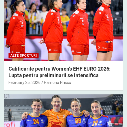
ALTE SPORTURI
Calificarile pentru Women’s EHF EURO 2026:
Lupta pentru preliminarii se intensifica
February 25, 2026
Ramona Hriscu