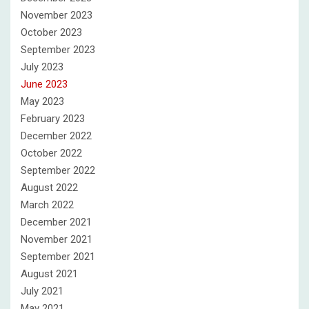
November 2023
October 2023
September 2023
July 2023
June 2023
May 2023
February 2023
December 2022
October 2022
September 2022
August 2022
March 2022
December 2021
November 2021
September 2021
August 2021
July 2021
May 2021