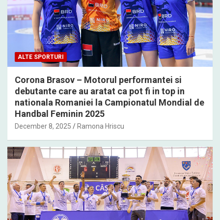
ALTE SPORTURI
Corona Brasov – Motorul performantei si
debutante care au aratat ca pot fi in top in
nationala Romaniei la Campionatul Mondial de
Handbal Feminin 2025
December 8, 2025
Ramona Hriscu