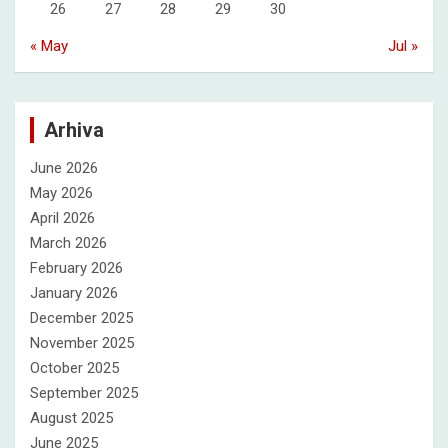
26
27
28
29
30
« May
Jul »
Arhiva
June 2026
May 2026
April 2026
March 2026
February 2026
January 2026
December 2025
November 2025
October 2025
September 2025
August 2025
June 2025