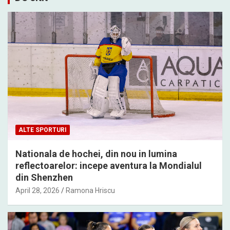
ALTE SPORTURI
Nationala de hochei, din nou in lumina
reflectoarelor: incepe aventura la Mondialul
din Shenzhen
April 28, 2026
Ramona Hriscu