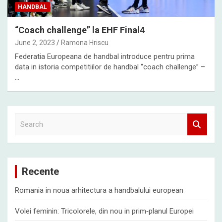
HANDBAL
“Coach challenge” la EHF Final4
June 2, 2023
Ramona Hriscu
Federatia Europeana de handbal introduce pentru prima
data in istoria competitiilor de handbal “coach challenge” –
…
S
e
a
r
c
Recente
h
Romania in noua arhitectura a handbalului european
Volei feminin: Tricolorele, din nou in prim‑planul Europei