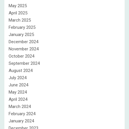
May 2025
April 2025
March 2025
February 2025
January 2025
December 2024
November 2024
October 2024
September 2024
August 2024
July 2024
June 2024
May 2024
April 2024
March 2024
February 2024
January 2024
December 2023