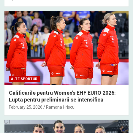
ALTE SPORTURI
Calificarile pentru Women’s EHF EURO 2026:
Lupta pentru preliminarii se intensifica
February 25, 2026
Ramona Hriscu