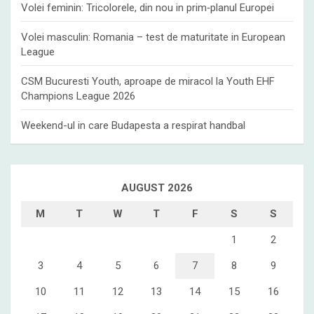
Volei feminin: Tricolorele, din nou in prim‑planul Europei
Volei masculin: Romania – test de maturitate in European
League
CSM Bucuresti Youth, aproape de miracol la Youth EHF
Champions League 2026
Weekend-ul in care Budapesta a respirat handbal
AUGUST 2026
M
T
W
T
F
S
S
1
2
3
4
5
6
7
8
9
10
11
12
13
14
15
16