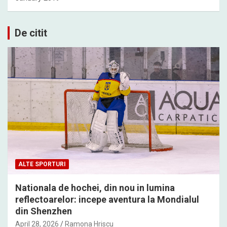
De citit
ALTE SPORTURI
Nationala de hochei, din nou in lumina
reflectoarelor: incepe aventura la Mondialul
din Shenzhen
April 28, 2026
Ramona Hriscu