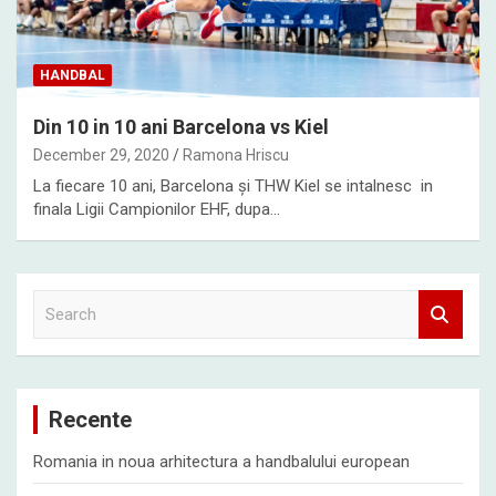
HANDBAL
Din 10 in 10 ani Barcelona vs Kiel
December 29, 2020
Ramona Hriscu
La fiecare 10 ani, Barcelona și THW Kiel se intalnesc in
finala Ligii Campionilor EHF, dupa…
S
e
a
r
c
Recente
h
Romania in noua arhitectura a handbalului european