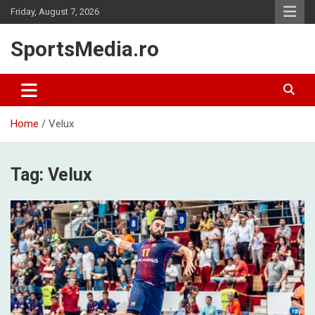
Skip
Friday, August 7, 2026
to
content
SportsMedia.ro
Home
Velux
Tag:
Velux