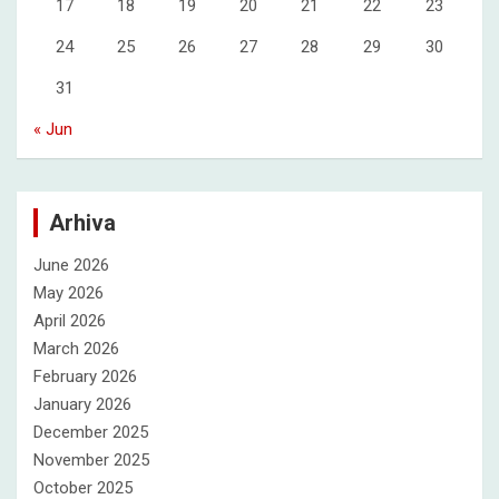
17
18
19
20
21
22
23
24
25
26
27
28
29
30
31
« Jun
Arhiva
June 2026
May 2026
April 2026
March 2026
February 2026
January 2026
December 2025
November 2025
October 2025