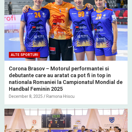
ALTE SPORTURI
Corona Brasov – Motorul performantei si
debutante care au aratat ca pot fi in top in
nationala Romaniei la Campionatul Mondial de
Handbal Feminin 2025
December 8, 2025
Ramona Hriscu