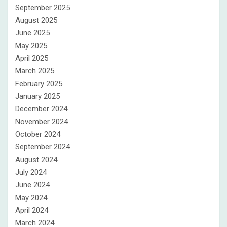
September 2025
August 2025
June 2025
May 2025
April 2025
March 2025
February 2025
January 2025
December 2024
November 2024
October 2024
September 2024
August 2024
July 2024
June 2024
May 2024
April 2024
March 2024