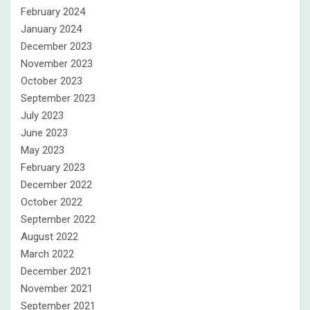
February 2024
January 2024
December 2023
November 2023
October 2023
September 2023
July 2023
June 2023
May 2023
February 2023
December 2022
October 2022
September 2022
August 2022
March 2022
December 2021
November 2021
September 2021