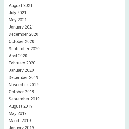
August 2021
July 2021
May 2021
January 2021
December 2020
October 2020
September 2020
April 2020
February 2020
January 2020
December 2019
November 2019
October 2019
September 2019
August 2019
May 2019
March 2019
January 2019