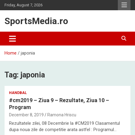
Skip
Friday, August 7, 2026
to
content
SportsMedia.ro
Home
japonia
Tag:
japonia
HANDBAL
#cm2019 – Ziua 9 – Rezultate, Ziua 10 –
Program
December 8, 2019
Ramona Hriscu
Rezultatele zilei, 08 Decembrie la #CM2019 Clasamentul
dupa noua zile de competitie arata astfel : Programul…