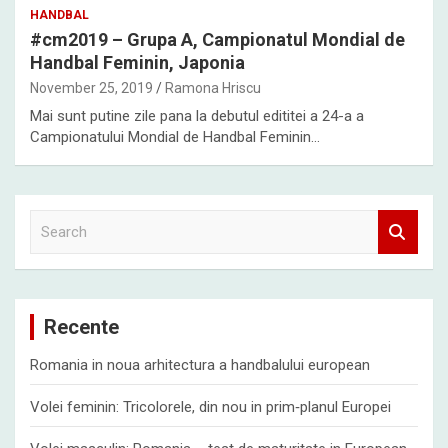
HANDBAL
#cm2019 – Grupa A, Campionatul Mondial de
Handbal Feminin, Japonia
November 25, 2019
Ramona Hriscu
Mai sunt putine zile pana la debutul edititei a 24-a a
Campionatului Mondial de Handbal Feminin…
S
e
a
r
c
Recente
h
Romania in noua arhitectura a handbalului european
Volei feminin: Tricolorele, din nou in prim‑planul Europei