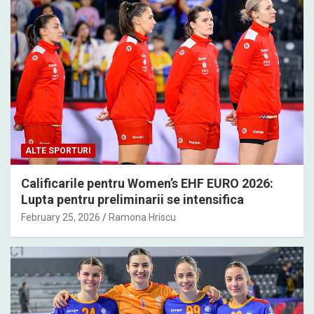
ALTE SPORTURI
Calificarile pentru Women’s EHF EURO 2026:
Lupta pentru preliminarii se intensifica
February 25, 2026
Ramona Hriscu