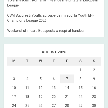
Volei masculin: Romania – test de maturitate in European
League
CSM Bucuresti Youth, aproape de miracol la Youth EHF
Champions League 2026
Weekend-ul in care Budapesta a respirat handbal
AUGUST 2026
M
T
W
T
F
S
S
1
2
3
4
5
6
7
8
9
10
11
12
13
14
15
16
17
18
19
20
21
22
23
24
25
26
27
28
29
30