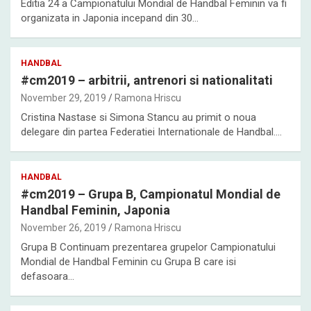
Editia 24 a Campionatului Mondial de Handbal Feminin va fi
organizata in Japonia incepand din 30…
HANDBAL
#cm2019 – arbitrii, antrenori si nationalitati
November 29, 2019
Ramona Hriscu
Cristina Nastase si Simona Stancu au primit o noua
delegare din partea Federatiei Internationale de Handbal.…
HANDBAL
#cm2019 – Grupa B, Campionatul Mondial de
Handbal Feminin, Japonia
November 26, 2019
Ramona Hriscu
Grupa B Continuam prezentarea grupelor Campionatului
Mondial de Handbal Feminin cu Grupa B care isi
defasoara…