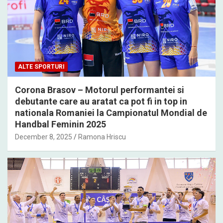
ALTE SPORTURI
Corona Brasov – Motorul performantei si
debutante care au aratat ca pot fi in top in
nationala Romaniei la Campionatul Mondial de
Handbal Feminin 2025
December 8, 2025
Ramona Hriscu