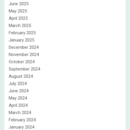
June 2025
May 2025
April 2025
March 2025
February 2025
January 2025
December 2024
November 2024
October 2024
September 2024
August 2024
July 2024
June 2024
May 2024
April 2024
March 2024
February 2024
January 2024