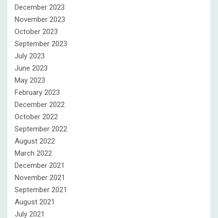
December 2023
November 2023
October 2023
September 2023
July 2023
June 2023
May 2023
February 2023
December 2022
October 2022
September 2022
August 2022
March 2022
December 2021
November 2021
September 2021
August 2021
July 2021