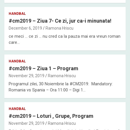
HANDBAL
#cm2019 – Ziua 7- Ce zi, jur ca-i minunata!
December 6, 2019
Ramona Hriscu
ce meci … ce zi … nu cred ca la pauza mai era vreun roman
care…
HANDBAL
#cm2019 – Ziua 1 – Program
November 29, 2019
Ramona Hriscu
Programul zilei, 30 Noiembrie la #CM2019: Mandatory:
Romania vs Spania – Ora 11:00 – Digi 1…
HANDBAL
#cm2019 – Loturi , Grupe, Program
November 29, 2019
Ramona Hriscu