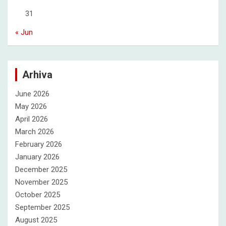
31
« Jun
Arhiva
June 2026
May 2026
April 2026
March 2026
February 2026
January 2026
December 2025
November 2025
October 2025
September 2025
August 2025