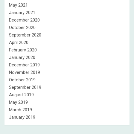
May 2021
January 2021
December 2020
October 2020
September 2020
April 2020
February 2020
January 2020
December 2019
November 2019
October 2019
September 2019
August 2019
May 2019
March 2019
January 2019