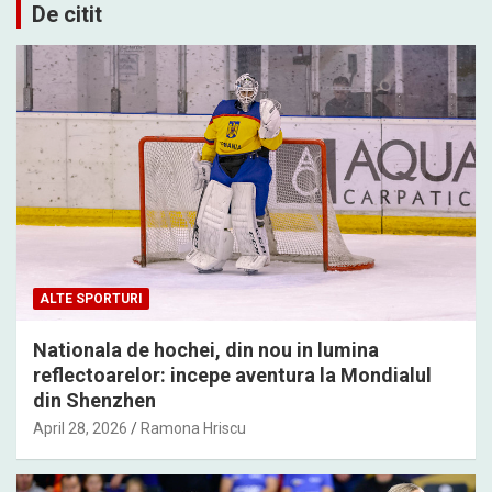
De citit
ALTE SPORTURI
Nationala de hochei, din nou in lumina
reflectoarelor: incepe aventura la Mondialul
din Shenzhen
April 28, 2026
Ramona Hriscu