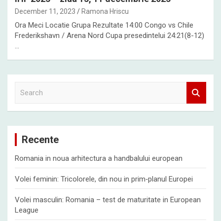
December 11, 2023
Ramona Hriscu
Ora Meci Locatie Grupa Rezultate 14:00 Congo vs Chile
Frederikshavn / Arena Nord Cupa presedintelui 24:21(8-12)
…
S
e
a
r
c
Recente
h
Romania in noua arhitectura a handbalului european
Volei feminin: Tricolorele, din nou in prim‑planul Europei
Volei masculin: Romania – test de maturitate in European
League