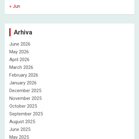
« Jun
Arhiva
June 2026
May 2026
April 2026
March 2026
February 2026
January 2026
December 2025
November 2025
October 2025
September 2025
August 2025
June 2025
May 2025