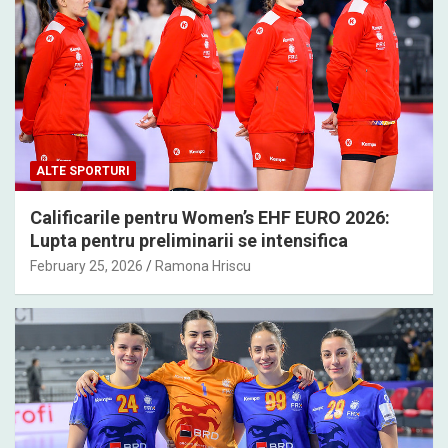
ALTE SPORTURI
Calificarile pentru Women’s EHF EURO 2026:
Lupta pentru preliminarii se intensifica
February 25, 2026
Ramona Hriscu