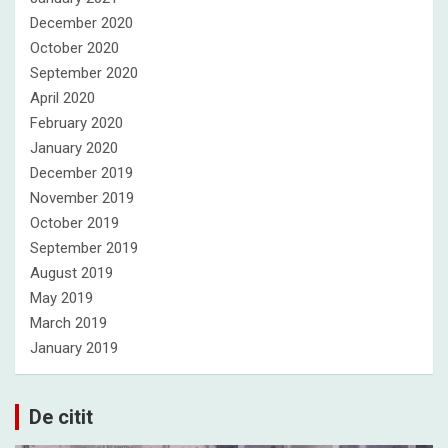
December 2020
October 2020
September 2020
April 2020
February 2020
January 2020
December 2019
November 2019
October 2019
September 2019
August 2019
May 2019
March 2019
January 2019
De citit