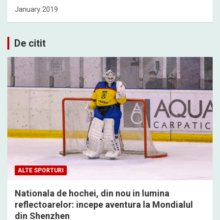
January 2019
De citit
ALTE SPORTURI
Nationala de hochei, din nou in lumina
reflectoarelor: incepe aventura la Mondialul
din Shenzhen