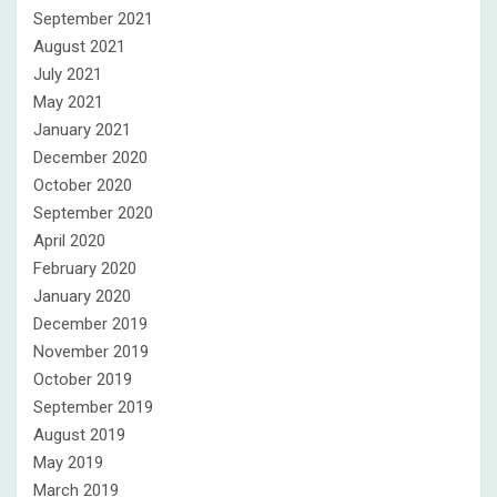
September 2021
August 2021
July 2021
May 2021
January 2021
December 2020
October 2020
September 2020
April 2020
February 2020
January 2020
December 2019
November 2019
October 2019
September 2019
August 2019
May 2019
March 2019