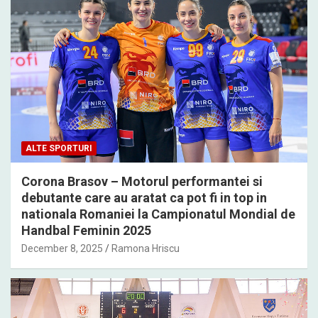
ALTE SPORTURI
Corona Brasov – Motorul performantei si
debutante care au aratat ca pot fi in top in
nationala Romaniei la Campionatul Mondial de
Handbal Feminin 2025
December 8, 2025
Ramona Hriscu