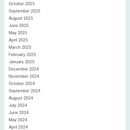
October 2025
September 2025
August 2025
June 2025
May 2025
April 2025
March 2025
February 2025
January 2025
December 2024
November 2024
October 2024
September 2024
August 2024
July 2024
June 2024
May 2024
April 2024