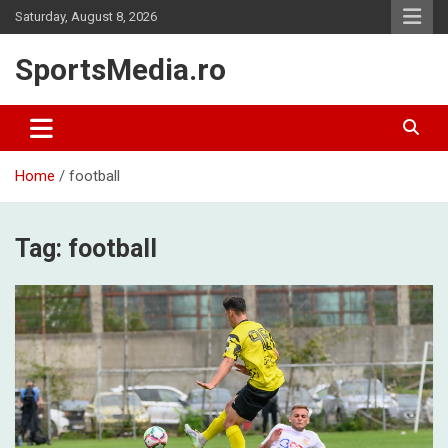
Skip
Saturday, August 8, 2026
to
content
SportsMedia.ro
Home
football
Tag:
football