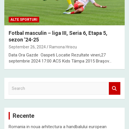
ALTE SPORTURI
Fotbal masculin – liga III, Seria 6, Etapa 5,
sezon ’24-25
September 26, 2024
Ramona Hriscu
Data Ora Gazde Oaspeti Locatie Rezultate vineri,27
septembrie 2024 17:00 ACS Kids Tâmpa 2015 Braşov…
S
e
a
r
c
Recente
h
Romania in noua arhitectura a handbalului european