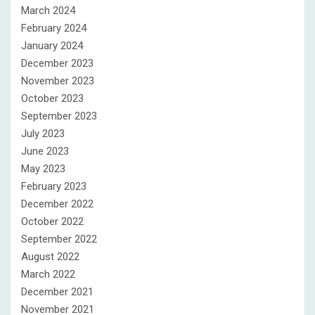
March 2024
February 2024
January 2024
December 2023
November 2023
October 2023
September 2023
July 2023
June 2023
May 2023
February 2023
December 2022
October 2022
September 2022
August 2022
March 2022
December 2021
November 2021