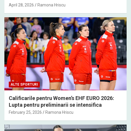
April 28, 2026
Ramona Hriscu
ALTE SPORTURI
Calificarile pentru Women’s EHF EURO 2026:
Lupta pentru preliminarii se intensifica
February 25, 2026
Ramona Hriscu