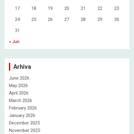
17
18
19
20
21
22
23
24
25
26
27
28
29
30
31
« Jun
Arhiva
June 2026
May 2026
April 2026
March 2026
February 2026
January 2026
December 2025
November 2025