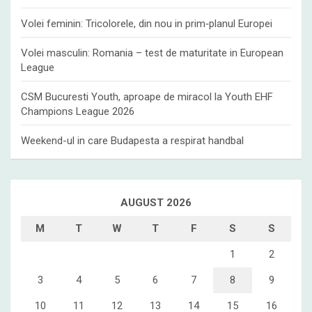
Volei feminin: Tricolorele, din nou in prim‑planul Europei
Volei masculin: Romania – test de maturitate in European
League
CSM Bucuresti Youth, aproape de miracol la Youth EHF
Champions League 2026
Weekend-ul in care Budapesta a respirat handbal
AUGUST 2026
M
T
W
T
F
S
S
1
2
3
4
5
6
7
8
9
10
11
12
13
14
15
16