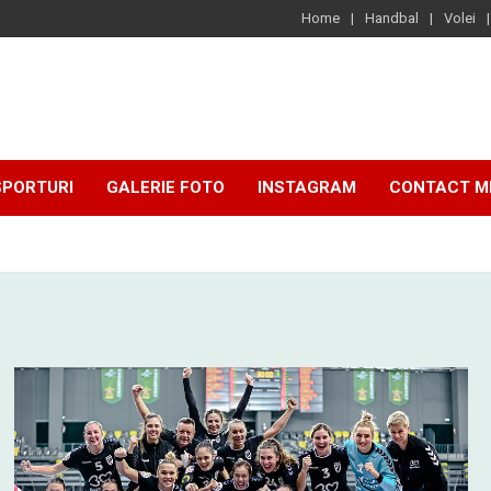
Home
Handbal
Volei
SPORTURI
GALERIE FOTO
INSTAGRAM
CONTACT M