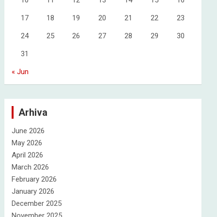
10
11
12
13
14
15
16
17
18
19
20
21
22
23
24
25
26
27
28
29
30
31
« Jun
Arhiva
June 2026
May 2026
April 2026
March 2026
February 2026
January 2026
December 2025
November 2025