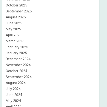
October 2025
September 2025
August 2025
June 2025
May 2025
April 2025
March 2025
February 2025
January 2025
December 2024
November 2024
October 2024
September 2024
August 2024
July 2024
June 2024
May 2024
April 2024