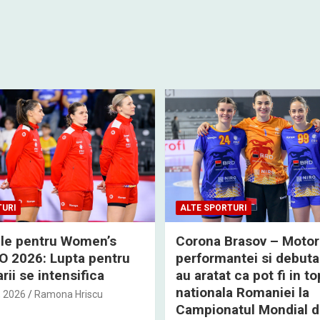
TURI
ALTE SPORTURI
rile pentru Women’s
Corona Brasov – Motor
 2026: Lupta pentru
performantei si debuta
rii se intensifica
au aratat ca pot fi in to
nationala Romaniei la
, 2026
Ramona Hriscu
Campionatul Mondial 