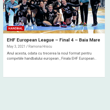
HANDBAL
EHF European League – Final 4 – Baia Mare
May 3, 2021
Ramona Hriscu
Anul acesta, odata cu trecerea la noul format pentru
competiile handbalului european , Finala EHF European…