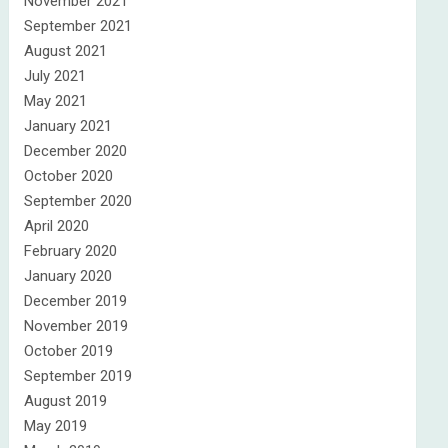
November 2021
September 2021
August 2021
July 2021
May 2021
January 2021
December 2020
October 2020
September 2020
April 2020
February 2020
January 2020
December 2019
November 2019
October 2019
September 2019
August 2019
May 2019