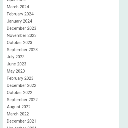
March 2024
February 2024
January 2024
December 2023
November 2023
October 2023
September 2023
July 2023
June 2023
May 2023
February 2023
December 2022
October 2022
September 2022
August 2022
March 2022
December 2021