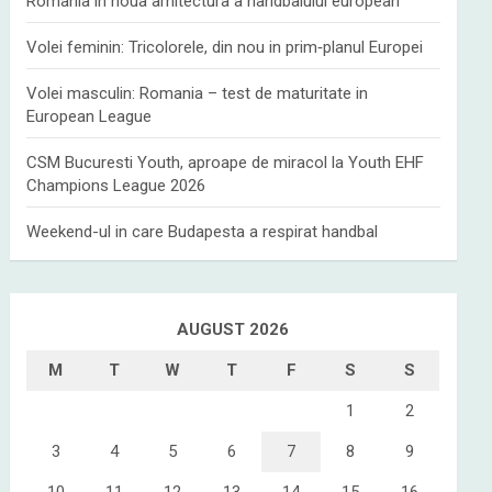
Romania in noua arhitectura a handbalului european
Volei feminin: Tricolorele, din nou in prim‑planul Europei
Volei masculin: Romania – test de maturitate in
European League
CSM Bucuresti Youth, aproape de miracol la Youth EHF
Champions League 2026
Weekend-ul in care Budapesta a respirat handbal
AUGUST 2026
M
T
W
T
F
S
S
1
2
3
4
5
6
7
8
9