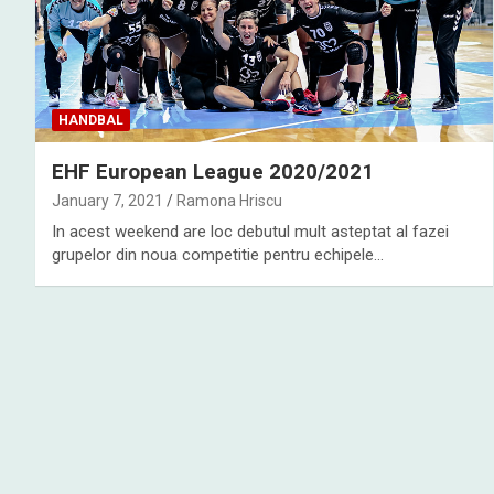
HANDBAL
EHF European League 2020/2021
January 7, 2021
Ramona Hriscu
In acest weekend are loc debutul mult asteptat al fazei
grupelor din noua competitie pentru echipele…