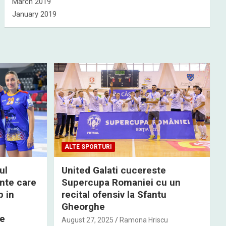
March 2019
January 2019
ALTE SPORTURI
ul
United Galati cucereste
nte care
Supercupa Romaniei cu un
p in
recital ofensiv la Sfantu
Gheorghe
de
August 27, 2025
Ramona Hriscu