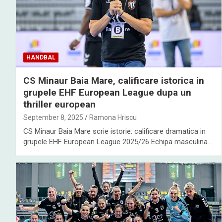
HANDBAL
CS Minaur Baia Mare, calificare istorica in
grupele EHF European League dupa un
thriller european
September 8, 2025
Ramona Hriscu
CS Minaur Baia Mare scrie istorie: calificare dramatica in
grupele EHF European League 2025/26 Echipa masculina…