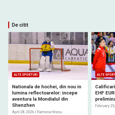
De citit
ALTE SPORTURI
ALTE SPOR
Nationala de hochei, din nou in
Califica
lumina reflectoarelor: incepe
EHF EURO
aventura la Mondialul din
prelimina
Shenzhen
February 25
April 28, 2026
Ramona Hriscu