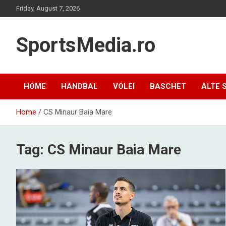
Skip
Friday, August 7, 2026
to
content
SportsMedia.ro
HOME
HANDBAL
VOLEI
BASCHET
ALTE 
Home
CS Minaur Baia Mare
Tag:
CS Minaur Baia Mare