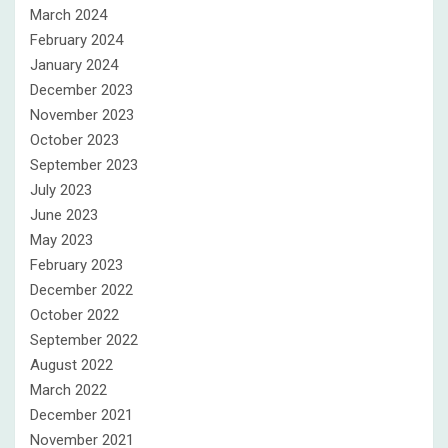
March 2024
February 2024
January 2024
December 2023
November 2023
October 2023
September 2023
July 2023
June 2023
May 2023
February 2023
December 2022
October 2022
September 2022
August 2022
March 2022
December 2021
November 2021