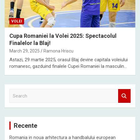
VOLEI
Cupa Romaniei la Volei 2025: Spectacolul
Finalelor la Blaj!
March 29, 2025
Ramona Hriscu
Astazi, 29 martie 2025, orasul Blaj devine capitala voleiului
romanesc, gazduind finalele Cupei Romaniei la masculin…
S
e
a
r
c
Recente
h
Romania in noua arhitectura a handbalului european