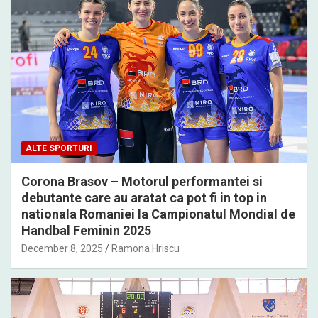
ALTE SPORTURI
Corona Brasov – Motorul performantei si
debutante care au aratat ca pot fi in top in
nationala Romaniei la Campionatul Mondial de
Handbal Feminin 2025
December 8, 2025
Ramona Hriscu