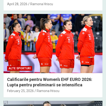
April 28, 2026
Ramona Hriscu
ALTE SPORTURI
Calificarile pentru Women’s EHF EURO 2026:
Lupta pentru preliminarii se intensifica
February 25, 2026
Ramona Hriscu