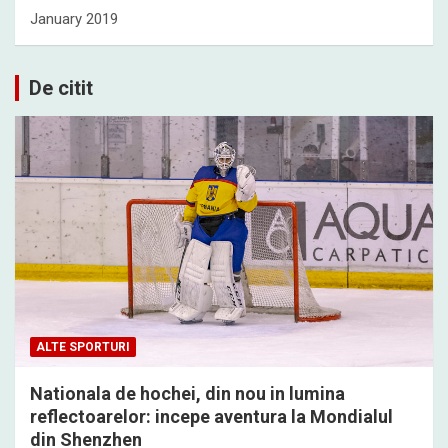
January 2019
De citit
ALTE SPORTURI
Nationala de hochei, din nou in lumina
reflectoarelor: incepe aventura la Mondialul
din Shenzhen