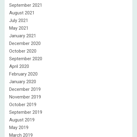
September 2021
August 2021
July 2021
May 2021
January 2021
December 2020
October 2020
September 2020
April 2020
February 2020
January 2020
December 2019
November 2019
October 2019
September 2019
August 2019
May 2019
March 2019