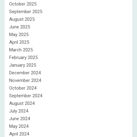
October 2025
September 2025
August 2025
June 2025
May 2025
April 2025
March 2025
February 2025
January 2025
December 2024
November 2024
October 2024
September 2024
August 2024
July 2024
June 2024
May 2024
April 2024