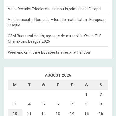
Volei feminin: Tricolorele, din nou in prim‑planul Europei
Volei masculin: Romania – test de maturitate in European
League
CSM Bucuresti Youth, aproape de miracol la Youth EHF
Champions League 2026
Weekend-ul in care Budapesta a respirat handbal
AUGUST 2026
M
T
W
T
F
S
S
1
2
3
4
5
6
7
8
9
10
11
12
13
14
15
16