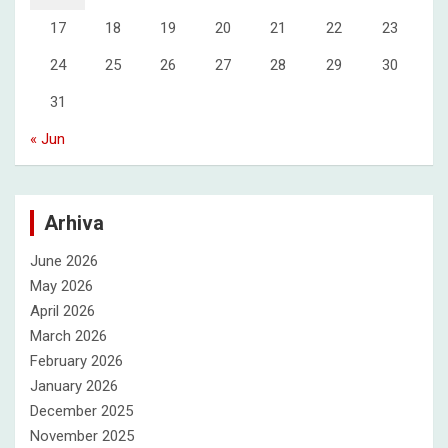
17
18
19
20
21
22
23
24
25
26
27
28
29
30
31
« Jun
Arhiva
June 2026
May 2026
April 2026
March 2026
February 2026
January 2026
December 2025
November 2025