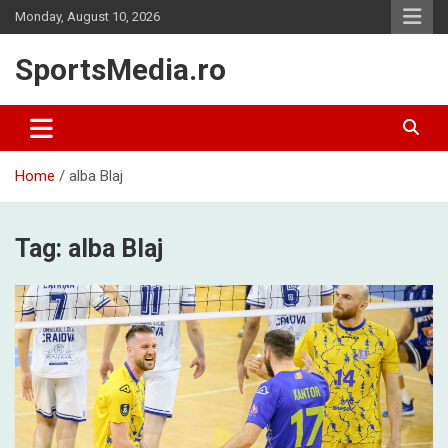
Skip
Monday, August 10, 2026
to
content
SportsMedia.ro
Home
alba Blaj
Tag:
alba Blaj