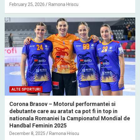
February 25, 2026
Ramona Hriscu
ALTE SPORTURI
Corona Brasov – Motorul performantei si
debutante care au aratat ca pot fi in top in
nationala Romaniei la Campionatul Mondial de
Handbal Feminin 2025
December 8, 2025
Ramona Hriscu