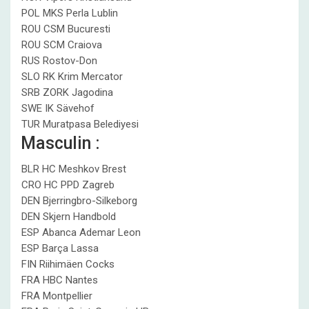
POL MKS Perla Lublin
ROU CSM Bucuresti
ROU SCM Craiova
RUS Rostov-Don
SLO RK Krim Mercator
SRB ZORK Jagodina
SWE IK Sävehof
TUR Muratpasa Belediyesi
Masculin :
BLR HC Meshkov Brest
CRO HC PPD Zagreb
DEN Bjerringbro-Silkeborg
DEN Skjern Handbold
ESP Abanca Ademar Leon
ESP Barça Lassa
FIN Riihimäen Cocks
FRA HBC Nantes
FRA Montpellier