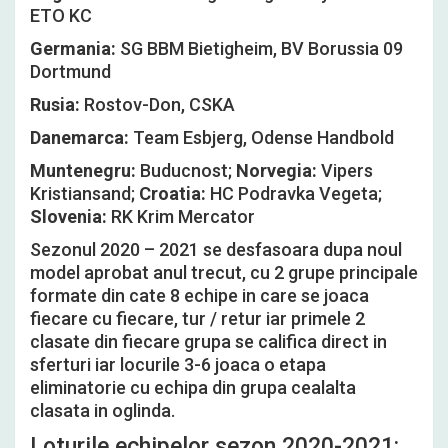
ETO KC
Germania:
SG BBM Bietigheim, BV Borussia 09
Dortmund
Rusia:
Rostov-Don, CSKA
Danemarca:
Team Esbjerg, Odense Handbold
Muntenegru:
Buducnost;
Norvegia:
Vipers
Kristiansand;
Croatia:
HC Podravka Vegeta;
Slovenia:
RK Krim Mercator
Sezonul 2020 – 2021 se desfasoara dupa noul
model aprobat anul trecut, cu 2 grupe principale
formate din cate 8 echipe in care se joaca
fiecare cu fiecare, tur / retur iar primele 2
clasate din fiecare grupa se califica direct in
sferturi iar locurile 3-6 joaca o etapa
eliminatorie cu echipa din grupa cealalta
clasata in oglinda.
Loturile echipelor sezon 2020-2021: