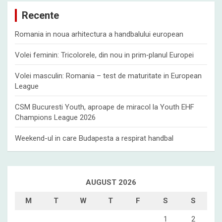
c
Recente
h
Romania in noua arhitectura a handbalului european
Volei feminin: Tricolorele, din nou in prim‑planul Europei
Volei masculin: Romania – test de maturitate in European
League
CSM Bucuresti Youth, aproape de miracol la Youth EHF
Champions League 2026
Weekend-ul in care Budapesta a respirat handbal
AUGUST 2026
M
T
W
T
F
S
S
1
2