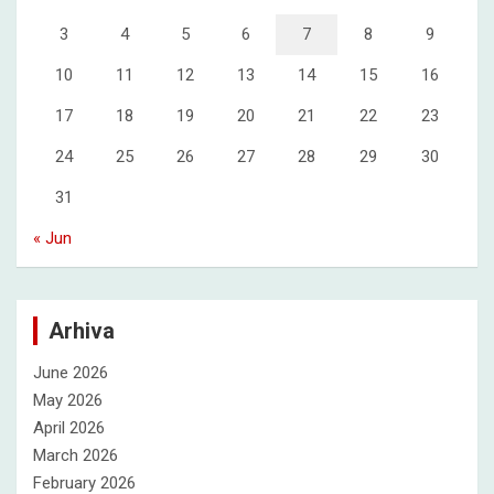
3
4
5
6
7
8
9
10
11
12
13
14
15
16
17
18
19
20
21
22
23
24
25
26
27
28
29
30
31
« Jun
Arhiva
June 2026
May 2026
April 2026
March 2026
February 2026