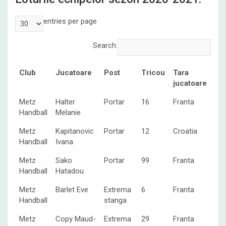
entries per page
Search:
Club
Jucatoare
Post
Tricou
Tara
jucatoare
Club
Jucatoare
Post
Tricou
Tara
Metz
Halter
Portar
16
Franta
jucatoare
Handball
Melanie
Metz
Kapitanovic
Portar
12
Croatia
Handball
Ivana
Metz
Sako
Portar
99
Franta
Handball
Hatadou
Metz
Barlet Eve
Extrema
6
Franta
Handball
stanga
Metz
Copy Maud-
Extrema
29
Franta