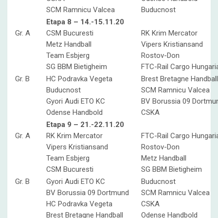
SCM Ramnicu Valcea
Buducnost
Etapa 8 – 14.-15.11.20
Gr. A
CSM Bucuresti
RK Krim Mercator
Metz Handball
Vipers Kristiansand
Team Esbjerg
Rostov-Don
SG BBM Bietigheim
FTC-Rail Cargo Hungari
Gr. B
HC Podravka Vegeta
Brest Bretagne Handball
Buducnost
SCM Ramnicu Valcea
Gyori Audi ETO KC
BV Borussia 09 Dortmu
Odense Handbold
CSKA
Etapa 9 – 21.-22.11.20
Gr. A
RK Krim Mercator
FTC-Rail Cargo Hungari
Vipers Kristiansand
Rostov-Don
Team Esbjerg
Metz Handball
CSM Bucuresti
SG BBM Bietigheim
Gr. B
Gyori Audi ETO KC
Buducnost
BV Borussia 09 Dortmund
SCM Ramnicu Valcea
HC Podravka Vegeta
CSKA
Brest Bretagne Handball
Odense Handbold