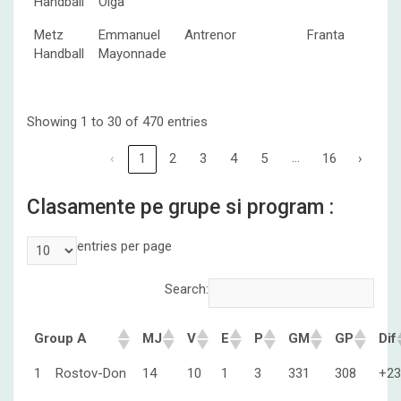
Handball
Olga
Metz
Emmanuel
Antrenor
Franta
Handball
Mayonnade
Showing 1 to 30 of 470 entries
…
‹
1
2
3
4
5
16
›
Clasamente pe grupe si program :
entries per page
Search:
Group A
MJ
V
E
P
GM
GP
Dif
1
Rostov-Don
14
10
1
3
331
308
+23