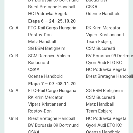
BV Borussia 09 Dortmund
Buducnost
Brest Bretagne Handball
CSKA
HC Podravka Vegeta
Odense Handbold
Etapa 6 – 24.-25.10.20
Gr. A
FTC-Rail Cargo Hungaria
RK Krim Mercator
Rostov-Don
Vipers Kristiansand
Metz Handball
Team Esbjerg
SG BBM Bietigheim
CSM Bucuresti
Gr. B
SCM Ramnicu Valcea
BV Borussia 09 Dortmu
Buducnost
Gyori Audi ETO KC
CSKA
HC Podravka Vegeta
Odense Handbold
Brest Bretagne Handball
Etapa 7 – 07.-08.11.20
Gr. A
FTC-Rail Cargo Hungaria
SG BBM Bietigheim
RK Krim Mercator
CSM Bucuresti
Vipers Kristiansand
Metz Handball
Rostov-Don
Team Esbjerg
Gr. B
Brest Bretagne Handball
HC Podravka Vegeta
BV Borussia 09 Dortmund
Gyori Audi ETO KC
CSKA
Odense Handbold