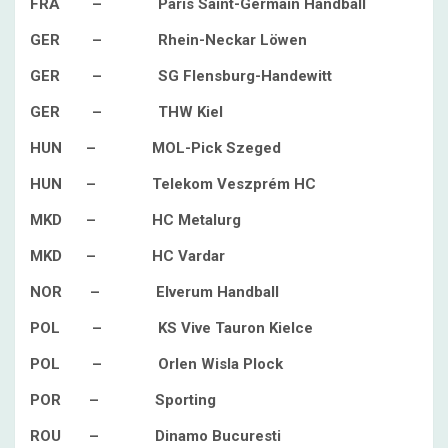
FRA – Paris Saint-Germain Handball
GER – Rhein-Neckar Löwen
GER – SG Flensburg-Handewitt
GER – THW Kiel
HUN – MOL-Pick Szeged
HUN – Telekom Veszprém HC
MKD – HC Metalurg
MKD – HC Vardar
NOR – Elverum Handball
POL – KS Vive Tauron Kielce
POL – Orlen Wisla Plock
POR – Sporting
ROU – Dinamo Bucuresti