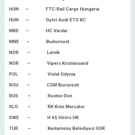
HUN – FTC-Rail Cargo Hungaria
HUN – Györi Audi ETO KC
MKD – HC Vardar
MNE – Buducnost
NOR – Larvik
NOR – Vipers Kristiansand
POL – Vistal Gdynia
ROU – CSM Bucuresti
RUS – Rostov-Don
SLO – RK Krim Mercator
SWE – H 65 Höörs HK
TUR – Kastamonu Belediyesi GSK