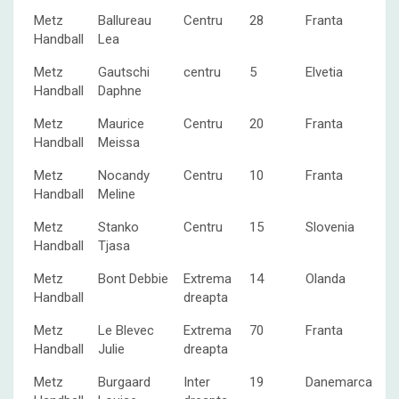
Metz
Ballureau
Centru
28
Franta
Handball
Lea
Metz
Gautschi
centru
5
Elvetia
Handball
Daphne
Metz
Maurice
Centru
20
Franta
Handball
Meissa
Metz
Nocandy
Centru
10
Franta
Handball
Meline
Metz
Stanko
Centru
15
Slovenia
Handball
Tjasa
Metz
Bont Debbie
Extrema
14
Olanda
Handball
dreapta
Metz
Le Blevec
Extrema
70
Franta
Handball
Julie
dreapta
Metz
Burgaard
Inter
19
Danemarca