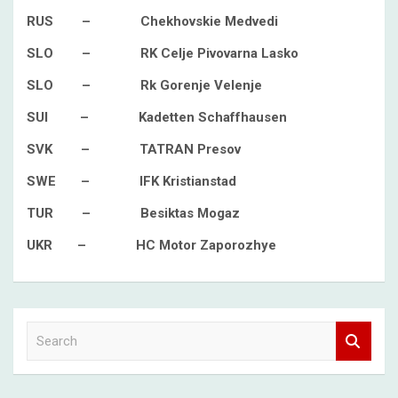
RUS – Chekhovskie Medvedi
SLO – RK Celje Pivovarna Lasko
SLO – Rk Gorenje Velenje
SUI – Kadetten Schaffhausen
SVK – TATRAN Presov
SWE – IFK Kristianstad
TUR – Besiktas Mogaz
UKR – HC Motor Zaporozhye
S
e
a
r