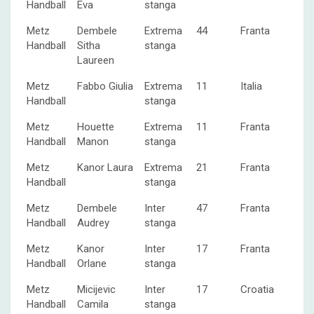
Handball
Eva
stanga
Metz
Dembele
Extrema
44
Franta
Handball
Sitha
stanga
Laureen
Metz
Fabbo Giulia
Extrema
11
Italia
Handball
stanga
Metz
Houette
Extrema
11
Franta
Handball
Manon
stanga
Metz
Kanor Laura
Extrema
21
Franta
Handball
stanga
Metz
Dembele
Inter
47
Franta
Handball
Audrey
stanga
Metz
Kanor
Inter
17
Franta
Handball
Orlane
stanga
Metz
Micijevic
Inter
17
Croatia
Handball
Camila
stanga