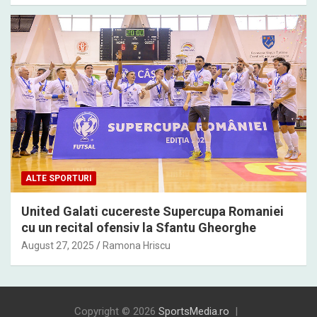
ALTE SPORTURI
United Galati cucereste Supercupa Romaniei
cu un recital ofensiv la Sfantu Gheorghe
August 27, 2025
Ramona Hriscu
Copyright © 2026
SportsMedia.ro