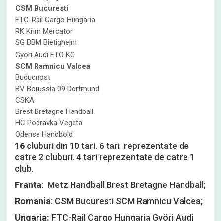
CSM Bucuresti
FTC-Rail Cargo Hungaria
RK Krim Mercator
SG BBM Bietigheim
Gyori Audi ETO KC
SCM Ramnicu Valcea
Buducnost
BV Borussia 09 Dortmund
CSKA
Brest Bretagne Handball
HC Podravka Vegeta
Odense Handbold
16
cluburi din 10 tari. 6 tari reprezentate de
catre 2 cluburi. 4 tari reprezentate de catre 1
club.
Franta
: Metz Handball Brest Bretagne Handball;
Romania
: CSM Bucuresti SCM Ramnicu Valcea;
Ungaria:
FTC-Rail Cargo Hungaria Györi Audi