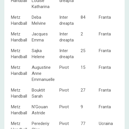
Handball
Louise
dreapta
Katharina
Metz
Deba
Inter
84
Franta
Handball
Melvine
dreapta
Metz
Jacques
Inter
2
Franta
Handball
Emma
dreapta
Metz
Sajka
Inter
25
Franta
Handball
Helene
dreapta
Metz
Augustine
Pivot
15
Franta
Handball
Anne
Emmanuelle
Metz
Bouktit
Pivot
27
Franta
Handball
Sarah
Metz
N'Gouan
Pivot
9
Franta
Handball
Astride
Metz
Perederiy
Pivot
77
Ucraina