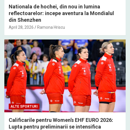
Nationala de hochei, din nou in lumina
reflectoarelor: incepe aventura la Mondialul
din Shenzhen
April 28, 2026
Ramona Hriscu
ALTE SPORTURI
Calificarile pentru Women’s EHF EURO 2026:
Lupta pentru preliminarii se intensifica