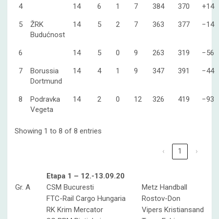
4
14
6
1
7
384
370
+14
5
ŽRK
14
5
2
7
363
377
−14
Budućnost
6
14
5
0
9
263
319
−56
7
Borussia
14
4
1
9
347
391
−44
Dortmund
8
Podravka
14
2
0
12
326
419
−93
Vegeta
Showing 1 to 8 of 8 entries
‹
1
›
Etapa 1 – 12.-13.09.20
Gr. A
CSM Bucuresti
Metz Handball
FTC-Rail Cargo Hungaria
Rostov-Don
RK Krim Mercator
Vipers Kristiansand