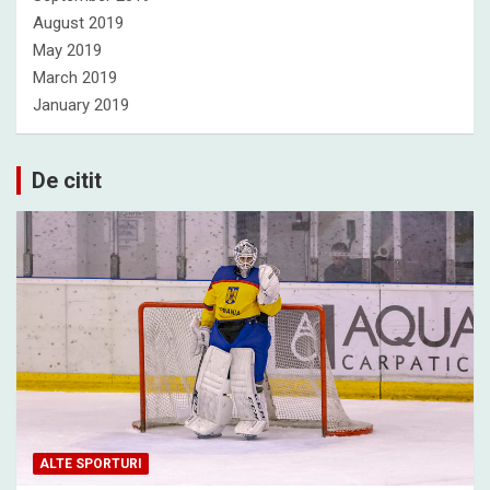
August 2019
May 2019
March 2019
January 2019
De citit
ALTE SPORTURI