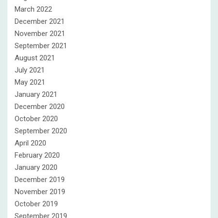
March 2022
December 2021
November 2021
September 2021
August 2021
July 2021
May 2021
January 2021
December 2020
October 2020
September 2020
April 2020
February 2020
January 2020
December 2019
November 2019
October 2019
September 2019