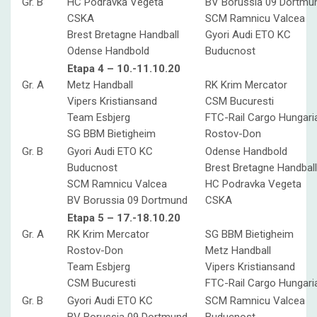
Gr. B
HC Podravka Vegeta
BV Borussia 09 Dortmu
CSKA
SCM Ramnicu Valcea
Brest Bretagne Handball
Gyori Audi ETO KC
Odense Handbold
Buducnost
Etapa 4 – 10.-11.10.20
Gr. A
Metz Handball
RK Krim Mercator
Vipers Kristiansand
CSM Bucuresti
Team Esbjerg
FTC-Rail Cargo Hungari
SG BBM Bietigheim
Rostov-Don
Gr. B
Gyori Audi ETO KC
Odense Handbold
Buducnost
Brest Bretagne Handball
SCM Ramnicu Valcea
HC Podravka Vegeta
BV Borussia 09 Dortmund
CSKA
Etapa 5 – 17.-18.10.20
Gr. A
RK Krim Mercator
SG BBM Bietigheim
Rostov-Don
Metz Handball
Team Esbjerg
Vipers Kristiansand
CSM Bucuresti
FTC-Rail Cargo Hungari
Gr. B
Gyori Audi ETO KC
SCM Ramnicu Valcea