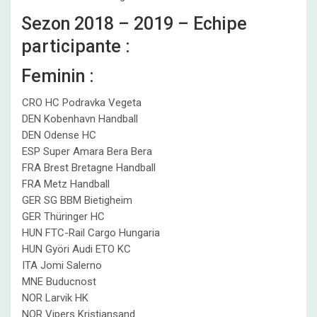
Sezon 2018 – 2019 – Echipe
participante :
Feminin :
CRO HC Podravka Vegeta
DEN Kobenhavn Handball
DEN Odense HC
ESP Super Amara Bera Bera
FRA Brest Bretagne Handball
FRA Metz Handball
GER SG BBM Bietigheim
GER Thüringer HC
HUN FTC-Rail Cargo Hungaria
HUN Györi Audi ETO KC
ITA Jomi Salerno
MNE Buducnost
NOR Larvik HK
NOR Vipers Kristiansand