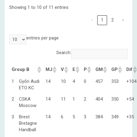
Showing 1 to 10 of 11 entries
‹
1
2
›
entries per page
Search:
Group B
MJ
V
E
P
GM
GP
Dif
1
Győri Audi
14
10
4
0
457
353
+104
ETO KC
2
CSKA
14
11
1
2
404
350
+54
Moscow
3
Brest
14
6
5
3
384
349
+35
Bretagne
Handball