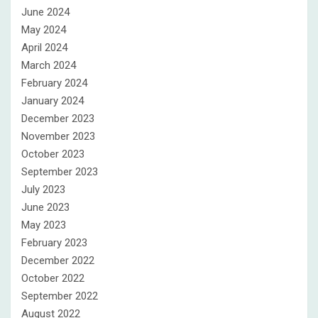
June 2024
May 2024
April 2024
March 2024
February 2024
January 2024
December 2023
November 2023
October 2023
September 2023
July 2023
June 2023
May 2023
February 2023
December 2022
October 2022
September 2022
August 2022