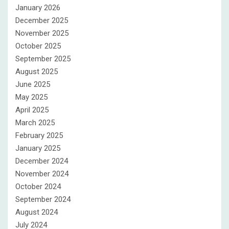
January 2026
December 2025
November 2025
October 2025
September 2025
August 2025
June 2025
May 2025
April 2025
March 2025
February 2025
January 2025
December 2024
November 2024
October 2024
September 2024
August 2024
July 2024