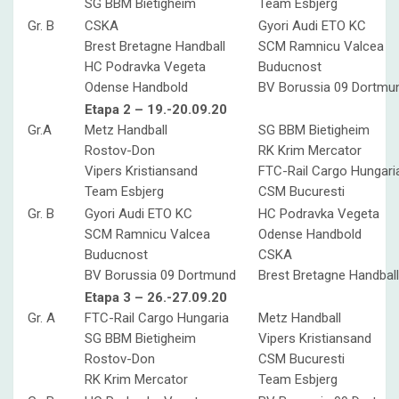
SG BBM Bietigheim
Team Esbjerg
Gr. B
CSKA
Gyori Audi ETO KC
Brest Bretagne Handball
SCM Ramnicu Valcea
HC Podravka Vegeta
Buducnost
Odense Handbold
BV Borussia 09 Dortmu
Etapa 2 – 19.-20.09.20
Gr.A
Metz Handball
SG BBM Bietigheim
Rostov-Don
RK Krim Mercator
Vipers Kristiansand
FTC-Rail Cargo Hungari
Team Esbjerg
CSM Bucuresti
Gr. B
Gyori Audi ETO KC
HC Podravka Vegeta
SCM Ramnicu Valcea
Odense Handbold
Buducnost
CSKA
BV Borussia 09 Dortmund
Brest Bretagne Handball
Etapa 3 – 26.-27.09.20
Gr. A
FTC-Rail Cargo Hungaria
Metz Handball
SG BBM Bietigheim
Vipers Kristiansand
Rostov-Don
CSM Bucuresti
RK Krim Mercator
Team Esbjerg