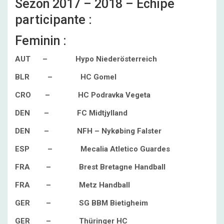
Sezon 2017 – 2018 – Echipe
participante :
Feminin :
AUT – Hypo Niederösterreich
BLR – HC Gomel
CRO – HC Podravka Vegeta
DEN – FC Midtjylland
DEN – NFH – Nykøbing Falster
ESP – Mecalia Atletico Guardes
FRA – Brest Bretagne Handball
FRA – Metz Handball
GER – SG BBM Bietigheim
GER – Thüringer HC