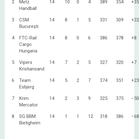
2
Metz
14
10
0
4
389
354
+35
Handball
3
CSM
14
8
1
5
331
309
+22
Bucureşti
4
FTC-Rail
14
8
0
6
386
378
+8
Cargo
Hungaria
5
Vipers
14
7
2
5
327
320
+7
Kristiansand
6
Team
14
5
2
7
374
351
+23
Esbjerg
7
Krim
14
2
3
9
325
375
−50
Mercator
8
SG BBM
14
1
1
12
318
386
−68
Bietigheim