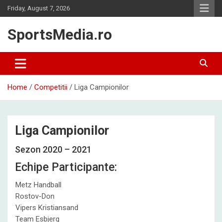
Skip
Friday, August 7, 2026
to
content
SportsMedia.ro
Home
Competitii
Liga Campionilor
Liga Campionilor
Sezon 2020 – 2021
Echipe Participante:
Metz Handball
Rostov-Don
Vipers Kristiansand
Team Esbjerg