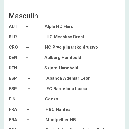
Masculin
AUT – Alpla HC Hard
BLR – HC Meshkov Brest
CRO – HC Prvo plinarsko drustvo
DEN – Aalborg Handbold
DEN – Skjern Handbold
ESP – Abanca Ademar Leon
ESP – FC Barcelona Lassa
FIN – Cocks
FRA – HBC Nantes
FRA – Montpellier HB