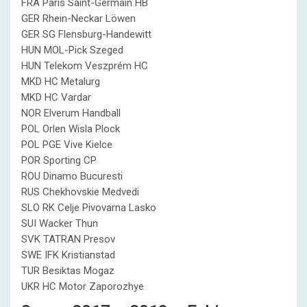
FRA Paris Saint-Germain HB
GER Rhein-Neckar Löwen
GER SG Flensburg-Handewitt
HUN MOL-Pick Szeged
HUN Telekom Veszprém HC
MKD HC Metalurg
MKD HC Vardar
NOR Elverum Handball
POL Orlen Wisla Plock
POL PGE Vive Kielce
POR Sporting CP
ROU Dinamo Bucuresti
RUS Chekhovskie Medvedi
SLO RK Celje Pivovarna Lasko
SUI Wacker Thun
SVK TATRAN Presov
SWE IFK Kristianstad
TUR Besiktas Mogaz
UKR HC Motor Zaporozhye