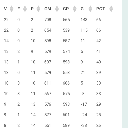
V
E
P
GM
GP
G
PCT
22
0
2
708
565
143
66
22
0
2
654
539
115
66
14
0
10
598
587
11
42
13
2
9
579
574
5
41
13
1
10
607
598
9
40
13
0
11
579
558
21
39
10
3
10
611
606
5
33
10
3
11
567
575
-8
33
9
2
13
576
593
-17
29
9
1
14
577
601
-24
28
8
2
14
551
589
-38
26