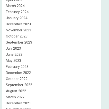
March 2024
February 2024
January 2024
December 2023
November 2023
October 2023
September 2023
July 2023
June 2023
May 2023
February 2023
December 2022
October 2022
September 2022
August 2022
March 2022
December 2021