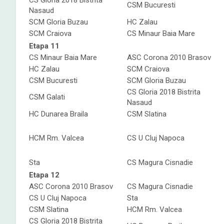
CS Gloria 2018 Bistrita
CSM Bucuresti
Nasaud
SCM Gloria Buzau
HC Zalau
SCM Craiova
CS Minaur Baia Mare
Etapa 11
CS Minaur Baia Mare
ASC Corona 2010 Brasov
HC Zalau
SCM Craiova
CSM Bucuresti
SCM Gloria Buzau
CS Gloria 2018 Bistrita
CSM Galati
Nasaud
HC Dunarea Braila
CSM Slatina
HCM Rm. Valcea
CS U Cluj Napoca
Sta
CS Magura Cisnadie
Etapa 12
ASC Corona 2010 Brasov
CS Magura Cisnadie
CS U Cluj Napoca
Sta
CSM Slatina
HCM Rm. Valcea
CS Gloria 2018 Bistrita