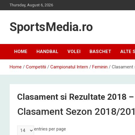
Skip
Thursday, August 6, 2026
to
content
SportsMedia.ro
HOME
HANDBAL
VOLEI
BASCHET
ALTE 
Home
Competitii
Campionatul Intern
Feminin
Clasament s
Clasament si Rezultate 2018 –
Clasament Sezon 2018/20
entries per page