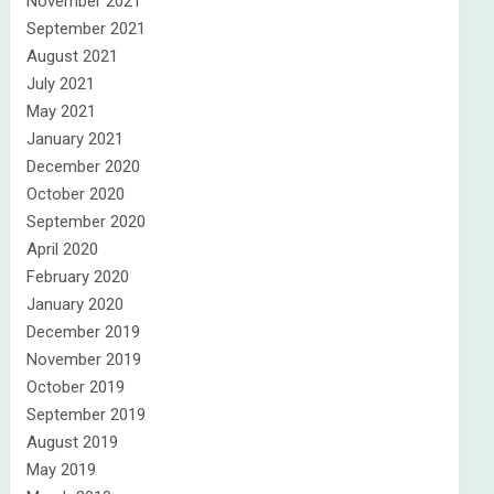
November 2021
September 2021
August 2021
July 2021
May 2021
January 2021
December 2020
October 2020
September 2020
April 2020
February 2020
January 2020
December 2019
November 2019
October 2019
September 2019
August 2019
May 2019