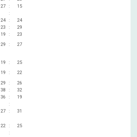
27
:
15
:
24
:
24
23
:
29
19
:
23
29
:
27
19
:
25
19
:
22
29
:
26
38
:
32
36
:
19
:
27
:
31
22
:
25
: