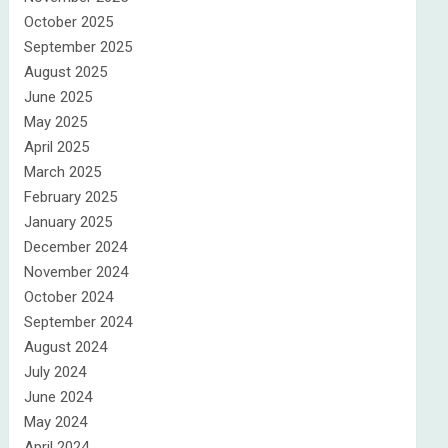
October 2025
September 2025
August 2025
June 2025
May 2025
April 2025
March 2025
February 2025
January 2025
December 2024
November 2024
October 2024
September 2024
August 2024
July 2024
June 2024
May 2024
April 2024