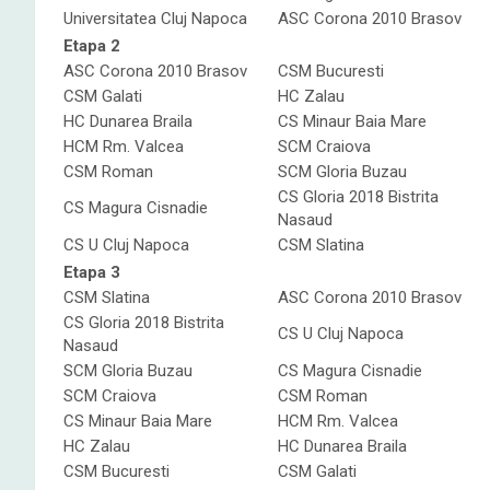
Universitatea Cluj Napoca
ASC Corona 2010 Brasov
Etapa 2
ASC Corona 2010 Brasov
CSM Bucuresti
CSM Galati
HC Zalau
HC Dunarea Braila
CS Minaur Baia Mare
HCM Rm. Valcea
SCM Craiova
CSM Roman
SCM Gloria Buzau
CS Gloria 2018 Bistrita
CS Magura Cisnadie
Nasaud
CS U Cluj Napoca
CSM Slatina
Etapa 3
CSM Slatina
ASC Corona 2010 Brasov
CS Gloria 2018 Bistrita
CS U Cluj Napoca
Nasaud
SCM Gloria Buzau
CS Magura Cisnadie
SCM Craiova
CSM Roman
CS Minaur Baia Mare
HCM Rm. Valcea
HC Zalau
HC Dunarea Braila
CSM Bucuresti
CSM Galati