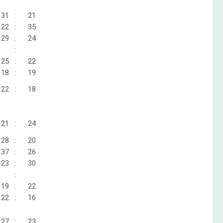
31
:
21
22
:
35
29
:
24
:
25
:
22
18
:
19
22
:
18
21
:
24
28
:
20
37
:
26
23
:
30
:
19
:
22
22
:
16
27
:
23