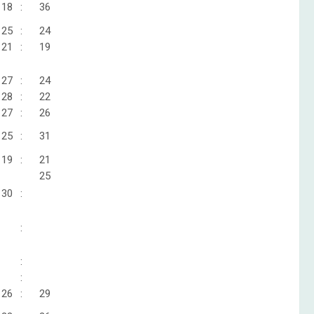
18
:
36
25
:
24
21
:
19
27
:
24
28
:
22
27
:
26
25
:
31
19
:
21
25
30
:
:
:
:
26
:
29