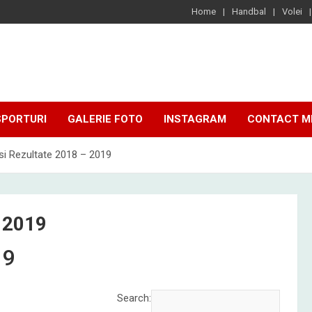
Home
Handbal
Volei
SPORTURI
GALERIE FOTO
INSTAGRAM
CONTACT M
i Rezultate 2018 – 2019
 2019
19
Search: