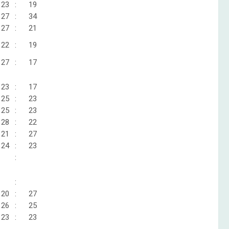
23
:
19
27
:
34
27
:
21
22
:
19
27
:
17
23
:
17
25
:
23
25
:
23
28
:
22
21
:
27
24
:
23
:
:
20
:
27
26
:
25
23
:
23