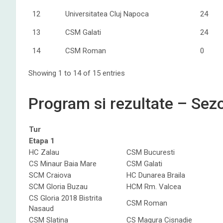
12
Universitatea Cluj Napoca
24
13
CSM Galati
24
14
CSM Roman
0
Showing 1 to 14 of 15 entries
Program si rezultate – Se
Tur
Etapa 1
HC Zalau
CSM Bucuresti
CS Minaur Baia Mare
CSM Galati
SCM Craiova
HC Dunarea Braila
SCM Gloria Buzau
HCM Rm. Valcea
CS Gloria 2018 Bistrita
CSM Roman
Nasaud
CSM Slatina
CS Magura Cisnadie