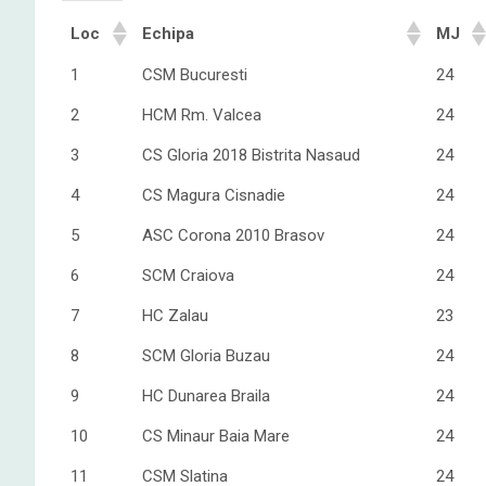
Loc
Echipa
MJ
1
CSM Bucuresti
24
2
HCM Rm. Valcea
24
3
CS Gloria 2018 Bistrita Nasaud
24
4
CS Magura Cisnadie
24
5
ASC Corona 2010 Brasov
24
6
SCM Craiova
24
7
HC Zalau
23
8
SCM Gloria Buzau
24
9
HC Dunarea Braila
24
10
CS Minaur Baia Mare
24
11
CSM Slatina
24