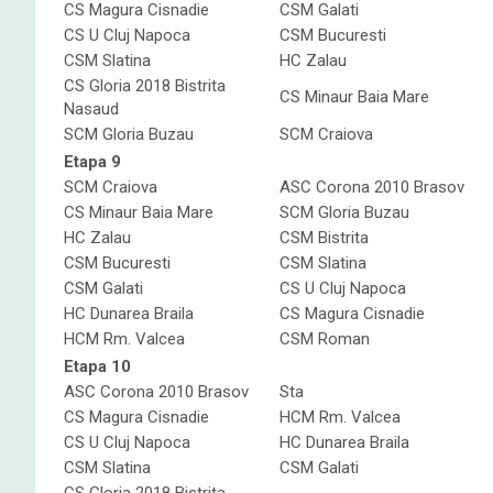
CS Magura Cisnadie
CSM Galati
CS U Cluj Napoca
CSM Bucuresti
CSM Slatina
HC Zalau
CS Gloria 2018 Bistrita
CS Minaur Baia Mare
Nasaud
SCM Gloria Buzau
SCM Craiova
Etapa 9
SCM Craiova
ASC Corona 2010 Brasov
CS Minaur Baia Mare
SCM Gloria Buzau
HC Zalau
CSM Bistrita
CSM Bucuresti
CSM Slatina
CSM Galati
CS U Cluj Napoca
HC Dunarea Braila
CS Magura Cisnadie
HCM Rm. Valcea
CSM Roman
Etapa 10
ASC Corona 2010 Brasov
Sta
CS Magura Cisnadie
HCM Rm. Valcea
CS U Cluj Napoca
HC Dunarea Braila
CSM Slatina
CSM Galati