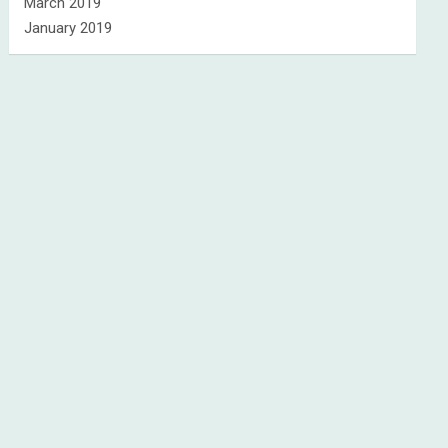
March 2019
January 2019