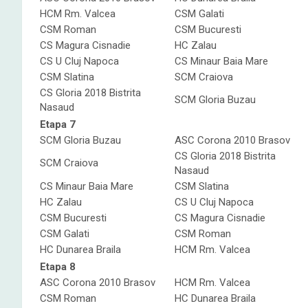
HCM Rm. Valcea
CSM Galati
CSM Roman
CSM Bucuresti
CS Magura Cisnadie
HC Zalau
CS U Cluj Napoca
CS Minaur Baia Mare
CSM Slatina
SCM Craiova
CS Gloria 2018 Bistrita
SCM Gloria Buzau
Nasaud
Etapa 7
SCM Gloria Buzau
ASC Corona 2010 Brasov
CS Gloria 2018 Bistrita
SCM Craiova
Nasaud
CS Minaur Baia Mare
CSM Slatina
HC Zalau
CS U Cluj Napoca
CSM Bucuresti
CS Magura Cisnadie
CSM Galati
CSM Roman
HC Dunarea Braila
HCM Rm. Valcea
Etapa 8
ASC Corona 2010 Brasov
HCM Rm. Valcea
CSM Roman
HC Dunarea Braila