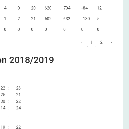
4
0
20
620
704
-84
12
1
2
21
502
632
-130
5
0
0
0
0
0
0
0
‹
1
2
›
zon 2018/2019
22
:
26
25
:
21
30
:
22
14
:
24
:
19
:
22