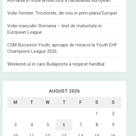
Romania in noua arhitectura a handbalului european
Volei feminin: Tricolorele, din nou in prim‑planul Europei
Volei masculin: Romania – test de maturitate in
European League
CSM Bucuresti Youth, aproape de miracol la Youth EHF
Champions League 2026
Weekend-ul in care Budapesta a respirat handbal
AUGUST 2026
M
T
W
T
F
S
S
1
2
3
4
5
6
7
8
9