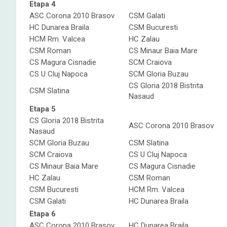
Etapa 4
ASC Corona 2010 Brasov
CSM Galati
HC Dunarea Braila
CSM Bucuresti
HCM Rm. Valcea
HC Zalau
CSM Roman
CS Minaur Baia Mare
CS Magura Cisnadie
SCM Craiova
CS U Cluj Napoca
SCM Gloria Buzau
CS Gloria 2018 Bistrita
CSM Slatina
Nasaud
Etapa 5
CS Gloria 2018 Bistrita
ASC Corona 2010 Brasov
Nasaud
SCM Gloria Buzau
CSM Slatina
SCM Craiova
CS U Cluj Napoca
CS Minaur Baia Mare
CS Magura Cisnadie
HC Zalau
CSM Roman
CSM Bucuresti
HCM Rm. Valcea
CSM Galati
HC Dunarea Braila
Etapa 6
ASC Corona 2010 Brasov
HC Dunarea Braila