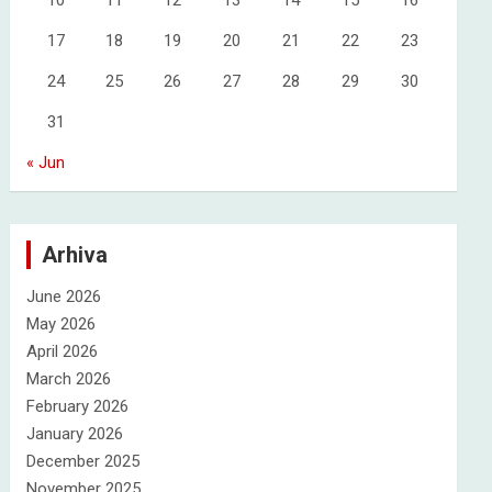
10
11
12
13
14
15
16
17
18
19
20
21
22
23
24
25
26
27
28
29
30
31
« Jun
Arhiva
June 2026
May 2026
April 2026
March 2026
February 2026
January 2026
December 2025
November 2025