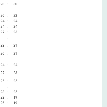
28
:
30
20
:
22
24
:
24
24
:
24
27
:
23
:
22
:
21
20
:
21
24
:
24
27
:
23
25
:
25
:
23
:
25
22
:
19
26
:
19